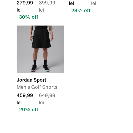
279,99
399,99
lei
lei
lei
lei
28% off
30% off
Jordan Sport
Men's Golf Shorts
459,99
649,99
lei
lei
29% off