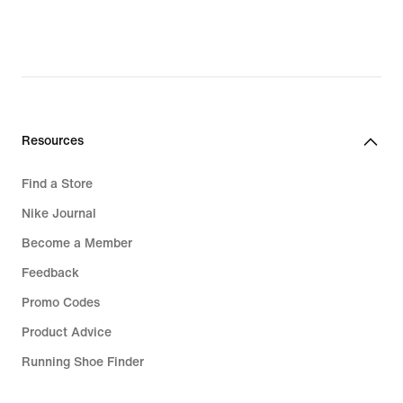
Resources
Find a Store
Nike Journal
Become a Member
Feedback
Promo Codes
Product Advice
Running Shoe Finder