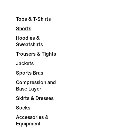
Tops & T-Shirts
Shorts
Hoodies &
Sweatshirts
Trousers & Tights
Jackets
Sports Bras
Compression and
Base Layer
Skirts & Dresses
Socks
Accessories &
Equipment