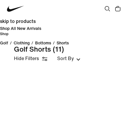
skip to products
Shop All New Arrivals
Shop
Golf
/
Clothing
/
Bottoms
/
Shorts
Golf Shorts
(11)
Hide Filters
Sort By