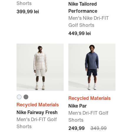
Shorts
Nike Tailored
Performance
399,99 lei
Men's Nike Dri-FIT
Golf Shorts
449,99 lei
Recycled Materials
Recycled Materials
Nike Par
Nike Fairway Fresh
Men‘s Dri-FIT Golf
Men's Dri-FIT Golf
Shorts
Shorts
249,99
349,99