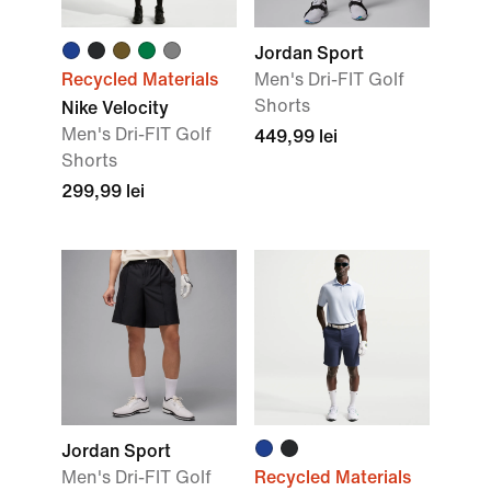
Jordan Sport
Recycled Materials
Men's Dri-FIT Golf
Shorts
Nike Velocity
Men's Dri-FIT Golf
449,99 lei
Shorts
299,99 lei
Jordan Sport
Men's Dri-FIT Golf
Recycled Materials