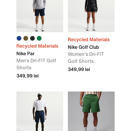
Recycled Materials
Recycled Materials
Nike Golf Club
Nike Par
Women's Dri-FIT
Men‘s Dri-FIT Golf
Golf Shorts
Shorts
349,99 lei
349,99 lei