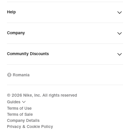
Help
Company
Community Discounts
Romania
©
2026
Nike, Inc. All rights reserved
Guides
Terms of Use
Terms of Sale
Company Details
Privacy & Cookie Policy