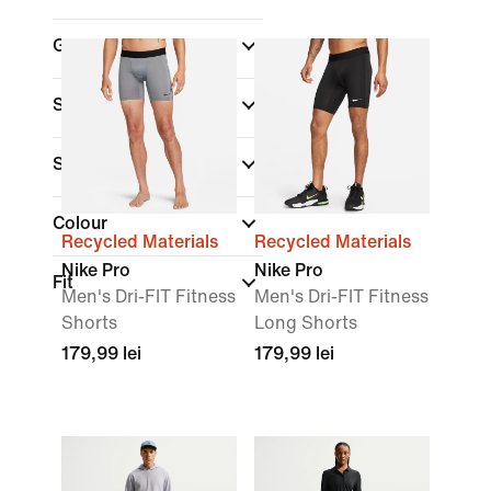
Gender
Shop By Price
Sale & Offers
Colour
Recycled Materials
Recycled Materials
Nike Pro
Nike Pro
Fit
Men's Dri-FIT Fitness
Men's Dri-FIT Fitness
Shorts
Long Shorts
179,99 lei
179,99 lei