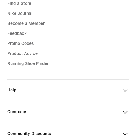
Find a Store
Nike Journal
Become a Member
Feedback
Promo Codes
Product Advice
Running Shoe Finder
Help
Company
Community Discounts