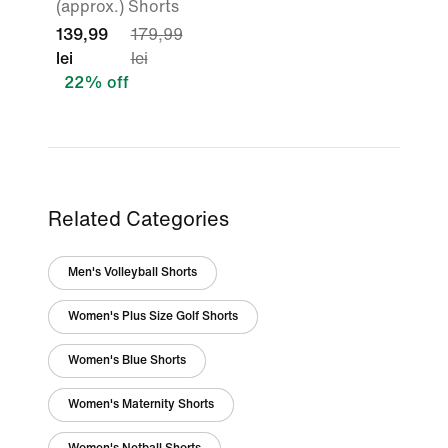
(approx.) Shorts
139,99
179,99
lei
lei
22% off
Related Categories
Men's Volleyball Shorts
Women's Plus Size Golf Shorts
Women's Blue Shorts
Women's Maternity Shorts