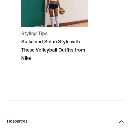
Styling Tips
Spike and Set in Style with
These Volleyball Outfits from
Nike
Resources