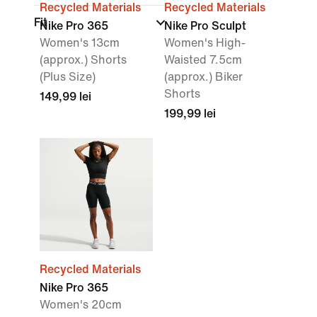
Recycled Materials
Recycled Materials
Fit
Nike Pro 365
Nike Pro Sculpt
Women's 13cm
Women's High-
(approx.) Shorts
Waisted 7.5cm
(Plus Size)
(approx.) Biker
Shorts
149,99 lei
199,99 lei
Recycled Materials
Nike Pro 365
Women's 20cm