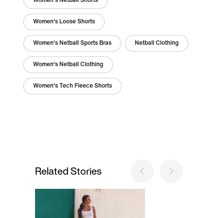
Women's Netball Shorts
Women's Loose Shorts
Women's Netball Sports Bras
Netball Clothing
Women's Netball Clothing
Women's Tech Fleece Shorts
Related Stories