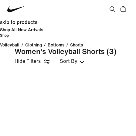
skip to products
Shop All New Arrivals
Shop
Volleyball
/
Clothing
/
Bottoms
/
Shorts
Women's Volleyball Shorts
(3)
Hide Filters
Sort By