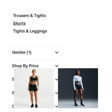
Trousers & Tights
Shorts
Tights & Leggings
Gender
(1)
Shop By Price
Sale & Offers
Size
Colour