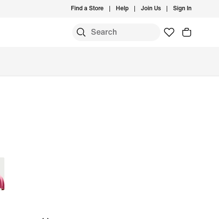
Find a Store
Help
Join Us
Sign In