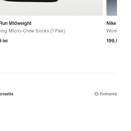
 Run Midweight
Nike Indy 
ng Micro-Crew Socks (1 Pair)
Women's Pa
9
 lei
199,99
199,99 lei
lei
counts
Romania