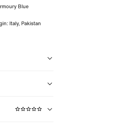
Armoury Blue
n: Italy, Pakistan