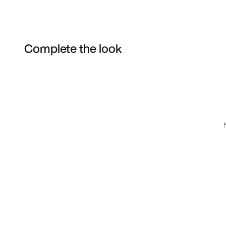
Complete the look
Item 3 of 5