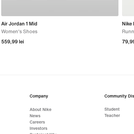
Air Jordan 1 Mid
Nike
Women's Shoes
Runni
559,99
559,99 lei
79,9
79,99
lei
lei
Company
Community Dis
Student
About Nike
Teacher
News
Careers
Investors