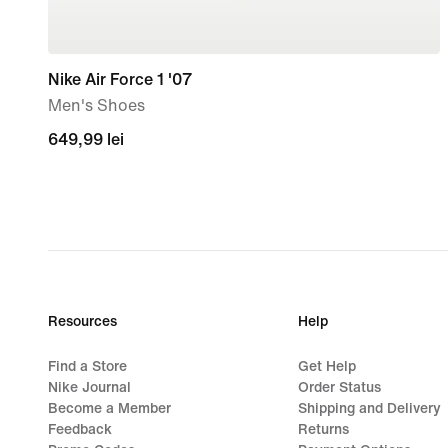
Nike Air Force 1 '07
Men's Shoes
649,99
649,99 lei
lei
Resources
Help
Find a Store
Get Help
Nike Journal
Order Status
Become a Member
Shipping and Delivery
Feedback
Returns