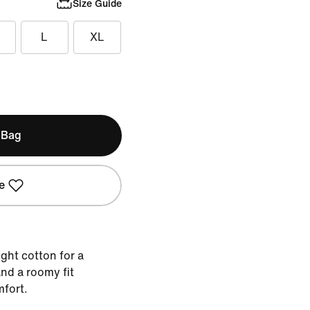
Size Guide
L
XL
 Bag
e
ght cotton for a
nd a roomy fit
mfort.