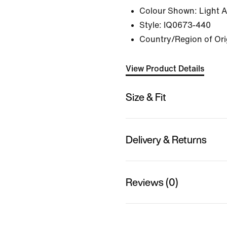
Colour Shown:
Light 
Style:
IQ0673-440
Country/Region of Origi
View Product Details
Size & Fit
Delivery & Returns
Reviews (0)