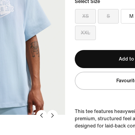
Select Size
XS
S
M
XXL
Add to
Favourit
This tee features heavywei
premium, structured feel a
designed for laid-back co