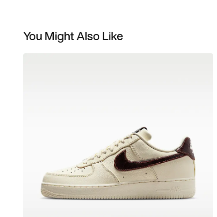
You Might Also Like