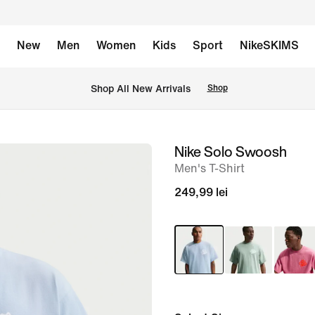
New
Men
Women
Kids
Sport
NikeSKIMS
 Shop All New Arrivals
Shop
Nike Solo Swoosh
image
Men's T-Shirt
1
of
249,99 lei
6