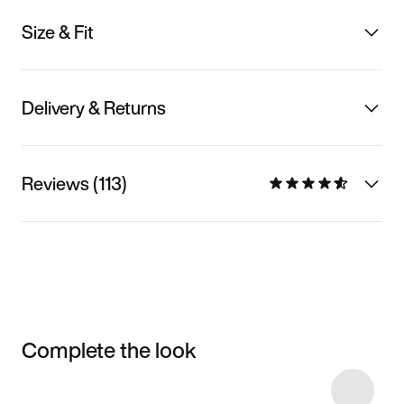
Size & Fit
Delivery & Returns
Reviews (113)
Complete the look
Item 3 of 10