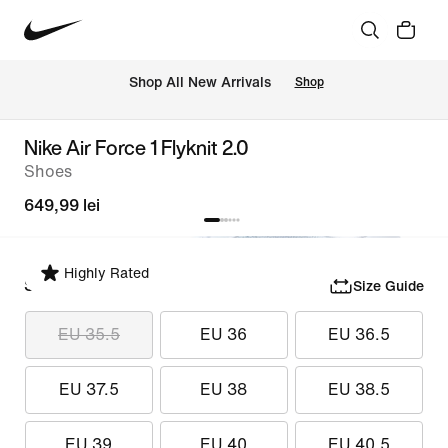
 Shop All New Arrivals
Shop
Nike Air Force 1 Flyknit 2.0
Shoes
649,99 lei
Highly Rated
Select Size
Size Guide
EU 35.5
EU 36
EU 36.5
EU 37.5
EU 38
EU 38.5
EU 39
EU 40
EU 40.5