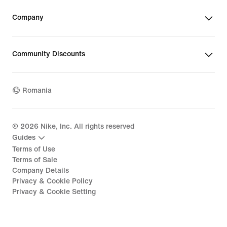
Company
Community Discounts
Romania
©
2026
Nike, Inc. All rights reserved
Guides
Terms of Use
Terms of Sale
Company Details
Privacy & Cookie Policy
Privacy & Cookie Setting