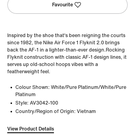
Favourite
Inspired by the shoe that's been reigning the courts
since 1982, the Nike Air Force 1 Flyknit 2.0 brings
back the AF-1 in a lighter-than-ever design.Rocking
Flyknit construction with classic AF-1 design lines, it
serves up old-school hoops vibes with a
featherweight feel.
Colour Shown:
White/Pure Platinum/White/Pure
Platinum
Style:
AV3042-100
Country/Region of Origin: Vietnam
View Product Details