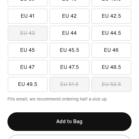
EU 41
EU 42
EU 42.5
EU 43
EU 44
EU 44.5
EU 45
EU 45.5
EU 46
EU 47
EU 47.5
EU 48.5
EU 49.5
EU 51.5
EU 52.5
Fits small; we recommend ordering half a size up
Add to Bag