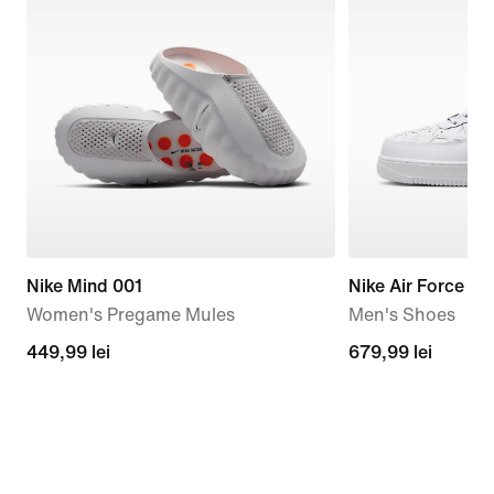
Nike Mind 001
Nike Air Force 1 
Women's Pregame Mules
Men's Shoes
449,99
449,99 lei
679,99
679,99 lei
lei
lei