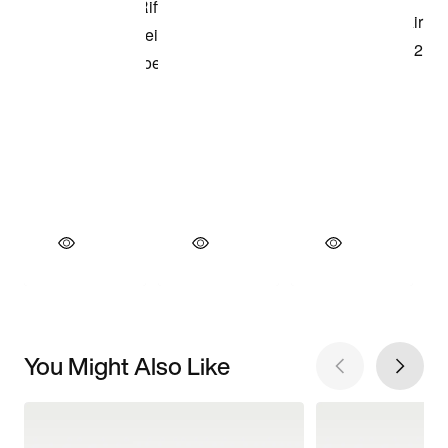
You Might Also Like