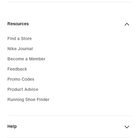
Resources
Find a Store
Nike Journal
Become a Member
Feedback
Promo Codes
Product Advice
Running Shoe Finder
Help