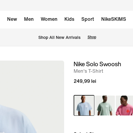
New
Men
Women
Kids
Sport
NikeSKIMS
 Shop All New Arrivals
Shop
Nike Solo Swoosh
image
Men's T-Shirt
1
of
249,99 lei
6