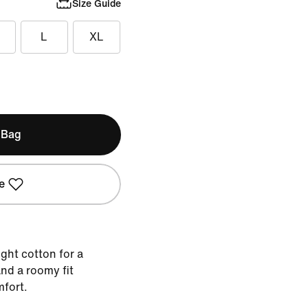
Size Guide
L
XL
 Bag
e
ght cotton for a
nd a roomy fit
mfort.