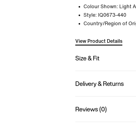
Colour Shown:
Light 
Style:
IQ0673-440
Country/Region of Origi
View Product Details
Size & Fit
Delivery & Returns
Reviews (0)