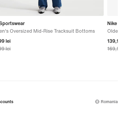
 Sportswear
Nike
n's Oversized Mid-Rise Tracksuit Bottoms
Older Kids
nt
9 lei
current
139,99 lei
9 lei
169,99 lei
price
99
139,99
lei,
nal
original
price
99
169,99
lei
counts
Romania