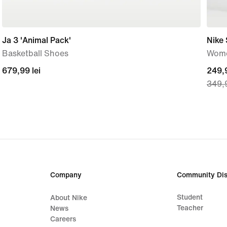
Ja 3 'Animal Pack'
Nike
Basketball Shoes
Wome
679,99
679,99 lei
curre
249,9
349,9
lei
price
249,
lei,
origi
price
349,
lei
Company
Community Dis
Student
About Nike
Teacher
News
Careers