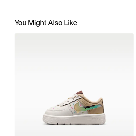
You Might Also Like