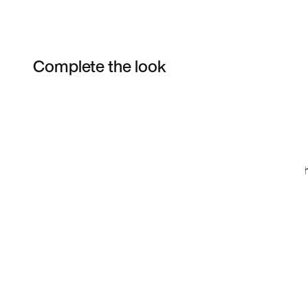
Complete the look
Item 3 of 5