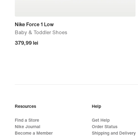
Nike Force 1 Low
Baby & Toddler Shoes
379,99
379,99 lei
lei
Resources
Help
Find a Store
Get Help
Nike Journal
Order Status
Become a Member
Shipping and Delivery