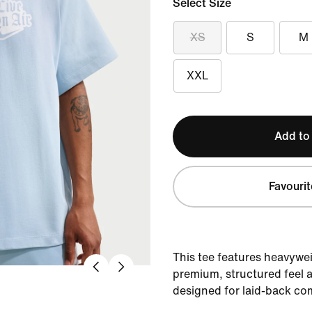
Select Size
XS
S
M
XXL
Add to
Favourit
This tee features heavywei
premium, structured feel a
designed for laid-back co