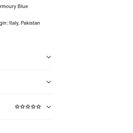
Armoury Blue
n: Italy, Pakistan