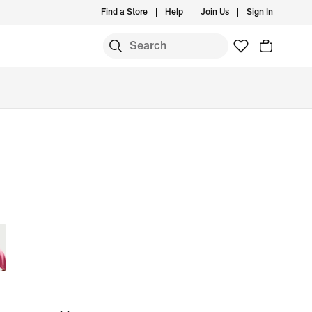
Find a Store
Help
Join Us
Sign In