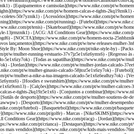
e sweatshirts](https://www.nike.com/pt/w/homem-camisolas-com-capuz-
nik1) - [Equipamentos e camisolas](https://www.nike.com/pt/w/homem-
ights](https://www.nike.com/pt/w/homem-calcas-e-tights-2kq19znik1) -
e-coletes-50r7yznik1) - [Acessórios](https://www.nike.com/pt/w/ho
g](https://www.nike.com/pt/running) - [Futebol](https://www.nike.com
://www.nike.com/pt/tenis) - [Skateboard](https://www.nike.com/pt/w/ho
yle-13jrmznik1) - [ACG: All Conditions Gear](https://www.nike.com/p
pgd6) - [NOCTA](https://www.nike.com/pt/w/homem-nocta-25nhbznik1) 
ovos lançamentos](https://www.nike.com/pt/w/new-releases-mulher-3n8
yle By: Moon Shoe](https://www.nike.com/pt/nike-style-by) - [Packs d
m/pt/w/mulher-running-vestuario-37v7jz5e1x6z6ymx6) - [Regresso às a
do-5e1x6zy7ok) - [Todas as sapatilhas](https://www.nike.com/pt/w/mul
7ok) - [Jordan](https://www.nike.com/pt/w/mulher-jordan-calcado-37e
.nike.com/pt/w/mulher-ginasio-calcado-58jtoz5e1x6zy7ok) - [Futebol]
.com/pt/w/mulher-a-nike-a-tua-imagem-calcado-5e1x6z6ealhzy7ok)
- [Ve
6z6ymx6) - [Hoodies e sweatshirts](https://www.nike.com/pt/w/mulher
s-5e1x6z9om13) - [Calções](https://www.nike.com/pt/w/mulher-calcoes-
-calcas-e-tights-2kq19z5e1x6) - [Conjuntos a combinar](https://www.n
 [Sutiãs de desporto](https://www.nike.com/pt/w/mulher-soutiens-de-d
x6zawwpw)
- [Desporto](https://www.nike.com/pt/w/mulher-desempenho-3
ike.com/pt/futebol) - [Basquetebol](https://www.nike.com/pt/basqueteb
](https://www.nike.com/pt/golfe)
- Marcas - [NikeSKIMS](https://www.
ll Conditions Gear](https://www.nike.com/pt/acg) - [Jordan](https://
tps://www.nike.com/pt/crianca) - [Destaques](https://www.nike.com/p
tos mais vendidos](https://www.nike.com/pt/w/kids-mais-vendidos-76m