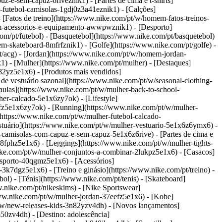
e-sem-capuz-6riveznik1) - [Partes de cima e t-shirts]
futebol-camisolas-1gdj0z3a41eznik1) - [Calções]
 [Fatos de treino](https://www.nike.com/pt/w/homem-fatos-treinos-
mem-acessorios-e-equipamento-awwpwznik1)
- [Desporto]
/pt/futebol) - [Basquetebol](https://www.nike.com/pt/basquetebol)
mem-skateboard-8mfrfznik1) - [Golfe](https://www.nike.com/pt/golfe)
-
t/acg) - [Jordan](https://www.nike.com/pt/w/homem-jordan-
- [Mulher](https://www.nike.com/pt/mulher) - [Destaques]
2yz5e1x6) - [Produtos mais vendidos]
e vestuário sazonal](https://www.nike.com/pt/w/seasonal-clothing-
ulas](https://www.nike.com/pt/w/mulher-back-to-school-
her-calcado-5e1x6zy7ok) - [Lifestyle]
efz5e1x6zy7ok) - [Running](https://www.nike.com/pt/w/mulher-
(https://www.nike.com/pt/w/mulher-futebol-calcado-
stuário](https://www.nike.com/pt/w/mulher-vestuario-5e1x6z6ymx6) -
-camisolas-com-capuz-e-sem-capuz-5e1x6z6rive) - [Partes de cima e
38fphz5e1x6) - [Leggings](https://www.nike.com/pt/w/mulher-tights-
ike.com/pt/w/mulher-conjuntos-a-combinar-2lukpz5e1x6) - [Casacos]
esporto-40qgmz5e1x6) - [Acessórios]
k7dgz5e1x6) - [Treino e ginásio](https://www.nike.com/pt/treino) -
ol) - [Ténis](https://www.nike.com/pt/tenis) - [Skateboard]
nike.com/pt/nikeskims) - [Nike Sportswear]
www.nike.com/pt/w/mulher-jordan-37eefz5e1x6) - [Kobe]
t/w/new-releases-kids-3n82yzv4dh) - [Novos lançamentos]
50zv4dh) - [Destino: adolescência]