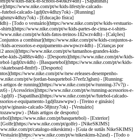
com/pt/w/kids-back-to-school-840ikzv4dh)
- [Sapatilhas]
e](https://www.nike.com/pt/w/kids-lifestyle-calcado-
s-futebol-calcado-1gdj0zv4dhzy7ok) - [Running]
3glsmzv4dhzy7ok) - [Educação física]
dh) - [Todo o vestuário](https://www.nike.com/pt/w/kids-vestuario-
hirts](https://www.nike.com/pt/w/kids-partes-de-cima-e-t-shirts-
//www.nike.com/pt/w/kids-fatos-treinos-1ll2wzv4dh) - [Calções]
[Conjuntos a combinar](https://www.nike.com/pt/w/kids-conjuntos-a-
t/w/kids-acessorios-e-equipamento-awwpwzv4dh)
- [Crianças por
–12 anos)](https://www.nike.com/pt/w/tamanhos-grandes-kids-
/bebe-kids-2j488zv4dh)
- [Desporto](https://www.nike.com/pt/w/kids-
ebol-1gdj0zv4dh) - [Basquetebol](https://www.nike.com/pt/w/kids-
/skateboard-8mfrf) - [Desporto]
ntos](https://www.nike.com/pt/w/new-releases-desempenho-
w.nike.com/pt/w/jordan-basquetebol-37eefz3glsm) - [Running:
s artigos de running](https://www.nike.com/pt/w/running-37v7j) -
x6) - [Acessórios](https://www.nike.com/pt/w/running-acessorios-e-
-1gdj0) - [Sapatilhas](https://www.nike.com/pt/w/futebol-calcado-
acessorios-e-equipamento-1gdj0zawwpw)
- [Treino e ginásio]
m/pt/w/ginasio-calcado-58jtozy7ok) - [Vestuário]
58jtozawwpw)
- [Mais artigos de desporto]
bol](https://www.nike.com/pt/basquetebol) - [Exterior]
- [Golfe](https://www.nike.com/pt/golfe) - [NikeSKIMS]
www.nike.com/pt/catalogo-nikeskims) - [Guia de sutiãs NikeSKIMS]
[Vestuário](https://www.nike.com/pt/w/nikeskims-b2asd) - [Todo o