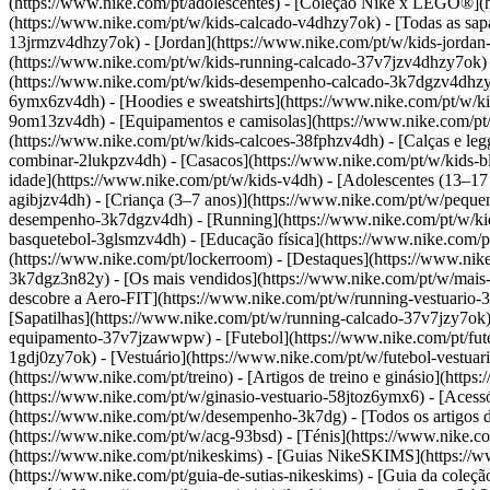
(https://www.nike.com/pt/adolescentes) - [Coleção Nike x LEGO®](ht
(https://www.nike.com/pt/w/kids-calcado-v4dhzy7ok) - [Todas as sapa
13jrmzv4dhzy7ok) - [Jordan](https://www.nike.com/pt/w/kids-jordan
(https://www.nike.com/pt/w/kids-running-calcado-37v7jzv4dhzy7ok) 
(https://www.nike.com/pt/w/kids-desempenho-calcado-3k7dgzv4dhz
6ymx6zv4dh) - [Hoodies e sweatshirts](https://www.nike.com/pt/w/kid
9om13zv4dh) - [Equipamentos e camisolas](https://www.nike.com/pt/w
(https://www.nike.com/pt/w/kids-calcoes-38fphzv4dh) - [Calças e leg
combinar-2lukpzv4dh) - [Casacos](https://www.nike.com/pt/w/kids-
idade](https://www.nike.com/pt/w/kids-v4dh) - [Adolescentes (13–17 
agibjzv4dh) - [Criança (3–7 anos)](https://www.nike.com/pt/w/pequ
desempenho-3k7dgzv4dh) - [Running](https://www.nike.com/pt/w/kids
basquetebol-3glsmzv4dh) - [Educação física](https://www.nike.com/pt
(https://www.nike.com/pt/lockerroom) - [Destaques](https://www.n
3k7dgz3n82y) - [Os mais vendidos](https://www.nike.com/pt/w/mais
descobre a Aero-FIT](https://www.nike.com/pt/w/running-vestuario
[Sapatilhas](https://www.nike.com/pt/w/running-calcado-37v7jzy7ok)
equipamento-37v7jzawwpw)
- [Futebol](https://www.nike.com/pt/fut
1gdj0zy7ok) - [Vestuário](https://www.nike.com/pt/w/futebol-vestu
(https://www.nike.com/pt/treino) - [Artigos de treino e ginásio](http
(https://www.nike.com/pt/w/ginasio-vestuario-58jtoz6ymx6) - [Aces
(https://www.nike.com/pt/w/desempenho-3k7dg) - [Todos os artigos d
(https://www.nike.com/pt/w/acg-93bsd) - [Ténis](https://www.nike.co
(https://www.nike.com/pt/nikeskims) - [Guias NikeSKIMS](https://w
(https://www.nike.com/pt/guia-de-sutias-nikeskims) - [Guia da col