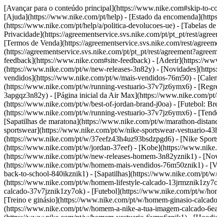
[Avançar para o conteúdo principal](https://www.nike.com#skip-to-co
[Ajuda](https://www.nike.com/pt/help) - [Estado da encomenda](https:
(https://www.nike.com/pt/help/a/politica-devolucoes-ue) - [Tabelas d
Privacidade](https://agreementservice.svs.nike.com/pt/pt_pt/res
[Termos de Venda](https://agreementservice.svs.nike.com/rest/agre
(https://agreementservice.svs.nike.com/pt/pt_pt/rest/agreement
feedback](https://www.nike.com#site-feedback) - [Aderir](https://www
(https://www.nike.com/pt/w/new-releases-3n82y) - [Novidades](http
vendidos](https://www.nike.com/pt/w/mais-vendidos-76m50) - [Cale
(https://www.nike.com/pt/w/running-vestuario-37v7jz6ymx6) - [Regre
3apgqz3n82y) - [Página inicial da Air Max](https://www.nike.com/pt/
(https://www.nike.com/pt/w/best-of-jordan-brand-j0oa) - [Futebol: 
(https://www.nike.com/pt/w/running-vestuario-37v7jz6ymx6)
- [Tend
[Sapatilhas de maratona](https://www.nike.com/pt/w/marathon-distanc
sportswear](https://www.nike.com/pt/w/nike-sportswear-vestuario-43
(https://www.nike.com/pt/w/37eefz43h4uz93bsdzpgd6) - [Nike Sportsw
(https://www.nike.com/pt/w/jordan-37eef) - [Kobe](https://www.ni
(https://www.nike.com/pt/w/new-releases-homem-3n82yznik1) - [Nov
(https://www.nike.com/pt/w/homem-mais-vendidos-76m50znik1) - [Ves
back-to-school-840ikznik1)
- [Sapatilhas](https://www.nike.com/pt/
(https://www.nike.com/pt/w/homem-lifestyle-calcado-13jrmznik1zy7
calcado-37v7jznik1zy7ok) - [Futebol](https://www.nike.com/pt/w/h
[Treino e ginásio](https://www.nike.com/pt/w/homem-ginasio-calcado
(https://www.nike.com/pt/w/homem-a-nike-a-tua-imagem-calcado-6e