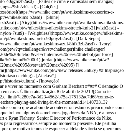
orto-40qgmzb2asd) - [Partes de cima e camisolas sem mangas]
gings-29sh2zb2asd) - [Calções]
essórios](https://www.nike.com/pt/w/nikeskims-acessorios-e-
pt/w/nikeskims-b2asd) - [Shine]
nzb2asd) - [Airy](https://www.nike.com/pt/w/nikeskims-nikeskims-
.nike.com/pt/w/nikeskims-nikeskims-stretch-knit-21jwlzb2asd) -
-nylon-7sut9) - [Weightless](https://www.nike.com/pt/w/nikeskims-
vio-entrega-ue) [Devoluções](https://www.nike.com/pt/help/a/politica-devolucoes-ue) [Opções de pagamento](https://www.nike.com/pt/help/a/opcoes-de-pagamento-ue) [Contacta-nos](https://www.nike.com/pt/help/#contact) [Avaliações](https://www.nike.com/pt/help/a/avaliacoes) [Livro de Reclamações](https://www.nike.com/pt/help/a/livro-de-reclamacoes) [Empresa](https://about.nike.com/en) [Sobre a Nike](https://about.nike.com/) [Notícias](https://news.nike.com/) [Carreiras](https://jobs.nike.com/) [Investidores](https://investors.nike.com/) [Sustentabilidade](https://www.nike.com/pt/sustentabilidade) [Acessibilidade](https://www.nike.com/accessibility) [Declaração de acessibilidade](https://www.nike.com/pt/accessibility/statement) [Propósito](https://www.nike.com/pt/proposito) [Nike Coaching](https://www.nike.com/pt/orienta%C3%A7%C3%A3o) ## Descontos da comunidade [Estudante](https://urldefense.com/v3/__https://services.sheerid.com/verify/68d15e386bcf0b059b3b1708/?locale=pt__%3B%21%21KLCbKzk%21nTvDkRbY-BbSpoWsFhAQdmMrehEzU3loDux4_exRVjO9--Ik_EbQNJ3bX2gkEwR7F9cVVROFKqLxE4B8uW6bnx7ptyOz4Q%24) [Docente](https://urldefense.com/v3/__https://services.sheerid.com/verify/68dcfa47c3f2fd1cd3069a9c/?locale=pt__%3B%21%21KLCbKzk%21nTvDkRbY-BbSpoWsFhAQdmMrehEzU3loDux4_exRVjO9--Ik_EbQNJ3bX2gkEwR7F9cVVROFKqLxE4B8uW6bnx67p1A6Ag%24) Portugal - © 2026 Nike Inc. Todos os direitos reservados - Guias - [Nike Air](https://www.nike.com/pt/air) - [Nike Air Max](https://www.nike.com/pt/air-max) - [Nike FlyEase](https://www.nike.com/pt/flyease) - [Nike Pegasus](https://www.nike.com/pt/running/runningzoom-pegasus-37) - [Nike React](https://www.nike.com/pt/react) - [Nike Vaporfly](https://www.nike.com/pt/running/vaporfly) - [Termos de Utilização](https://agreementservice.svs.nike.com/pt/pt_pt/rest/agreement?agreementType=termsOfUse&uxId=com.nike.commerce.nikedotcom.web&country=PT&language=PT&requestType=redirect) - [Termos de Venda](https://agreementservice.svs.nike.com/rest/agreement?agreementType=termsOfSale&uxId=com.nike.tos&requestType=redirect) - [Detalhes da empresa](https://www.nike.com/pt/help/a/detalhes-empresa) - [Política de Privacidade e de Cookies](https://agreementservice.svs.nike.com/pt/pt_pt/rest/agreement?agreementType=privacyPolicy&uxId=com.nike.commerce.nikedotcom.web&country=PT&language=PT&requestType=redirect) - [Definição de privacidade e cookies](https://www.nike.com/pt/guest/settings/privacy) ## Africa - [__Egypt__ \ English](https://www.nike.com/eg/) - [__Morocco__ \ English](https://www.nike.com/ma/en/) - [__Maroc__ \ Français](https://www.nike.com/ma/) - [__South Africa__ \ English](https://www.nike.com/za/) ## Americas - [__Argentina__ \ Español](https://www.nike.com.ar) - [__Brasil__ \ Português](https://www.nike.com.br) - [__Canada__ \ English](https://www.nike.com/ca/) - [__Canada__ \ Français](https://www.nike.com/ca/fr/) - [__Chile__ \ Español](https://www.nike.cl) - [__Colombia__ \ Español](https://www.nike.com.co) - [__México__ \ Español](https://www.nike.com/mx/) - [__Peru__ \ Español](https://www.nike.com.pe) - [__Puerto Rico__ \ Español](https://www.nike.com/pr/) - [__United States__ \ English](https://www.nike.com) - [__Estados Unidos__ \ Español](https://www.nike.com/us/es/) - [__Uruguay__ \ Español](https://www.nike.com.uy) - [__Latin America__ \ Español](https://www.nike.com/xl/) ## Asia Pacific - [__Australia__ \ English](https://www.nike.com/au/) - [__中国大陆__ \ 简体中文](https://www.nike.com.cn/) - [__Hon