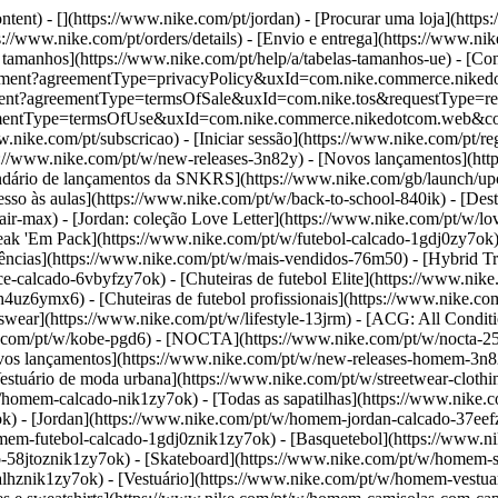
ntent) - [](https://www.nike.com/pt/jordan)
- [Procurar uma loja](https
//www.nike.com/pt/orders/details) - [Envio e entrega](https://www.nik
e tamanhos](https://www.nike.com/pt/help/a/tabelas-tamanhos-ue) - [Cont
t/agreement?agreementType=privacyPolicy&uxId=com.nike.commerce.n
ement?agreementType=termsOfSale&uxId=com.nike.tos&requestType=redi
?agreementType=termsOfUse&uxId=com.nike.commerce.nikedotcom.web&
.nike.com/pt/subscricao) - [Iniciar sessão](https://www.nike.com/pt/re
s://www.nike.com/pt/w/new-releases-3n82y) - [Novos lançamentos](htt
ndário de lançamentos da SNKRS](https://www.nike.com/gb/launch/up
sso às aulas](https://www.nike.com/pt/w/back-to-school-840ik)
- [Des
air-max) - [Jordan: coleção Love Letter](https://www.nike.com/pt/w/lo
Break 'Em Pack](https://www.nike.com/pt/w/futebol-calcado-1gdj0zy7ok
ências](https://www.nike.com/pt/w/mais-vendidos-76m50) - [Hybrid Tra
e-calcado-6vbyfzy7ok) - [Chuteiras de futebol Elite](https://www.nike
h4uz6ymx6) - [Chuteiras de futebol profissionais](https://www.nike.c
ear](https://www.nike.com/pt/w/lifestyle-13jrm) - [ACG: All Conditio
ke.com/pt/w/kobe-pgd6) - [NOCTA](https://www.nike.com/pt/w/nocta-2
os lançamentos](https://www.nike.com/pt/w/new-releases-homem-3n82
tuário de moda urbana](https://www.nike.com/pt/w/streetwear-clothi
w/homem-calcado-nik1zy7ok) - [Todas as sapatilhas](https://www.nike.
ok) - [Jordan](https://www.nike.com/pt/w/homem-jordan-calcado-37ee
omem-futebol-calcado-1gdj0znik1zy7ok) - [Basquetebol](https://www.
-58jtoznik1zy7ok) - [Skateboard](https://www.nike.com/pt/w/homem-sk
alhznik1zy7ok)
- [Vestuário](https://www.nike.com/pt/w/homem-vestua