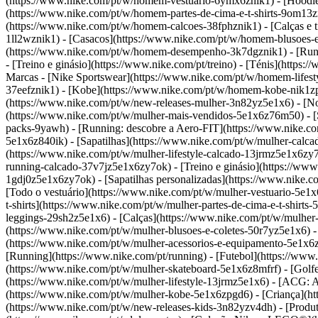
(https://www.nike.com/pt/w/homem-vestuario-6ymx6znik1) - [Hoodies 
(https://www.nike.com/pt/w/homem-partes-de-cima-e-t-shirts-9om13z
(https://www.nike.com/pt/w/homem-calcoes-38fphznik1) - [Calças e t
1ll2wznik1) - [Casacos](https://www.nike.com/pt/w/homem-blusoes-
(https://www.nike.com/pt/w/homem-desempenho-3k7dgznik1) - [Runnin
- [Treino e ginásio](https://www.nike.com/pt/treino) - [Ténis](https
Marcas - [Nike Sportswear](https://www.nike.com/pt/w/homem-lifest
37eefznik1) - [Kobe](https://www.nike.com/pt/w/homem-kobe-nik1z
(https://www.nike.com/pt/w/new-releases-mulher-3n82yz5e1x6) - [N
(https://www.nike.com/pt/w/mulher-mais-vendidos-5e1x6z76m50) - [St
packs-9yawh) - [Running: descobre a Aero-FIT](https://www.nike.co
5e1x6z840ik)
- [Sapatilhas](https://www.nike.com/pt/w/mulher-calca
(https://www.nike.com/pt/w/mulher-lifestyle-calcado-13jrmz5e1x6zy
running-calcado-37v7jz5e1x6zy7ok) - [Treino e ginásio](https://www
1gdj0z5e1x6zy7ok) - [Sapatilhas personalizadas](https://www.nike
[Todo o vestuário](https://www.nike.com/pt/w/mulher-vestuario-5e1x
t-shirts](https://www.nike.com/pt/w/mulher-partes-de-cima-e-t-shirt
leggings-29sh2z5e1x6) - [Calças](https://www.nike.com/pt/w/mulher
(https://www.nike.com/pt/w/mulher-blusoes-e-coletes-50r7yz5e1x6) -
(https://www.nike.com/pt/w/mulher-acessorios-e-equipamento-5e1
[Running](https://www.nike.com/pt/running) - [Futebol](https://www.n
(https://www.nike.com/pt/w/mulher-skateboard-5e1x6z8mfrf) - [Golfe
(https://www.nike.com/pt/w/mulher-lifestyle-13jrmz5e1x6) - [ACG: A
(https://www.nike.com/pt/w/mulher-kobe-5e1x6zpgd6) - [Criança](ht
(https://www.nike.com/pt/w/new-releases-kids-3n82yzv4dh) - [Produ