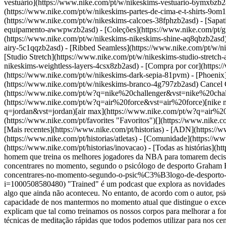
vestuário](https://www.nike.com/pt/w/nikeskims-vestuario-6ymx6zb2a
(https://www.nike.com/pt/w/nikeskims-partes-de-cima-e-t-shirts-9om
(https://www.nike.com/pt/w/nikeskims-calcoes-38fphzb2asd) - [Sapat
equipamento-awwpwzb2asd)
- [Coleções](https://www.nike.com/pt/g
(https://www.nike.com/pt/w/nikeskims-nikeskims-shine-aq8qbzb2asd)
airy-5c1qqzb2asd) - [Ribbed Seamless](https://www.nike.com/pt/w/ni
[Studio Stretch](https://www.nike.com/pt/w/nikeskims-studio-stretch
nikeskims-weightless-layers-4csx8zb2asd)
- [Compra por cor](https://www.nike.com/pt/w/nikeskims-b2asd) - [Obsidian](https://www.nike.com/pt/w/nikeskims-preto-90poyzb2asd) - [Dark Sepia](https://www.nike.com/pt/w/nikeskims-dark-sepia-81pvm) - [Phoenix](https://www.nike.com/pt/w/nikeskims-phoenix-1jhtj) - [Cobalt](https://www.nike.com/pt/w/nikeskims-azul-8hfx3zb2asd) - [Ivory](https://www.nike.com/pt/w/nikeskims-branco-4g797zb2asd) Cancel Cancelar Termos de pesquisa populares [challenger](https://www.nike.com/pt/w?q=challenger&vst=challenger)[nike challenger](https://www.nike.com/pt/w?q=nike%20challenger&vst=nike%20challenger)[chuteiras de futebol](https://www.nike.com/pt/w?q=chuteiras%20de%20futebol&vst=chuteiras%20de%20futebol)[air force](https://www.nike.com/pt/w?q=air%20force&vst=air%20force)[nike mind 001](https://www.nike.com/pt/w?q=nike%20mind%20001&vst=nike%20mind%20001)[jordan](https://www.nike.com/pt/w?q=jordan&vst=jordan)[air max](https://www.nike.com/pt/w?q=air%20max&vst=air%20max)[air max 95](https://www.nike.com/pt/w?q=air%20max%2095&vst=air%20max%2095) [](https://www.nike.com/pt/favorites "Favoritos")[](https://www.nike.com/pt/cart "Artigos no carrinho: 0") Compra novos lançamentos [Comprar](https://www.nike.com/pt/w/new-releases-3n82y) ## Inspiração - [Mais recentes](https://www.nike.com/pt/historias) - [ADN](https://www.nike.com/pt/historias/dna) - [Orientação](https://www.nike.com/pt/historias/coaching) - [Atletas\*](https://www.nike.com/pt/historias/atletas) - [Comunidade](https://www.nike.com/pt/historias/comunidade) - [Cultura](https://www.nike.com/pt/historias/cultura) - [Inovação](https://www.nike.com/pt/historias/inovacao) - [Todas as histórias](https://www.nike.com/pt/historias/todas) Inspiração # Podcast Trained