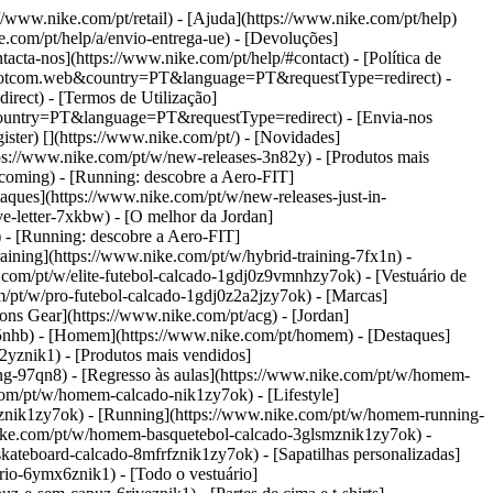
://www.nike.com/pt/retail) - [Ajuda](https://www.nike.com/pt/help)
e.com/pt/help/a/envio-entrega-ue) - [Devoluções]
acta-nos](https://www.nike.com/pt/help/#contact) - [Política de
ikedotcom.web&country=PT&language=PT&requestType=redirect) -
rect) - [Termos de Utilização]
country=PT&language=PT&requestType=redirect) - [Envia-nos
gister)
[](https://www.nike.com/pt/) - [Novidades]
ps://www.nike.com/pt/w/new-releases-3n82y) - [Produtos mais
coming) - [Running: descobre a Aero-FIT]
taques](https://www.nike.com/pt/w/new-releases-just-in-
ve-letter-7xkbw) - [O melhor da Jordan]
) - [Running: descobre a Aero-FIT]
ining](https://www.nike.com/pt/w/hybrid-training-7fx1n) -
.com/pt/w/elite-futebol-calcado-1gdj0z9vmnhzy7ok) - [Vestuário de
om/pt/w/pro-futebol-calcado-1gdj0z2a2jzy7ok)
- [Marcas]
ns Gear](https://www.nike.com/pt/acg) - [Jordan]
5nhb) - [Homem](https://www.nike.com/pt/homem) - [Destaques]
yznik1) - [Produtos mais vendidos]
ng-97qn8) - [Regresso às aulas](https://www.nike.com/pt/w/homem-
com/pt/w/homem-calcado-nik1zy7ok) - [Lifestyle]
fznik1zy7ok) - [Running](https://www.nike.com/pt/w/homem-running-
nike.com/pt/w/homem-basquetebol-calcado-3glsmznik1zy7ok) -
ateboard-calcado-8mfrfznik1zy7ok) - [Sapatilhas personalizadas]
rio-6ymx6znik1) - [Todo o vestuário]