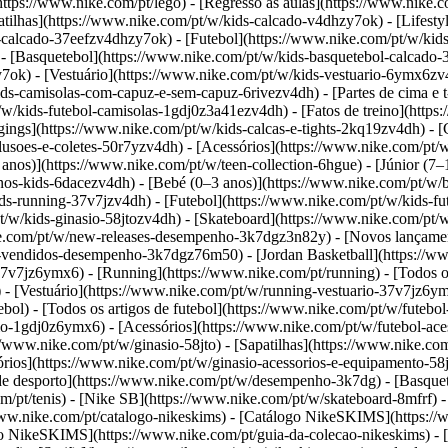
tps://www.nike.com/pt/lego) - [Regresso às aulas](https://www.nike.
tilhas](https://www.nike.com/pt/w/kids-calcado-v4dhzy7ok) - [Lifestyl
-calcado-37eefzv4dhzy7ok) - [Futebol](https://www.nike.com/pt/w/kid
- [Basquetebol](https://www.nike.com/pt/w/kids-basquetebol-calcado-
y7ok)
- [Vestuário](https://www.nike.com/pt/w/kids-vestuario-6ymx6zv4
s-camisolas-com-capuz-e-sem-capuz-6rivezv4dh) - [Partes de cima e t-s
/kids-futebol-camisolas-1gdj0z3a41ezv4dh) - [Fatos de treino](https:
gings](https://www.nike.com/pt/w/kids-calcas-e-tights-2kq19zv4dh) - 
blusoes-e-coletes-50r7yzv4dh) - [Acessórios](https://www.nike.com/p
anos)](https://www.nike.com/pt/w/teen-collection-6hgue) - [Júnior (7
enos-kids-6dacezv4dh) - [Bebé (0–3 anos)](https://www.nike.com/pt/w
-running-37v7jzv4dh) - [Futebol](https://www.nike.com/pt/w/kids-fut
/w/kids-ginasio-58jtozv4dh) - [Skateboard](https://www.nike.com/pt/w
ike.com/pt/w/new-releases-desempenho-3k7dgz3n82y) - [Novos lançame
-vendidos-desempenho-3k7dgz76m50) - [Jordan Basketball](https://ww
-37v7jz6ymx6)
- [Running](https://www.nike.com/pt/running) - [Todos o
 - [Vestuário](https://www.nike.com/pt/w/running-vestuario-37v7jz6ym
ebol) - [Todos os artigos de futebol](https://www.nike.com/pt/w/futebol
ario-1gdj0z6ymx6) - [Acessórios](https://www.nike.com/pt/w/futebol-
s://www.nike.com/pt/w/ginasio-58jto) - [Sapatilhas](https://www.nike.co
sórios](https://www.nike.com/pt/w/ginasio-acessorios-e-equipamento-
e desporto](https://www.nike.com/pt/w/desempenho-3k7dg) - [Basquete
m/pt/tenis) - [Nike SB](https://www.nike.com/pt/w/skateboard-8mfrf) 
ww.nike.com/pt/catalogo-nikeskims) - [Catálogo NikeSKIMS](https://
eção NikeSKIMS](https://www.nike.com/pt/guia-da-colecao-nikeskims)
- 