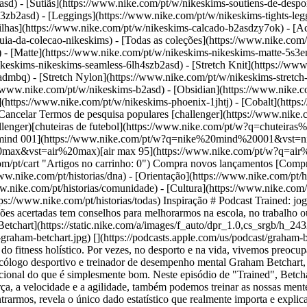
sd) - [Sutiãs](https://www.nike.com/pt/w/nikeskims-soutiens-de-desp
13zb2asd) - [Leggings](https://www.nike.com/pt/w/nikeskims-tights-leg
ilhas](https://www.nike.com/pt/w/nikeskims-calcado-b2asdzy7ok) - [Ac
uia-da-colecao-nikeskims) - [Todas as coleções](https://www.nike.com/
 - [Matte](https://www.nike.com/pt/w/nikeskims-nikeskims-matte-5s3e
keskims-nikeskims-seamless-6lh4szb2asd) - [Stretch Knit](https://www
-admbq) - [Stretch Nylon](https://www.nike.com/pt/w/nikeskims-stretch
: jogar e viver no momento com Graham Betchart ##### Orientação O homem que treina os melhores jogadores da NBA para tomarem decisões acertadas tem conselhos para melhorarmos na escola, no trabalho ou em casa. Última atualização: 8 de abril de 2021 ![Como te concentrares no momento, segundo o psicólogo de desporto Graham Betchart](https://static.nike.com/a/images/f_auto/dpr_1.0,cs_srgb/h_2432,c_limit/7a280e7a-3d23-4562-b75a-175132ac7d68/como-te-concentrares-no-momento-segundo-o-psic%C3%B3logo-de-desporto-graham-betchart.jpg) [](https://podcasts.apple.com/us/podcast/graham-betchart-playing-and-living-in-the-moment/id1414073313?i=1000508580480) "Trained" é um podcast que explora as novidades do fitness holístico. Por vezes, no desporto e na vida, vivemos preocupados com o que acabou de acontecer ou estamos preocupados com algo que ainda não aconteceu. No entanto, de acordo com o autor, psicólogo desportivo e treinador de desempenho mental Graham Betchart, que treinou alguns dos melhores jogadores da NBA, é a nossa capacidade de nos mantermos no momento atual que distingue o excecional do que é simplesmente bom. Neste episódio de "Trained", Betchart e Ryan Flaherty, Senior Director of Performance da Nike, explicam que tal como treinamos os nossos corpos para melhorar a força, a velocidade e a agilidade, também podemos treinar as nossas mentes para regressarmos sempre ao momento presente. Ele partilha técnicas de meditação rápidas que todos podemos utilizar para nos centrarmos, revela o único dado estatístico que realmente importa e explica por que motivo temos de esquecer a ideia de vitória se queremos realmente ganhar. [Ouvir agora](https://podcasts.apple.com/us/podcast/graham-betchart-playing-and-living-in-the-moment/id1414073313?i=1000508580480) Tens alguma questão sobre mentalidade, movimento, nutrição, recuperação e sono? Tens sugestões de convidados ou tópicos? Envia um e-mail a Ryan para [trained@nike.com](mailto:trained@nike.com) e ele verá o que pode fazer. Data de publicação original: 11 de fevereiro de 2021 Recursos [Cartões de oferta](https://www.nike.com/pt/cartoes-de-oferta) [Procurar uma loja](https://www.nike.com/pt/retail/) [Nike Journal](https://www.nike.com/pt/historias) [Torna-te Member](https://www.nike.com/pt/subscricao) [Feedback](https://www.nike.com#site-feedback) [Códigos promocionais](https://www.nike.com/pt/codigo-promocional) [Running Shoe Finder](https://www.nike.com/pt/corrida/guia-de-sapatilhas) Ajuda [Obter ajuda](https://www.nike.com/pt/help) [Estado da encomenda](https://www.nike.com/pt/orders/details) [Envio e entrega](https://www.nike.com/pt/help/a/envio-entrega-ue) [Devoluções](https://www.nike.com/pt/help/a/politica-devolucoes-ue) [Opções de pagamento](https://www.nike.com/pt/help/a/opcoes-de-pagamento-ue) [Contacta-nos](https://www.nike.com/pt/help/#contact) [Avaliações](https://www.nike.com/pt/help/a/avaliacoes) [Livro de Reclamações](https://www.nike.com/pt/help/a/livro-de-reclamacoes) Empresa [Sobre a Nike](https://about.nike.com/) [Notícias](https://news.nike.com/) [Carreiras](https://jobs.nike.com/) [Investidores](https://investors.nike.com/) [Sustentabilidade](https://www.nike.com/pt/sustentabilidade) [Acessibilidade](https://www.nike.com/accessibility) [Declaração de acessibilidade](https://www.nike.com/pt/accessibility/statement) [Propósito](https://www.nike.com/pt/proposito) [Nike Coaching](https://www.nike.com/pt/orienta%C3%A7%C3%A3o) Descontos da comunidade [Estudante](https://urldefense.com/v3/__https://services.sheerid.com/verify/68d15e386bcf0b059b3b1708/?locale=pt__%3B%21%21KLCbKzk%21nTvDkRbY-BbSpoWsFhAQdmMrehEzU3loDux4_exRVjO9--Ik_EbQNJ3bX2gkEwR7F9cVVROFKqLxE4B8uW6bnx7ptyOz4Q%24) [Docente](https://urldefense.com/v3/__https://services.sheerid.com/verify/68dcfa47c3f2fd1cd3069a9c/?locale=pt__%3B%21%21KLCbKzk%21nTvDkRbY-BbSpoWsFhAQdmMrehEzU3loDux4_exRVjO9--Ik_EbQNJ3bX2gkEwR7F9cVVROFKqLxE4B8uW6bnx67p1A6Ag%24) [Recursos](https://www.nike.com/pt/help) [Cartões de oferta](https://www.nike.com/pt/cartoes-de-oferta) [Procurar uma loja](https://www.nike.com/pt/retail/) [Nike Journal](https://www.nike.com/pt/historias) [Torna-te Member](https://www.nike.com/pt/subscricao) [Feedback](https://www.nike.com#site-feedback) [Códigos promocionais](https://www.nike.com/pt/codigo-promocional) [Running Shoe Finder](https://www.nike.com/pt/corrida/guia-de-sapatilhas) [Ajuda](https://www.nike.com/pt/help) [Obter ajuda](https://www.nike.com/pt/help) [Estado da encomenda](https://www.nike.com/pt/orders/details) [Envio e entrega](https://www.nike.com/pt/help/a/en