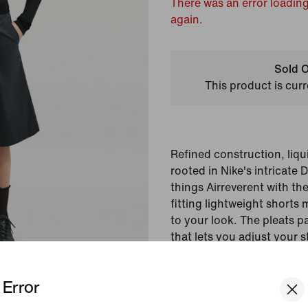
There was an error loading
again.
Sold O
This product is curr
Refined construction, liquid
rooted in Nike's intricate
things Airreverent with the
fitting lightweight shorts
to your look. The pleats pa
that lets you adjust your s
Colour Shown:
Black/
Error
Style:
II3945-010