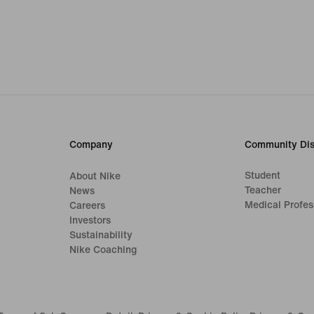
Company
Community Dis
Student
About Nike
Teacher
News
Medical Profes
Careers
Investors
Sustainability
Nike Coaching