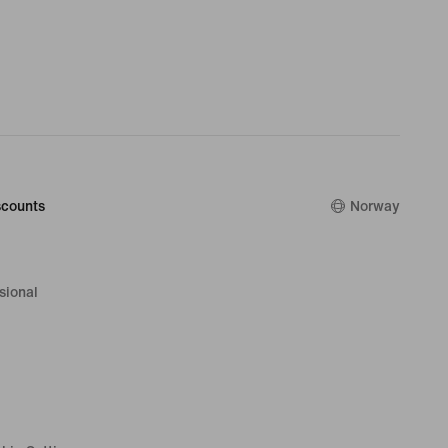
counts
Norway
sional