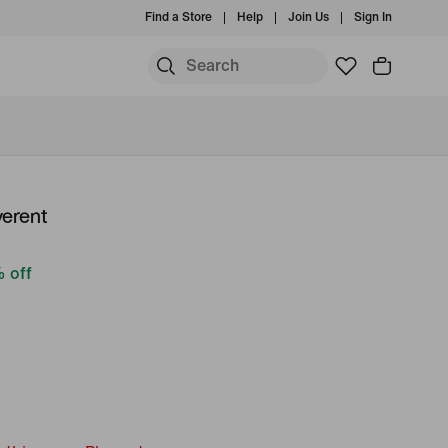
Find a Store
Help
Join Us
Sign In
verent
 off