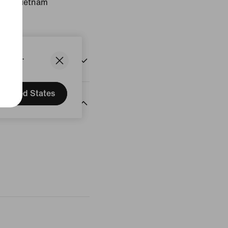
gin: Vietnam
States.
United States