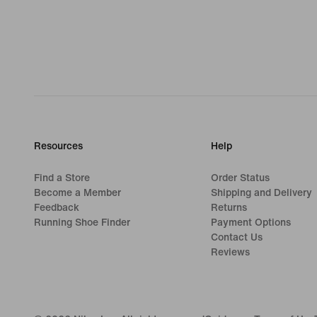
Resources
Help
Find a Store
Order Status
Become a Member
Shipping and Delivery
Feedback
Returns
Running Shoe Finder
Payment Options
Contact Us
Reviews