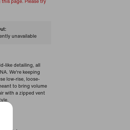
 this page. Please try
ut:
ently unavailable
-like detailing, all
 DNA. We're keeping
se low-rise, loose-
 meant to bring volume
ir with a zipped vent
tyle.
Black