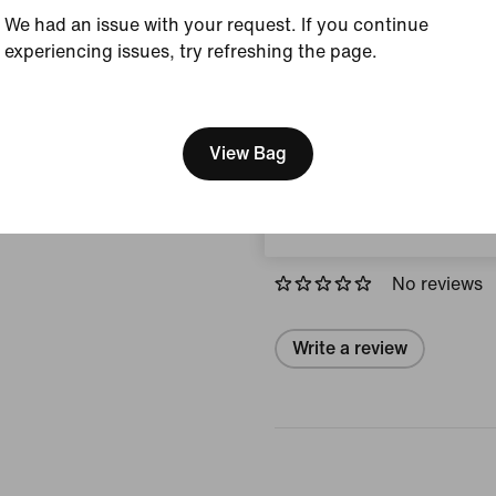
Country/Region of Ori
We had an issue with your request. If you continue
experiencing issues, try refreshing the page.
View Product Details
[ Code: D1B61E47 ]
We think you are in United 
Size & Fit
Update your location?
View Bag
Norway
Reviews (error)
No reviews
Write a review