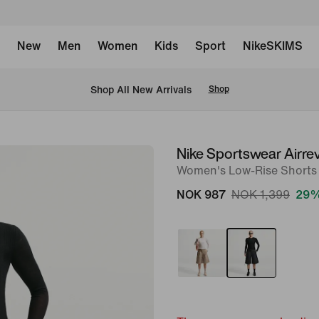
New
Men
Women
Kids
Sport
NikeSKIMS
Shop All New Arrivals
Shop
Nike Sportswear Airre
image
Women's Low-Rise Shorts
1
of
NOK 987
NOK 1,399
29%
6