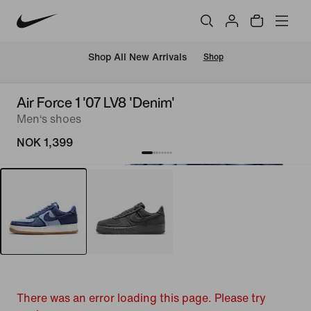
Shop All New Arrivals
Shop
Air Force 1 '07 LV8 'Denim'
Men‘s shoes
NOK 1,399
There was an error loading this page. Please try