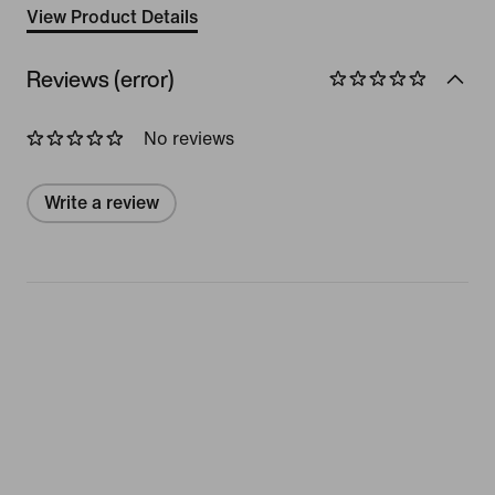
View Product Details
Reviews (error)
No reviews
Write a review