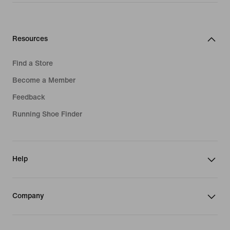
Resources
Find a Store
Become a Member
Feedback
Running Shoe Finder
Help
Company