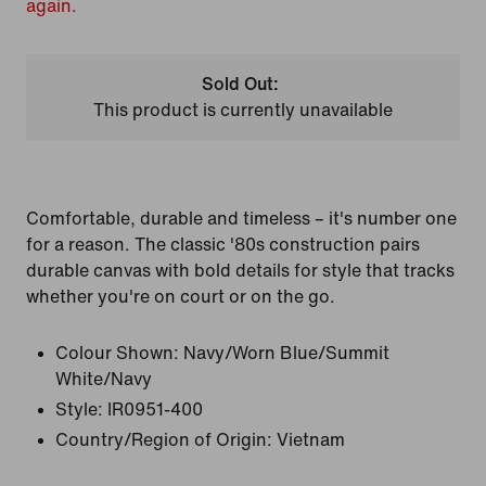
again.
Sold Out:
This product is currently unavailable
Comfortable, durable and timeless – it's number one
for a reason. The classic '80s construction pairs
durable canvas with bold details for style that tracks
whether you're on court or on the go.
Colour Shown:
Navy/Worn Blue/Summit
White/Navy
Style:
IR0951-400
Country/Region of Origin: Vietnam