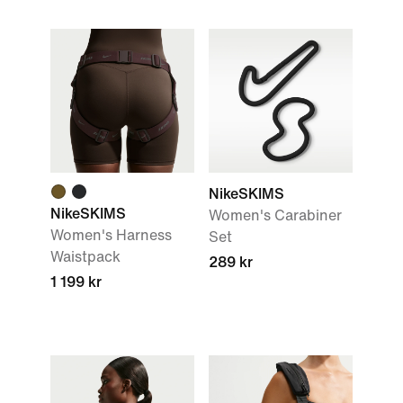
NikeSKIMS
NikeSKIMS
Women's Carabiner
Women's Harness
Set
Waistpack
289 kr
1 199 kr