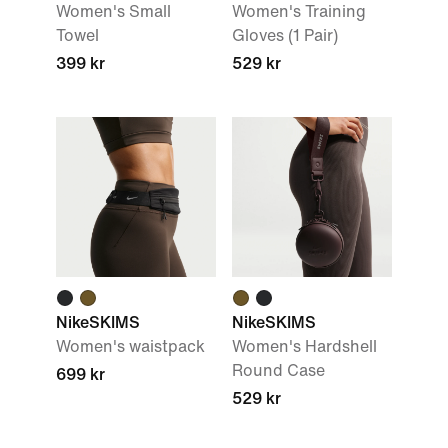
Women's Small
Women's Training
Towel
Gloves (1 Pair)
399 kr
529 kr
NikeSKIMS
NikeSKIMS
Women's waistpack
Women's Hardshell
Round Case
699 kr
529 kr