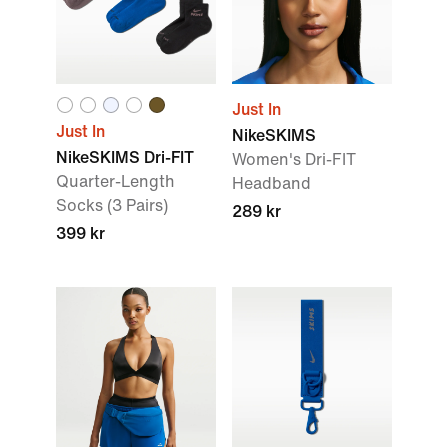
Just In
Just In
NikeSKIMS
NikeSKIMS Dri-FIT
Women's Dri-FIT
Quarter-Length
Headband
Socks (3 Pairs)
289 kr
399 kr