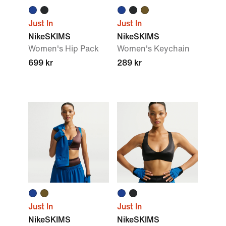
Just In
Just In
NikeSKIMS
NikeSKIMS
Women's Hip Pack
Women's Keychain
699 kr
289 kr
Just In
Just In
NikeSKIMS
NikeSKIMS