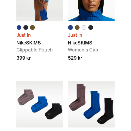
Just In
Just In
NikeSKIMS
NikeSKIMS
Clippable Pouch
Women's Cap
399 kr
529 kr