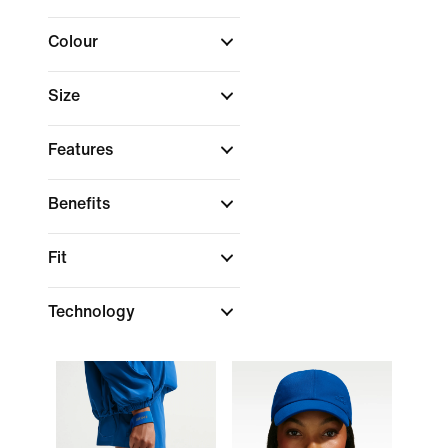
Colour
Size
Features
Benefits
Fit
Technology