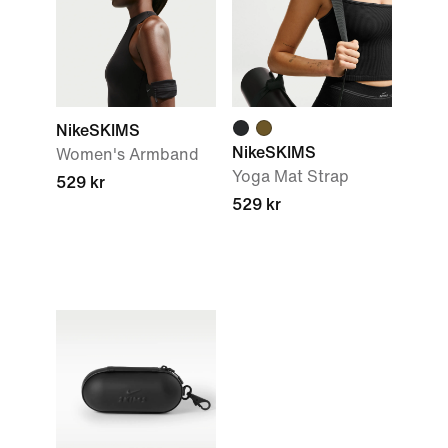
NikeSKIMS
NikeSKIMS
Women's Armband
Yoga Mat Strap
529 kr
529 kr