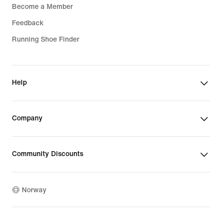
Become a Member
Feedback
Running Shoe Finder
Help
Company
Community Discounts
Norway