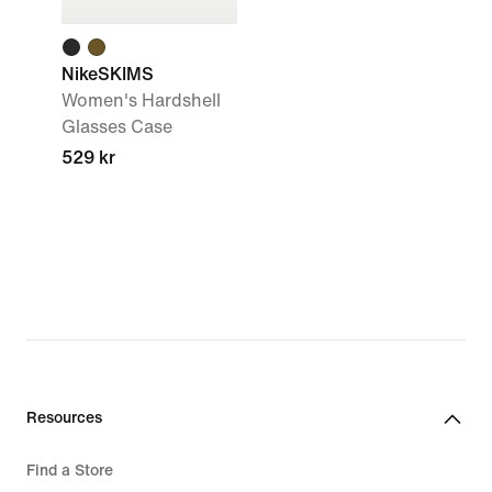
NikeSKIMS
Women's Hardshell
Glasses Case
529 kr
Resources
Find a Store