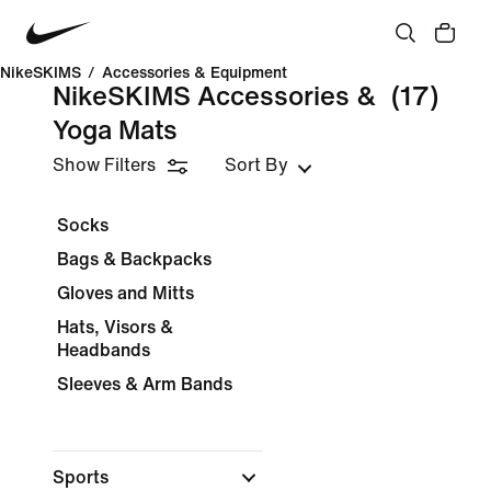
NikeSKIMS
/
Accessories & Equipment
NikeSKIMS Accessories &
(17)
Yoga Mats
Show Filters
Sort By
Socks
Bags & Backpacks
Gloves and Mitts
Hats, Visors &
Headbands
Sleeves & Arm Bands
Sports