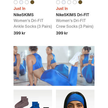
Just In
Just In
NikeSKIMS
NikeSKIMS Dri-FIT
Women's Dri-FIT
Women's Dri-FIT
Ankle Socks (3 Pairs)
Crew Socks (3 Pairs)
399 kr
399 kr