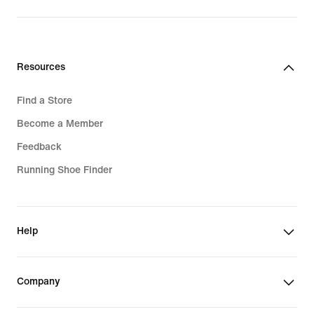
Resources
Find a Store
Become a Member
Feedback
Running Shoe Finder
Help
Company