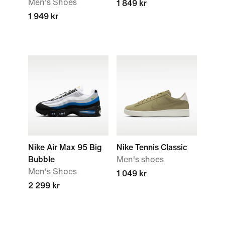
Men's Shoes
1 849 kr
1 949 kr
Nike Air Max 95 Big
Nike Tennis Classic
Bubble
Men's shoes
Men's Shoes
1 049 kr
2 299 kr