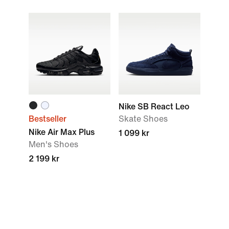
Nike SB React Leo
Bestseller
Skate Shoes
Nike Air Max Plus
1 099 kr
Men's Shoes
2 199 kr