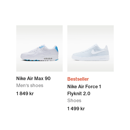
Nike Air Max 90
Bestseller
Men‘s shoes
Nike Air Force 1
1 849 kr
Flyknit 2.0
Shoes
1 499 kr