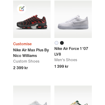
Customise
Nike Air Force 1 '07
Nike Air Max Plus By
LV8
Nico Williams
Men's Shoes
Custom Shoes
1 399 kr
2 399 kr