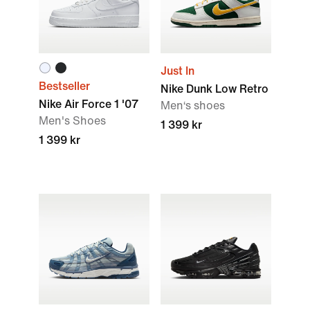
Just In
Bestseller
Nike Dunk Low Retro
Nike Air Force 1 '07
Men‘s shoes
Men's Shoes
1 399 kr
1 399 kr