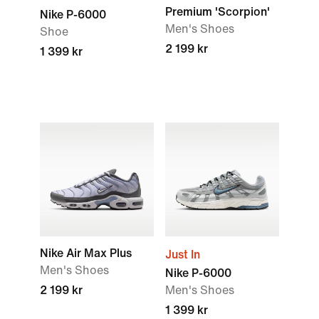
Premium 'Scorpion'
Nike P-6000
Men's Shoes
Shoe
2 199 kr
1 399 kr
Nike Air Max Plus
Just In
Men's Shoes
Nike P-6000
2 199 kr
Men's Shoes
1 399 kr