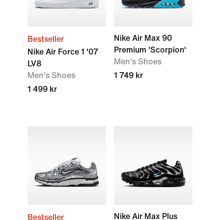
Nike Air Max 90
Bestseller
Premium 'Scorpion'
Nike Air Force 1 '07
Men's Shoes
LV8
Men's Shoes
1 749 kr
1 499 kr
Nike Air Max Plus
Bestseller