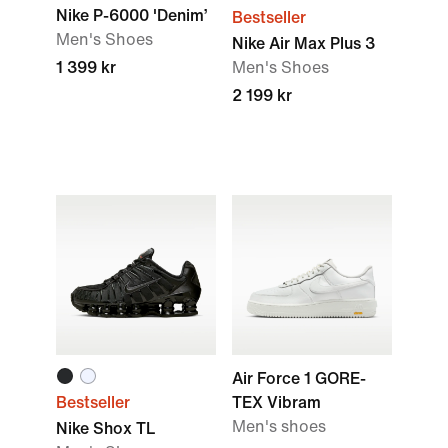
Nike P-6000 'Denim’
Bestseller
Men's Shoes
Nike Air Max Plus 3
1 399 kr
Men's Shoes
2 199 kr
Air Force 1 GORE-
Bestseller
TEX Vibram
Men's shoes
Nike Shox TL