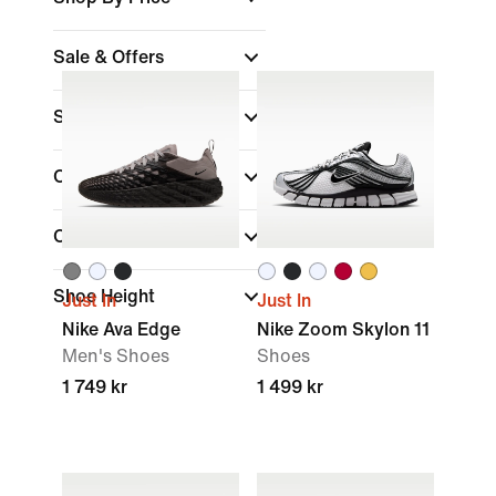
Sale & Offers
Size
Colour
Collections
Shoe Height
Just In
Just In
Nike Ava Edge
Nike Zoom Skylon 11
Men's Shoes
Shoes
1 749 kr
1 499 kr