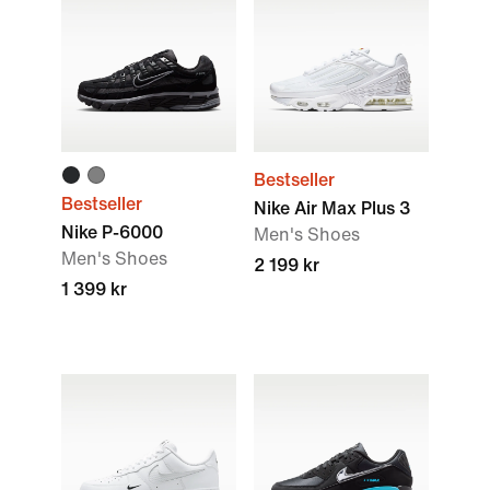
Bestseller
Bestseller
Nike Air Max Plus 3
Nike P-6000
Men's Shoes
Men's Shoes
2 199 kr
1 399 kr