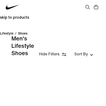
skip to products
Lifestyle
/
Shoes
Men's
Lifestyle
Shoes
Hide Filters
Sort By