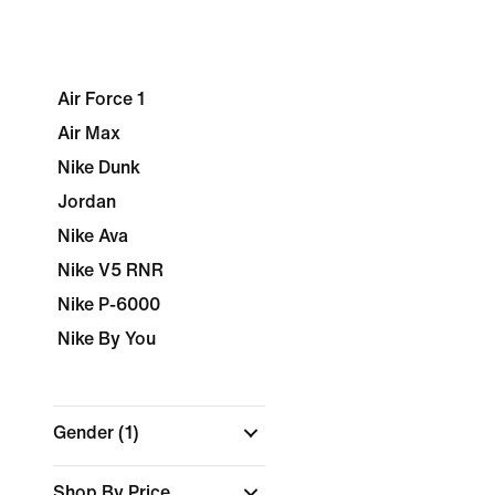
Air Force 1
Air Max
Nike Dunk
Jordan
Nike Ava
Nike V5 RNR
Nike P-6000
Nike By You
Gender
(1)
Shop By Price