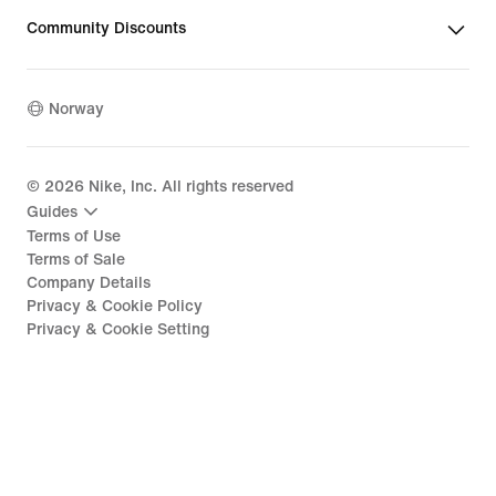
Community Discounts
Norway
©
2026
Nike, Inc. All rights reserved
Guides
Terms of Use
Terms of Sale
Company Details
Privacy & Cookie Policy
Privacy & Cookie Setting