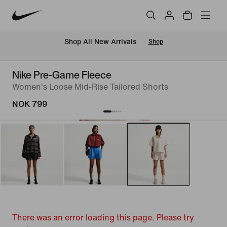
Shop All New Arrivals
Shop
Nike Pre-Game Fleece
Women's Loose Mid-Rise Tailored Shorts
NOK 799
There was an error loading this page. Please try