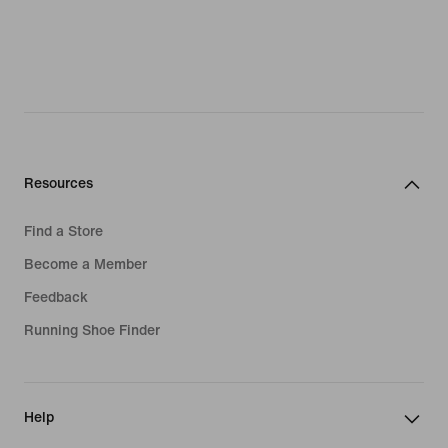
Resources
Find a Store
Become a Member
Feedback
Running Shoe Finder
Help