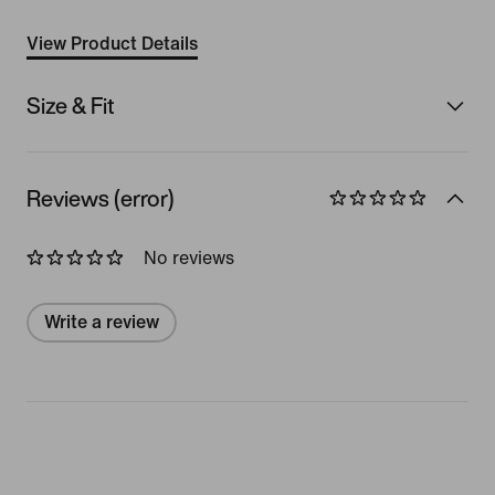
View Product Details
Size & Fit
Reviews (error)
No reviews
Write a review