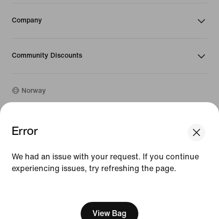
Company
Community Discounts
Norway
©
2026
Nike, Inc. All rights reserved
Error
We think you are in United States.
Guides
Update your location?
Terms of Use
We had an issue with your request. If you continue
Terms of Sale
Company Details
experiencing issues, try refreshing the page.
Norway
United States
Privacy & Cookie Policy
[ Code: D1B61E47 ]
Privacy & Cookie Setting
View Bag