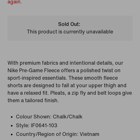
again.
Sold Out:
This product is currently unavailable
With premium fabrics and intentional details, our
Nike Pre-Game Fleece offers a polished twist on
sport-inspired essentials. These smooth fleece
shorts are designed to fall at your upper thigh and
have a relaxed fit. Pleats, a zip fly and belt loops give
them a tailored finish.
Colour Shown:
Chalk/Chalk
Style:
IF0641-103
Country/Region of Origin: Vietnam