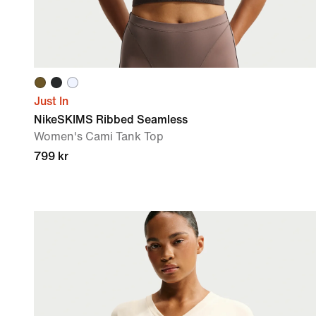
Just In
NikeSKIMS Ribbed Seamless
Women's Cami Tank Top
799 kr