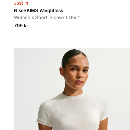
Just In
NikeSKIMS Weightless
Women's Short-Sleeve T-Shirt
799 kr