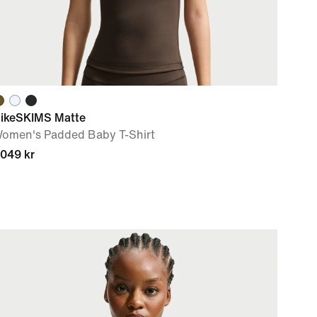
ikeSKIMS Matte
omen's Padded Baby T-Shirt
 049 kr