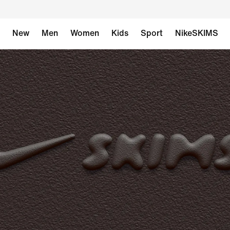
New
Men
Women
Kids
Sport
NikeSKIMS