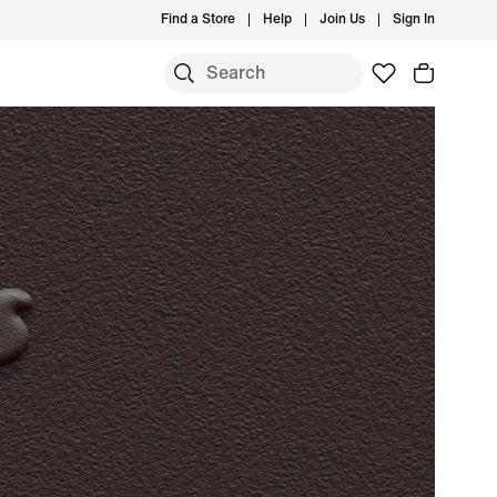
Find a Store
Help
Join Us
Sign In