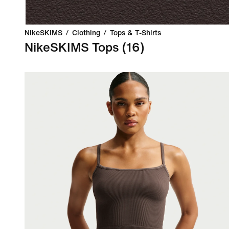
NikeSKIMS
/
Clothing
/
Tops & T-Shirts
NikeSKIMS Tops
(16)