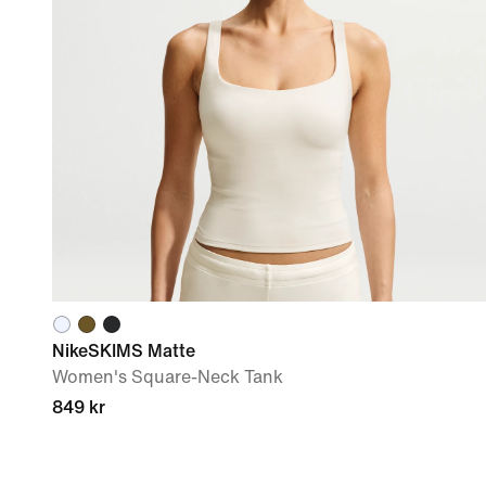
NikeSKIMS Matte
Women's Square-Neck Tank
849 kr