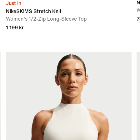
N
Just In
W
NikeSKIMS Stretch Knit
Women's 1/2-Zip Long-Sleeve Top
7
1 199 kr