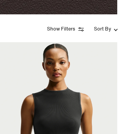
Show Filters
Sort By