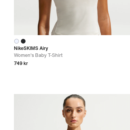
NikeSKIMS Airy
Women's Baby T-Shirt
749 kr