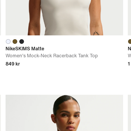
NikeSKIMS Matte
N
Women's Mock-Neck Racerback Tank Top
W
849 kr
1