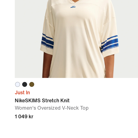
Just In
NikeSKIMS Stretch Knit
Women's Oversized V-Neck Top
1 049 kr