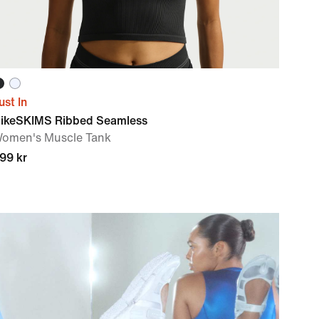
ust In
ikeSKIMS Ribbed Seamless
omen's Muscle Tank
99 kr