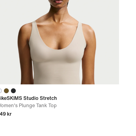
ikeSKIMS Studio Stretch
omen's Plunge Tank Top
49 kr