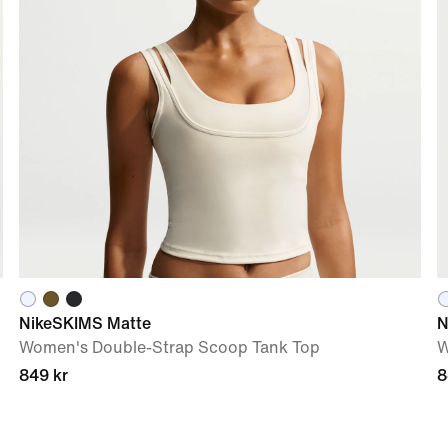
NikeSKIMS Matte
N
Women's Double-Strap Scoop Tank Top
W
849 kr
8