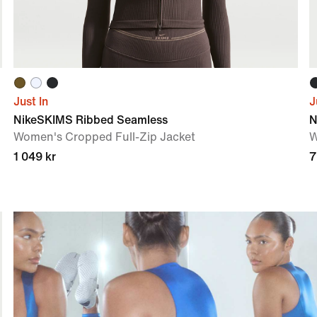
Just In
J
NikeSKIMS Ribbed Seamless
N
Women's Cropped Full-Zip Jacket
W
1 049 kr
7