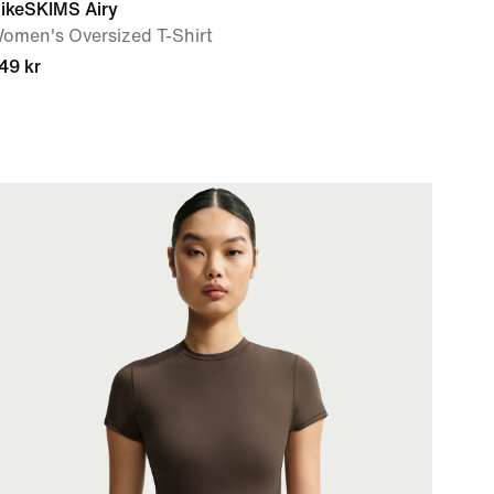
ikeSKIMS Airy
omen's Oversized T-Shirt
49 kr