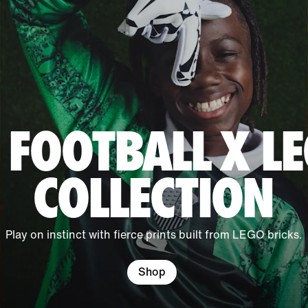
 FOOTBALL X 
COLLECTION
Play on instinct with fierce prints built from LEGO bricks.
Shop