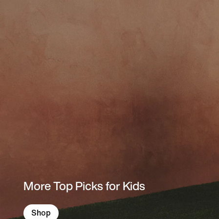
More Top Picks for Kids
Shop