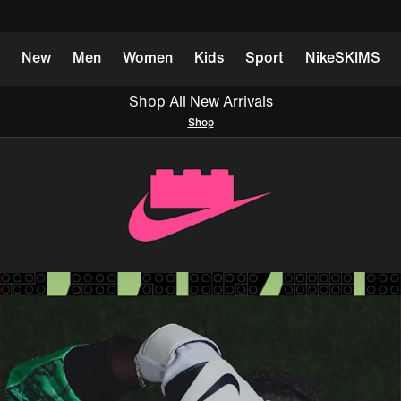
New
Men
Women
Kids
Sport
NikeSKIMS
Shop All New Arrivals
Shop