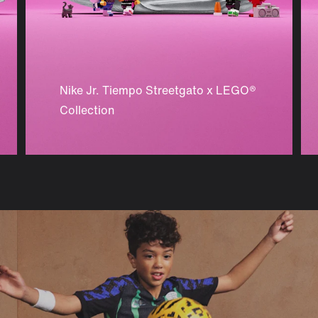
Nike Jr. Tiempo Streetgato x LEGO®
Collection