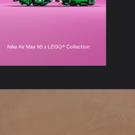
Nike Air Max 95 x LEGO® Collection