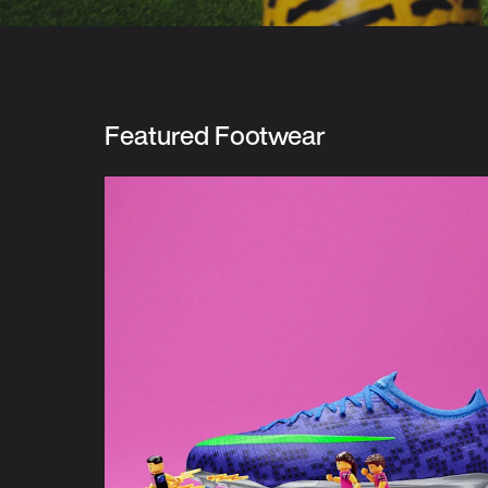
Featured Footwear