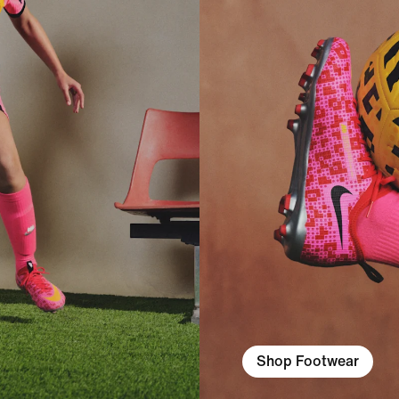
Shop Footwear