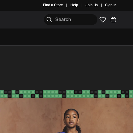
Find a Store
Help
Join Us
Sign In