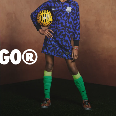
LEGO®