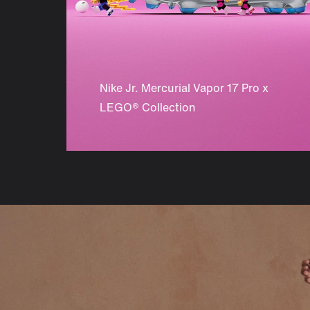
Nike Jr. Mercurial Vapor 17 Pro x
LEGO® Collection