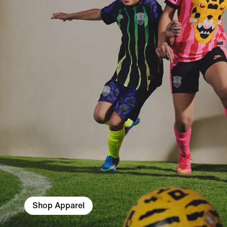
Shop Apparel