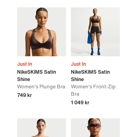
Just In
Just In
NikeSKIMS Satin
NikeSKIMS Satin
Shine
Shine
Women's Plunge Bra
Women's Front-Zip
Bra
749 kr
1 049 kr