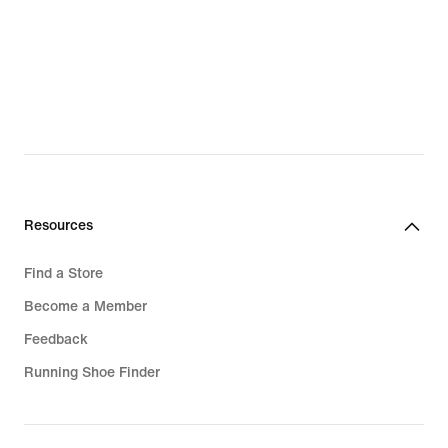
Resources
Find a Store
Become a Member
Feedback
Running Shoe Finder