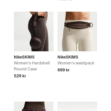
NikeSKIMS
NikeSKIMS
Women's Hardshell
Women's waistpack
Round Case
699 kr
529 kr