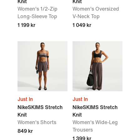
Knit
Knit
Women's 1/2-Zip
Women's Oversized
Long-Sleeve Top
V-Neck Top
1 199 kr
1 049 kr
Just In
Just In
NikeSKIMS Stretch
NikeSKIMS Stretch
Knit
Knit
Women's Shorts
Women's Wide-Leg
Trousers
849 kr
1 399 kr