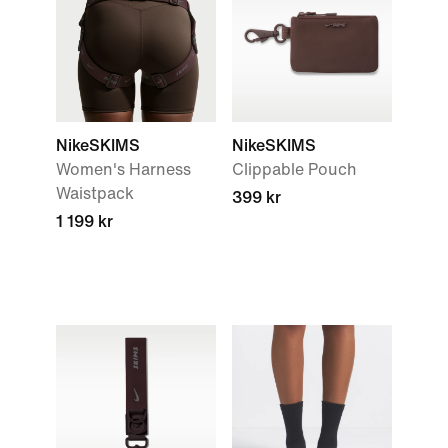
NikeSKIMS
NikeSKIMS
Women's Harness
Clippable Pouch
Waistpack
399 kr
1 199 kr