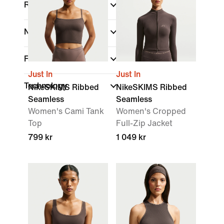
Rise
Neck Style
Fit
Just In
Just In
Technology
NikeSKIMS Ribbed
NikeSKIMS Ribbed
Seamless
Seamless
Women's Cami Tank
Women's Cropped
Top
Full-Zip Jacket
799 kr
1 049 kr