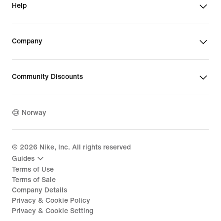
Help
Company
Community Discounts
Norway
©
2026
Nike, Inc. All rights reserved
Guides
Terms of Use
Terms of Sale
Company Details
Privacy & Cookie Policy
Privacy & Cookie Setting