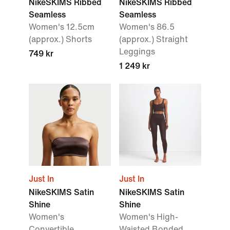
NikeSKIMS Ribbed
NikeSKIMS Ribbed
Seamless
Seamless
Women's 12.5cm
Women's 86.5
(approx.) Shorts
(approx.) Straight
Leggings
749 kr
1 249 kr
Just In
Just In
NikeSKIMS Satin
NikeSKIMS Satin
Shine
Shine
Women's
Women's High-
Convertible
Waisted Bonded