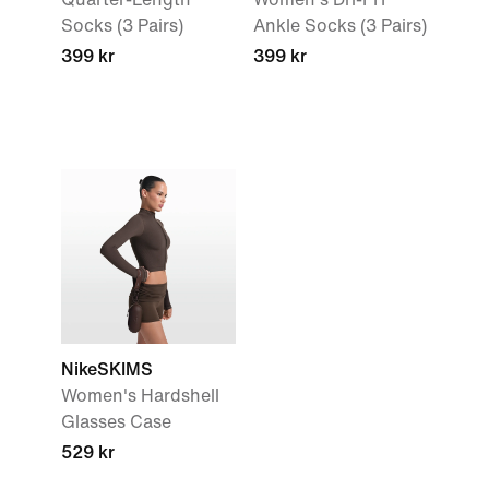
Socks (3 Pairs)
Ankle Socks (3 Pairs)
399 kr
399 kr
NikeSKIMS
Women's Hardshell
Glasses Case
529 kr