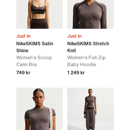
Just In
Just In
NikeSKIMS Satin
NikeSKIMS Stretch
Shine
Knit
Women's Scoop
Women's Full-Zip
Cami Bra
Baby Hoodie
749 kr
1 249 kr