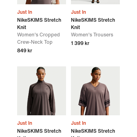
Just In
Just In
NikeSKIMS Stretch
NikeSKIMS Stretch
Knit
Knit
Women's Cropped
Women's Trousers
Crew-Neck Top
1 399 kr
849 kr
Just In
Just In
NikeSKIMS Stretch
NikeSKIMS Stretch