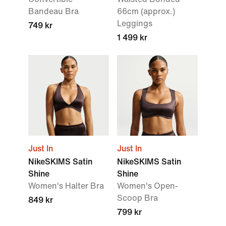
Bandeau Bra
66cm (approx.)
Leggings
749 kr
1 499 kr
Just In
Just In
NikeSKIMS Satin
NikeSKIMS Satin
Shine
Shine
Women's Halter Bra
Women's Open-
Scoop Bra
849 kr
799 kr