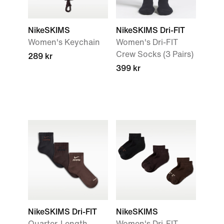
NikeSKIMS
NikeSKIMS Dri-FIT
Women's Keychain
Women's Dri-FIT
Crew Socks (3 Pairs)
289 kr
399 kr
NikeSKIMS Dri-FIT
NikeSKIMS
Quarter-Length
Women's Dri-FIT