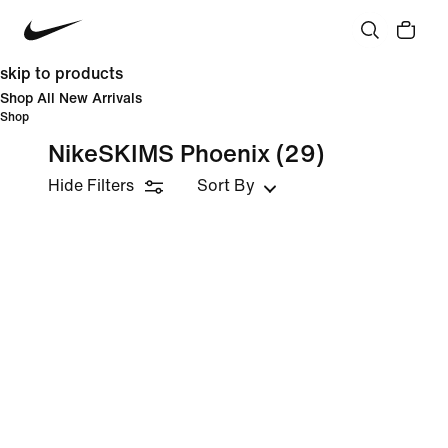
skip to products
Shop All New Arrivals
Shop
NikeSKIMS Phoenix
(29)
Hide Filters
Sort By