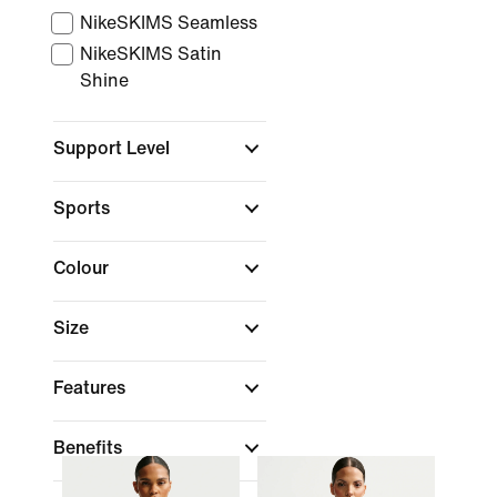
NikeSKIMS Seamless
NikeSKIMS Satin
Shine
Support Level
Sports
Colour
Size
Features
Benefits