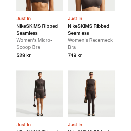
Just In
Just In
NikeSKIMS Ribbed
NikeSKIMS Ribbed
Seamless
Seamless
Women's Micro-
Women's Racerneck
Scoop Bra
Bra
529 kr
749 kr
Just In
Just In