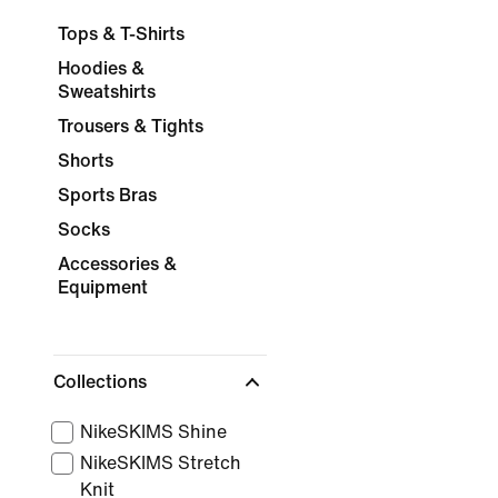
Tops & T-Shirts
Hoodies &
Sweatshirts
Trousers & Tights
Shorts
Sports Bras
Socks
Accessories &
Equipment
Collections
NikeSKIMS Shine
NikeSKIMS Stretch
Knit