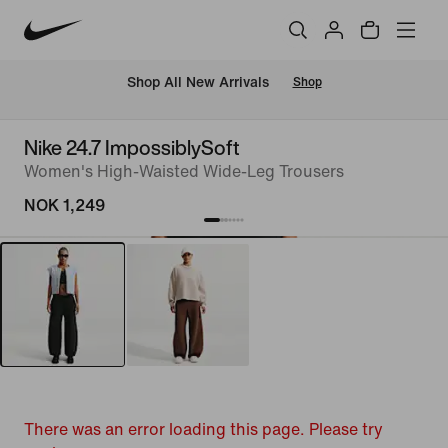
Shop All New Arrivals
Shop
Nike 24.7 ImpossiblySoft
Women's High-Waisted Wide-Leg Trousers
NOK 1,249
There was an error loading this page. Please try