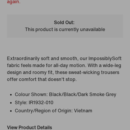
again.
Sold Out:
This product is currently unavailable
Extraordinarily soft and smooth, our ImpossiblySoft
fabric feels made for all-day motion. With a wide-leg
design and roomy fit, these sweat-wicking trousers
offer comfort that doesn't stop.
Colour Shown:
Black/Black/Dark Smoke Grey
Style:
IR1932-010
Country/Region of Origin: Vietnam
View Product Details