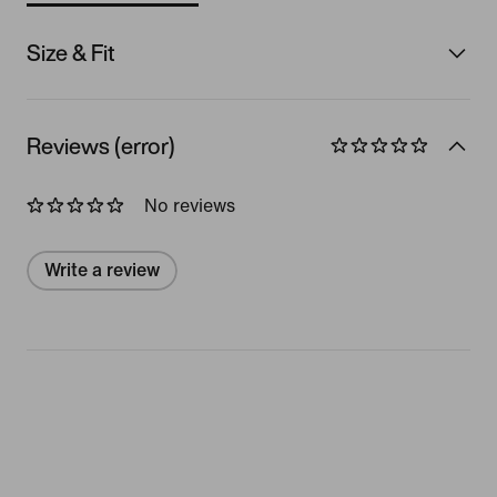
Size & Fit
Reviews (error)
No reviews
Write a review