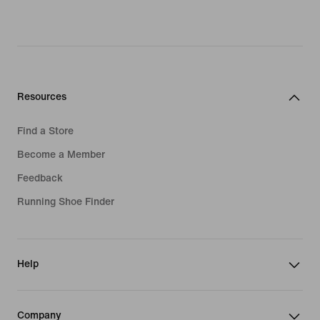
Resources
Find a Store
Become a Member
Feedback
Running Shoe Finder
Help
Company