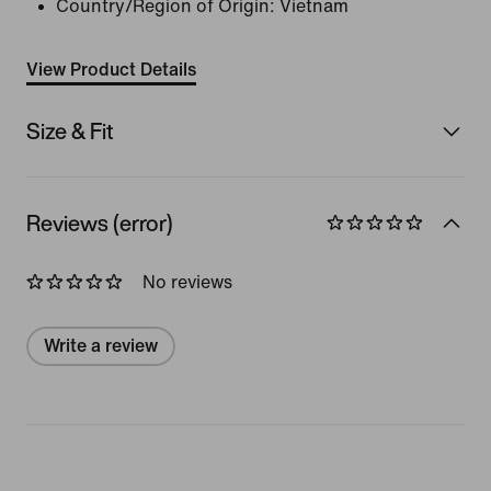
Country/Region of Origin: Vietnam
View Product Details
Size & Fit
Reviews (error)
No reviews
Write a review