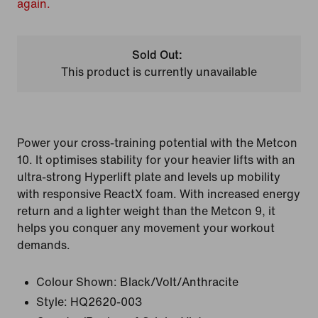
again.
Sold Out:
This product is currently unavailable
Power your cross-training potential with the Metcon
10. It optimises stability for your heavier lifts with an
ultra-strong Hyperlift plate and levels up mobility
with responsive ReactX foam. With increased energy
return and a lighter weight than the Metcon 9, it
helps you conquer any movement your workout
demands.
Colour Shown:
Black/Volt/Anthracite
Style:
HQ2620-003