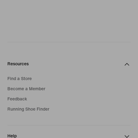
Resources
Find a Store
Become a Member
Feedback
Running Shoe Finder
Help