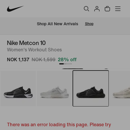
Shop All New Arrivals
Shop
Nike Metcon 10
Women's Workout Shoes
NOK 1,137
NOK 1,599
28% off
There was an error loading this page. Please try