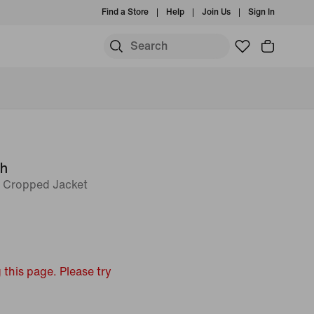
Find a Store
Help
Join Us
Sign In
ch
t Cropped Jacket
 this page. Please try