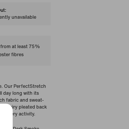
ut:
ently unavailable
 from at least 75%
ster fibres
e. Our PerfectStretch
l day long with its
ch fabric and sweat-
t and airy pleated back
n every activity.
Black/Dark Smoke