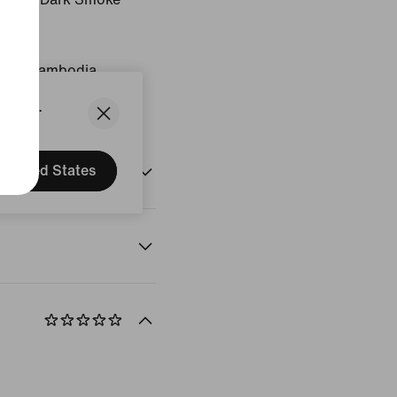
igin: Cambodia
States.
United States