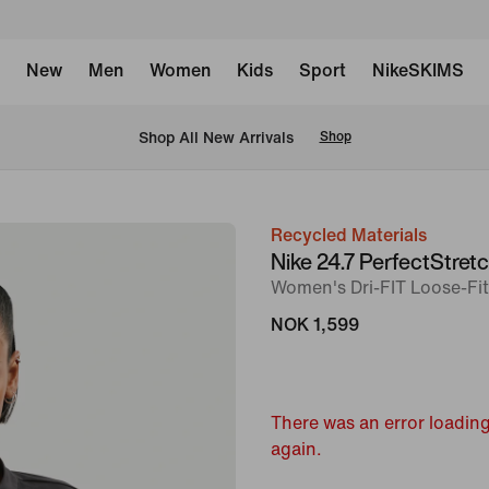
New
Men
Women
Kids
Sport
NikeSKIMS
Shop All New Arrivals
Shop
Recycled Materials
image
Nike 24.7 PerfectStret
1
Women's Dri-FIT Loose-Fi
of
NOK 1,599
7
There was an error loading
again.