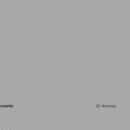
counts
Norway