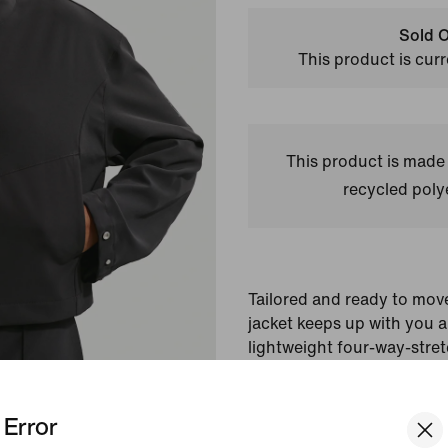
Sold O
This product is curr
This product is made
recycled polye
Tailored and ready to mov
jacket keeps up with you al
lightweight four-way-stret
wicking tech. Its roomy fi
give you polished comfort i
Error
Colour Shown:
Black/