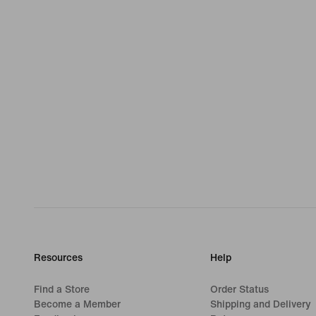
Resources
Help
Find a Store
Order Status
Become a Member
Shipping and Delivery