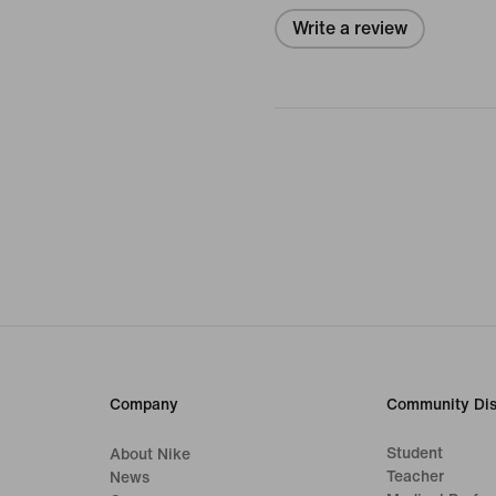
Write a review
Company
Community Dis
Student
About Nike
Teacher
News