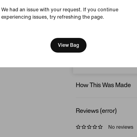
Grey
We had an issue with your request. If you continue
Style:
IB8986-010
experiencing issues, try refreshing the page.
Country/Region of Or
[ Code: D1B61E47 ]
We think you are in United 
View Product Details
Update your location?
View Bag
Size & Fit
Norway
How This Was Made
Reviews (error)
No reviews