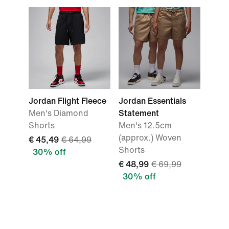
Jordan Flight Fleece
Jordan Essentials
Men's Diamond
Statement
Shorts
Men's 12.5cm
(approx.) Woven
€ 45,49
€ 64,99
Shorts
30% off
€ 48,99
€ 69,99
30% off