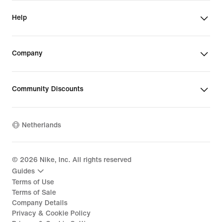
Help
Company
Community Discounts
Netherlands
©
2026
Nike, Inc. All rights reserved
Guides
Terms of Use
Terms of Sale
Company Details
Privacy & Cookie Policy