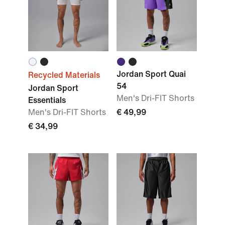
Jordan Sport Quai
Recycled Materials
54
Jordan Sport
Men's Dri-FIT Shorts
Essentials
Men's Dri-FIT Shorts
€ 49,99
€ 34,99