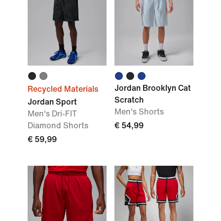
Jordan Brooklyn Cat
Recycled Materials
Scratch
Jordan Sport
Men's Shorts
Men's Dri-FIT
Diamond Shorts
€ 54,99
€ 59,99