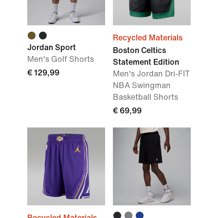
Recycled Materials
Jordan Sport
Boston Celtics
Men's Golf Shorts
Statement Edition
€ 129,99
Men's Jordan Dri-FIT
NBA Swingman
Basketball Shorts
€ 69,99
Recycled Materials