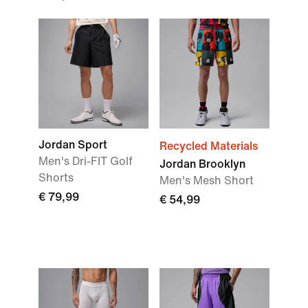
Jordan Sport
Recycled Materials
Men's Dri-FIT Golf
Jordan Brooklyn
Shorts
Men's Mesh Short
€ 79,99
€ 54,99