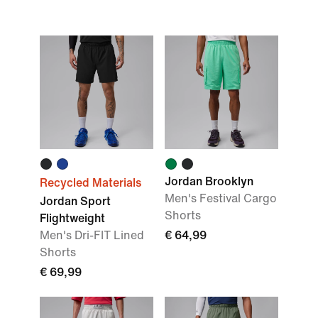
Jordan Brooklyn
Recycled Materials
Men's Festival Cargo
Jordan Sport
Shorts
Flightweight
Men's Dri-FIT Lined
€ 64,99
Shorts
€ 69,99