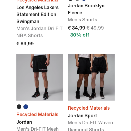
Jordan Brooklyn
Los Angeles Lakers
Fleece
Statement Edition
Men's Shorts
Swingman
€ 34,99
€ 49,99
Men's Jordan Dri-FIT
30% off
NBA Shorts
€ 69,99
Recycled Materials
Recycled Materials
Jordan Sport
Jordan
Men's Dri-FIT Woven
Men's Dri-FIT Mesh
Diamond Shorts