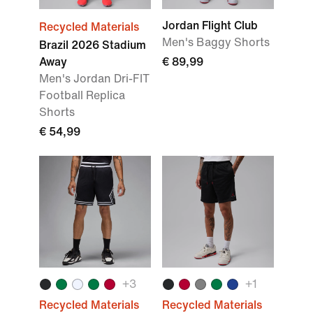
Jordan Flight Club
Recycled Materials
Men's Baggy Shorts
Brazil 2026 Stadium
Away
€ 89,99
Men's Jordan Dri-FIT
Football Replica
Shorts
€ 54,99
+
3
+
1
Recycled Materials
Recycled Materials