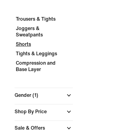
Trousers & Tights
Joggers &
Sweatpants
Shorts
Tights & Leggings
Compression and
Base Layer
Gender
(1)
Shop By Price
Sale & Offers