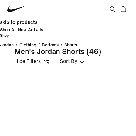
skip to products
Shop All New Arrivals
Shop
Jordan
/
Clothing
/
Bottoms
/
Shorts
Men's Jordan Shorts
(46)
Hide Filters
Sort By