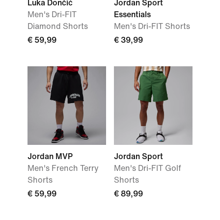
Luka Dončić
Jordan Sport
Men's Dri-FIT
Essentials
Diamond Shorts
Men's Dri-FIT Shorts
€ 59,99
€ 39,99
Jordan MVP
Jordan Sport
Men's French Terry
Men's Dri-FIT Golf
Shorts
Shorts
€ 59,99
€ 89,99