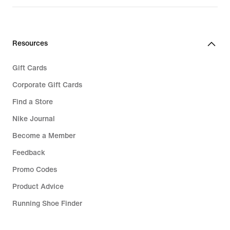
Resources
Gift Cards
Corporate Gift Cards
Find a Store
Nike Journal
Become a Member
Feedback
Promo Codes
Product Advice
Running Shoe Finder