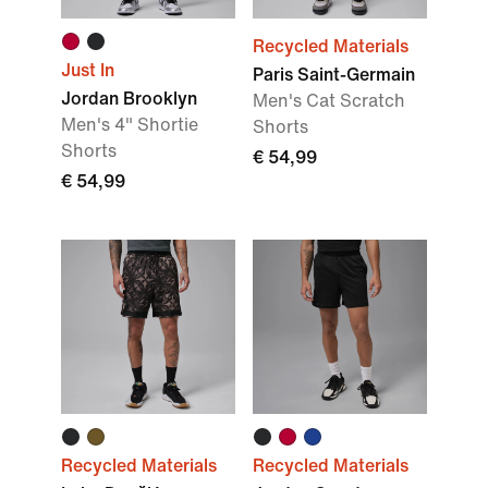
Recycled Materials
Just In
Paris Saint-Germain
Jordan Brooklyn
Men's Cat Scratch
Men's 4" Shortie
Shorts
Shorts
€ 54,99
€ 54,99
Recycled Materials
Recycled Materials