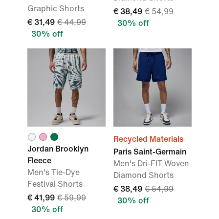
Graphic Shorts
€ 38,49
€ 54,99
€ 31,49
€ 44,99
30% off
30% off
Recycled Materials
Jordan Brooklyn
Paris Saint-Germain
Fleece
Men's Dri-FIT Woven
Men's Tie-Dye
Diamond Shorts
Festival Shorts
€ 38,49
€ 54,99
€ 41,99
€ 59,99
30% off
30% off