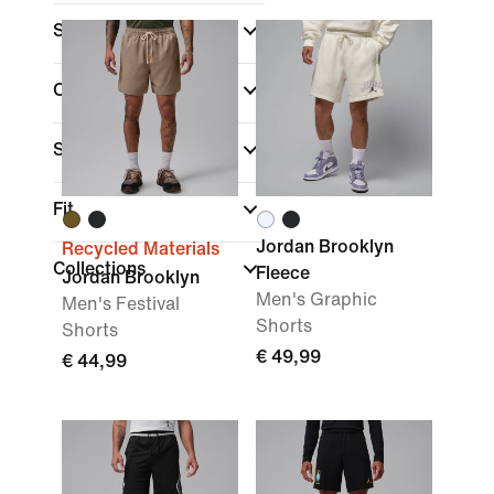
Size
Colour
Sports
Fit
Jordan Brooklyn
Recycled Materials
Collections
Fleece
Jordan Brooklyn
Men's Graphic
Men's Festival
Shorts
Shorts
€ 49,99
€ 44,99