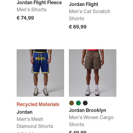
Jordan Flight Fleece
Jordan Flight
Men's Shorts
Men's Cat Scratch
€ 74,99
Shorts
€ 89,99
Recycled Materials
Jordan Brooklyn
Jordan
Men's Woven Cargo
Men's Mesh
Shorts
Diamond Shorts
€ 49,99