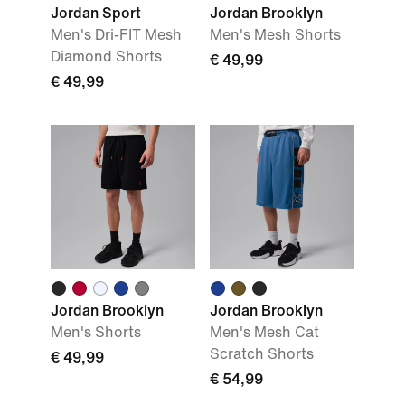
Jordan Sport
Jordan Brooklyn
Men's Dri-FIT Mesh
Men's Mesh Shorts
Diamond Shorts
€ 49,99
€ 49,99
Jordan Brooklyn
Jordan Brooklyn
Men's Shorts
Men's Mesh Cat
Scratch Shorts
€ 49,99
€ 54,99