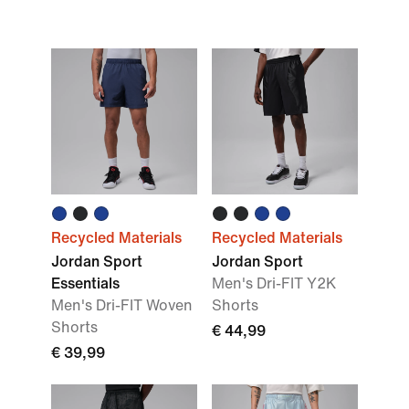
Recycled Materials
Recycled Materials
Jordan Sport
Jordan Sport
Essentials
Men's Dri-FIT Y2K
Men's Dri-FIT Woven
Shorts
Shorts
€ 44,99
€ 39,99