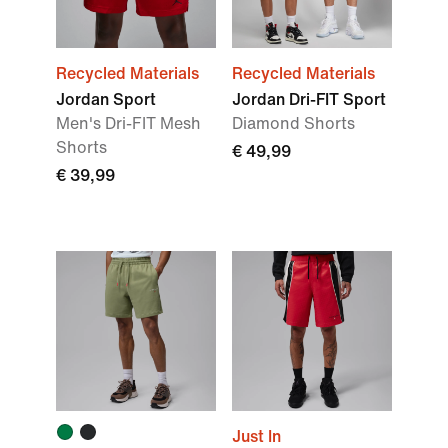
Recycled Materials
Recycled Materials
Jordan Sport
Jordan Dri-FIT Sport
Men's Dri-FIT Mesh
Diamond Shorts
Shorts
€ 49,99
€ 39,99
Just In