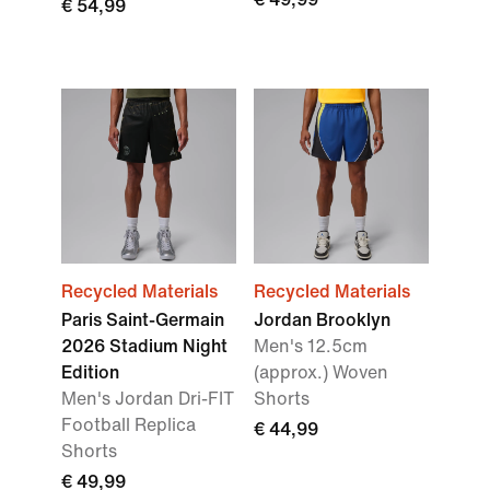
€ 54,99
Recycled Materials
Recycled Materials
Paris Saint-Germain
Jordan Brooklyn
2026 Stadium Night
Men's 12.5cm
Edition
(approx.) Woven
Men's Jordan Dri-FIT
Shorts
Football Replica
€ 44,99
Shorts
€ 49,99