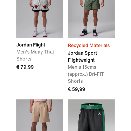
Jordan Flight
Recycled Materials
Men's Muay Thai
Jordan Sport
Shorts
Flightweight
€ 79,99
Men's 15cms
(approx.) Dri-FIT
Shorts
€ 59,99