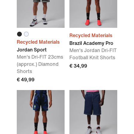
Recycled Materials
Recycled Materials
Brazil Academy Pro
Jordan Sport
Men's Jordan Dri-FIT
Men's Dri-FIT 23cms
Football Knit Shorts
(approx.) Diamond
€ 34,99
Shorts
€ 49,99