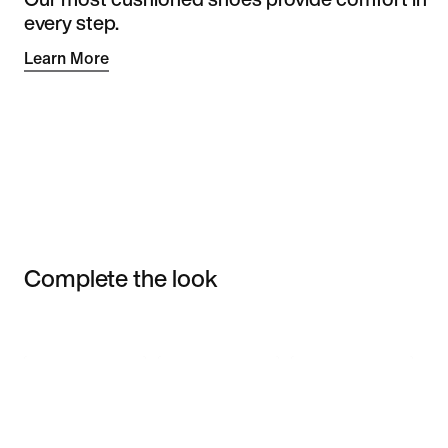
every step.
Learn More
Complete the look
Item 3 of 3