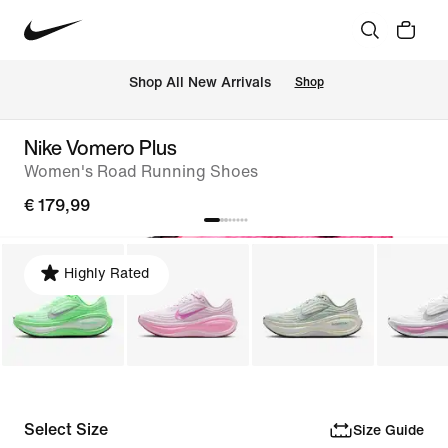
 Shop All New Arrivals
Shop
Nike Vomero Plus
Women's Road Running Shoes
€ 179,99
Highly Rated
Select Size
Size Guide