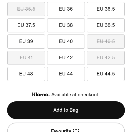
EU 35.5
EU 36
EU 36.5
EU 37.5
EU 38
EU 38.5
EU 39
EU 40
EU 40.5
EU 41
EU 42
EU 42.5
EU 43
EU 44
EU 44.5
Available at checkout.
Klarna
Add to Bag
Favourite