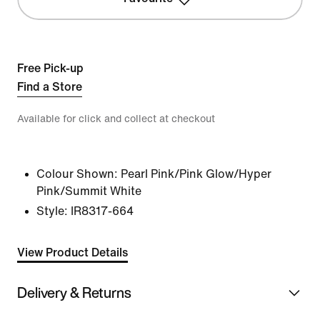
Free Pick-up
Find a Store
Available for click and collect at checkout
Colour Shown:
Pearl Pink/Pink Glow/Hyper
Pink/Summit White
Style:
IR8317-664
View Product Details
Delivery & Returns