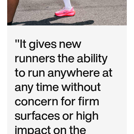
"It gives new
runners the ability
to run anywhere at
any time without
concern for firm
surfaces or high
impact on the