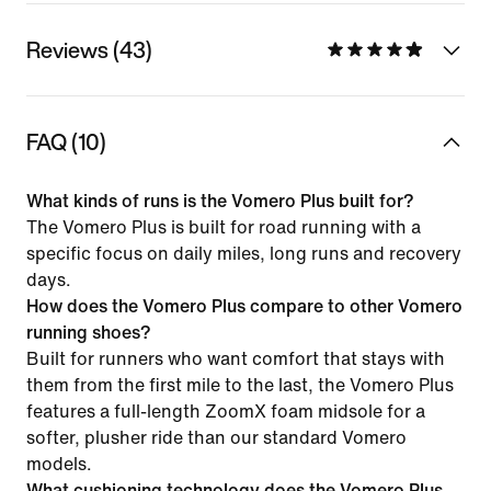
Reviews (43)
FAQ (10)
What kinds of runs is the Vomero Plus built for?
The Vomero Plus is built for road running with a
specific focus on daily miles, long runs and recovery
days.
How does the Vomero Plus compare to other Vomero
running shoes?
Built for runners who want comfort that stays with
them from the first mile to the last, the Vomero Plus
features a full-length ZoomX foam midsole for a
softer, plusher ride than our standard Vomero
models.
What cushioning technology does the Vomero Plus