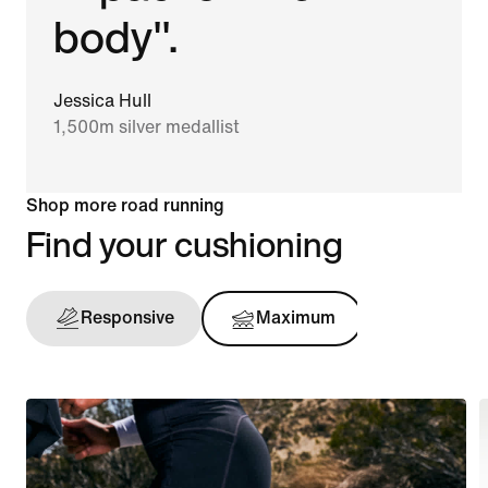
body".
Jessica Hull
1,500m silver medallist
Shop more road running
Find your cushioning
Responsive
Maximum
Support