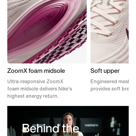
ZoomX foam midsole
Soft upper
Ultra-responsive ZoomX
Engineered mesh u
foam midsole delivers Nike's
provides soft breath
highest energy return.
Behind the