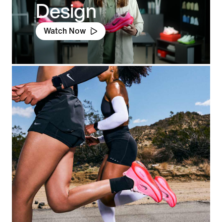
Design
Watch Now