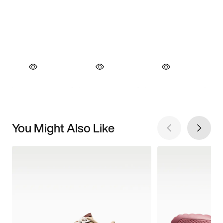
You Might Also Like