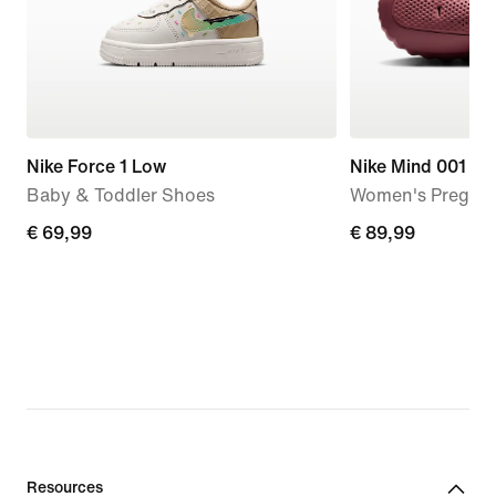
Nike Force 1 Low
Nike Mind 001
Baby & Toddler Shoes
Women's Pregam
€
€ 69,99
€
€ 89,99
69,99
89,99
Resources