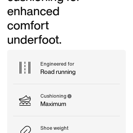
enhanced
comfort
underfoot.
Engineered for
Road running
Cushioning
Maximum
Shoe weight