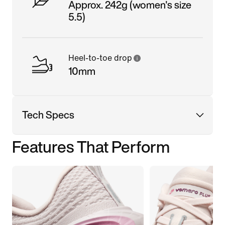
Approx. 242g (women's size
5.5)
Heel-to-toe drop
10mm
Tech Specs
Features That Perform