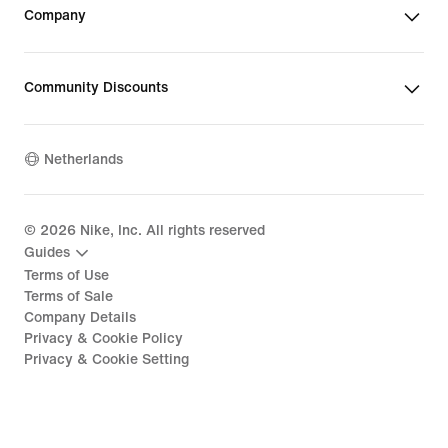
Company
Community Discounts
Netherlands
©
2026
Nike, Inc. All rights reserved
Guides
Terms of Use
Terms of Sale
Company Details
Privacy & Cookie Policy
Privacy & Cookie Setting