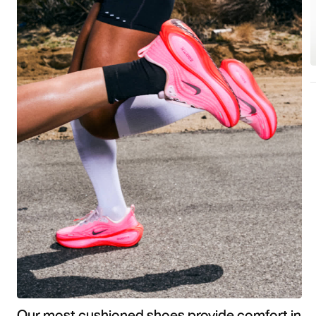
Our most cushioned shoes provide comfort in