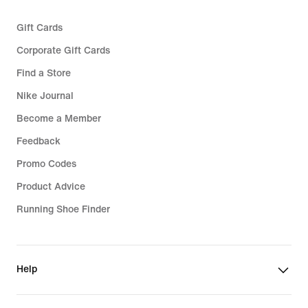
Gift Cards
Corporate Gift Cards
Find a Store
Nike Journal
Become a Member
Feedback
Promo Codes
Product Advice
Running Shoe Finder
Help