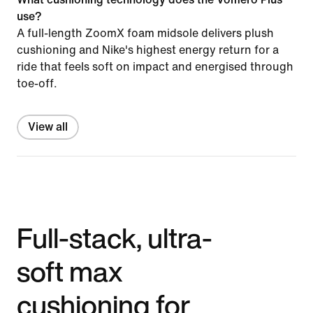
use?
A full-length ZoomX foam midsole delivers plush
cushioning and Nike's highest energy return for a
ride that feels soft on impact and energised through
toe-off.
View all
Full-stack, ultra-
soft max
cushioning for