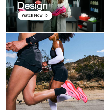
Design
Watch Now