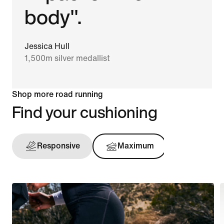
body".
Jessica Hull
1,500m silver medallist
Shop more road running
Find your cushioning
Responsive
Maximum
Support