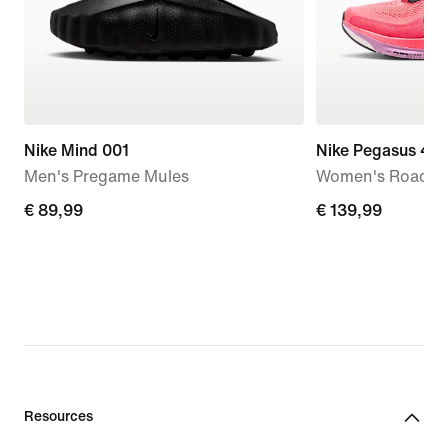
Nike Mind 001
Nike Pegasus 42
Men's Pregame Mules
Women's Road R
€
€ 89,99
€
€ 139,99
89,99
139,99
Resources