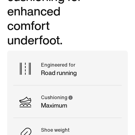
enhanced
comfort
underfoot.
Engineered for
Road running
Cushioning
Maximum
Shoe weight