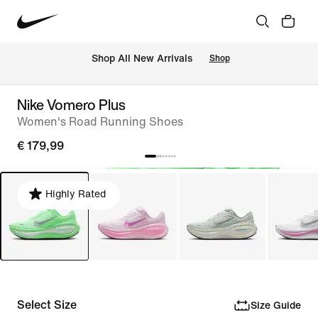
 Shop All New Arrivals
Shop
Nike Vomero Plus
Women's Road Running Shoes
€ 179,99
Highly Rated
Select Size
Size Guide