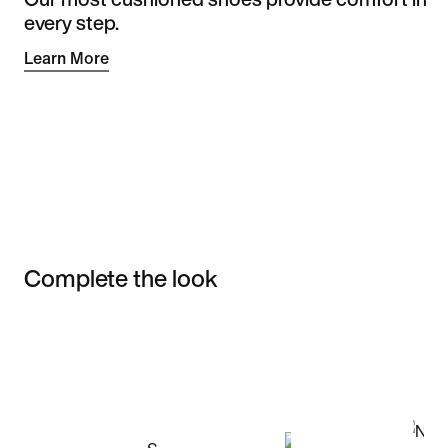
every step.
Learn More
Complete the look
Item 3 of 3