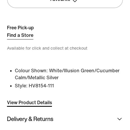
Free Pick-up
Find a Store
Available for click and collect at checkout
Colour Shown:
White/Illusion Green/Cucumber
Calm/Metallic Silver
Style:
HV8154-111
View Product Details
Delivery & Returns