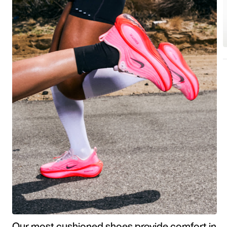
Our most cushioned shoes provide comfort in