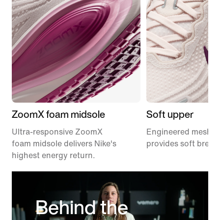
ZoomX foam midsole
Soft upper
Ultra-responsive ZoomX
Engineered mesh u
foam midsole delivers Nike's
provides soft breath
highest energy return.
Behind the