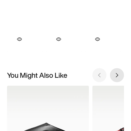
You Might Also Like