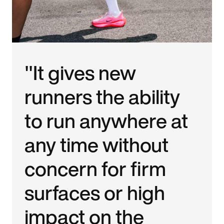
"It gives new
runners the ability
to run anywhere at
any time without
concern for firm
surfaces or high
impact on the