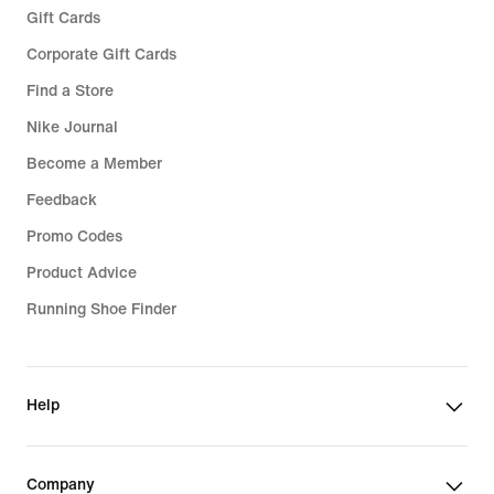
Gift Cards
Corporate Gift Cards
Find a Store
Nike Journal
Become a Member
Feedback
Promo Codes
Product Advice
Running Shoe Finder
Help
Company