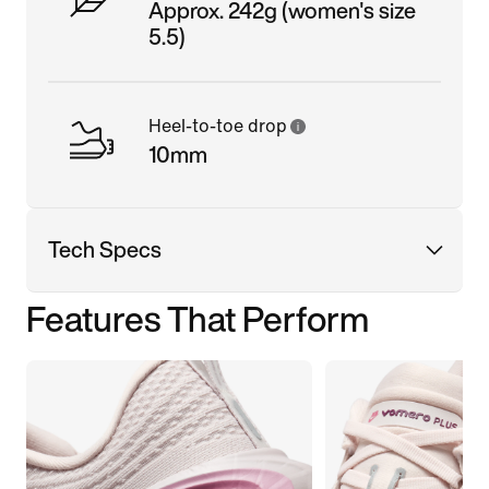
Approx. 242g (women's size
5.5)
Heel-to-toe drop
10mm
Tech Specs
Features That Perform