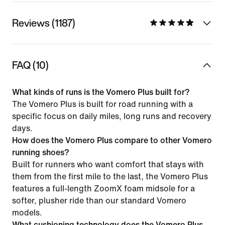
Reviews (1187)
FAQ (10)
What kinds of runs is the Vomero Plus built for?
The Vomero Plus is built for road running with a
specific focus on daily miles, long runs and recovery
days.
How does the Vomero Plus compare to other Vomero
running shoes?
Built for runners who want comfort that stays with
them from the first mile to the last, the Vomero Plus
features a full-length ZoomX foam midsole for a
softer, plusher ride than our standard Vomero
models.
What cushioning technology does the Vomero Plus