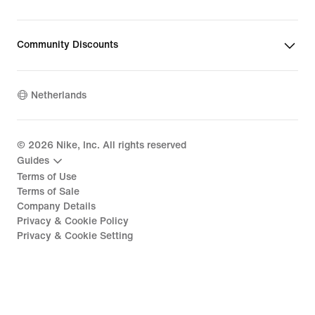
Community Discounts
Netherlands
©
2026
Nike, Inc. All rights reserved
Guides
Terms of Use
Terms of Sale
Company Details
Privacy & Cookie Policy
Privacy & Cookie Setting