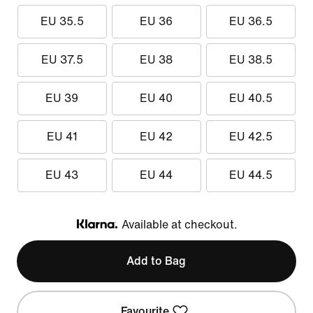
EU 35.5
EU 36
EU 36.5
EU 37.5
EU 38
EU 38.5
EU 39
EU 40
EU 40.5
EU 41
EU 42
EU 42.5
EU 43
EU 44
EU 44.5
Available at checkout.
Klarna
Add to Bag
Favourite