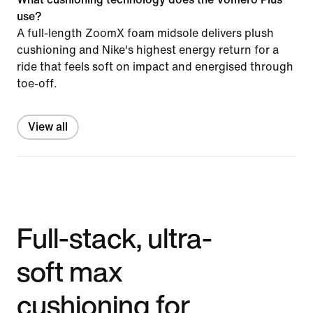
use?
A full-length ZoomX foam midsole delivers plush
cushioning and Nike's highest energy return for a
ride that feels soft on impact and energised through
toe-off.
View all
Full-stack, ultra-
soft max
cushioning for