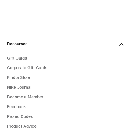
Resources
Gift Cards
Corporate Gift Cards
Find a Store
Nike Journal
Become a Member
Feedback
Promo Codes
Product Advice