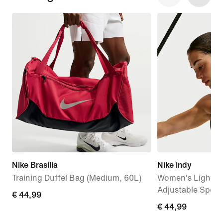
Nike Brasilia
Nike Indy
Training Duffel Bag (Medium, 60L)
Women's Light-S
Adjustable Sport
€
€ 44,99
€
€ 44,99
44,99
44,99