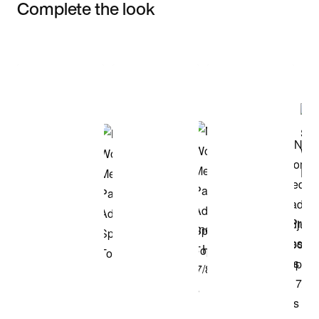
Complete the look
Item 3 of 3
Shop the Model