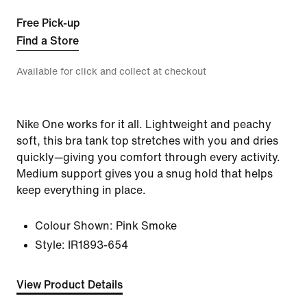
Free Pick-up
Find a Store
Available for click and collect at checkout
Nike One works for it all. Lightweight and peachy
soft, this bra tank top stretches with you and dries
quickly—giving you comfort through every activity.
Medium support gives you a snug hold that helps
keep everything in place.
Colour Shown:
Pink Smoke
Style:
IR1893-654
View Product Details