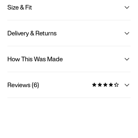
Size & Fit
Delivery & Returns
How This Was Made
Reviews (6)