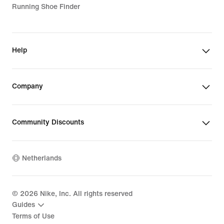
Running Shoe Finder
Help
Company
Community Discounts
Netherlands
©
2026
Nike, Inc. All rights reserved
Guides
Terms of Use