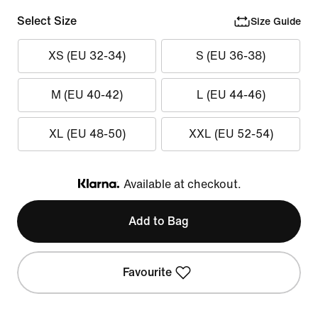
Select Size
Size Guide
XS (EU 32-34)
S (EU 36-38)
M (EU 40-42)
L (EU 44-46)
XL (EU 48-50)
XXL (EU 52-54)
Available at checkout.
Klarna
Add to Bag
Favourite