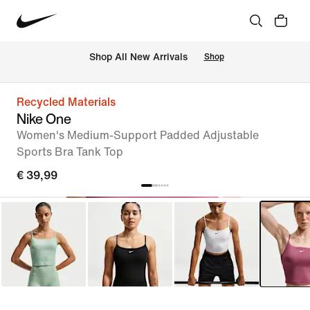
 Shop All New Arrivals
Shop
Recycled Materials
Nike One
Women's Medium-Support Padded Adjustable
Sports Bra Tank Top
€ 39,99