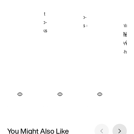
You Might Also Like