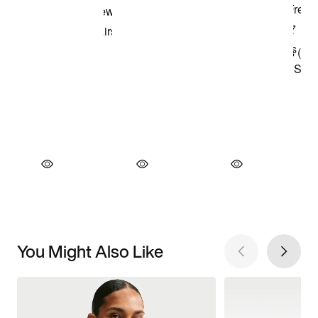
You Might Also Like