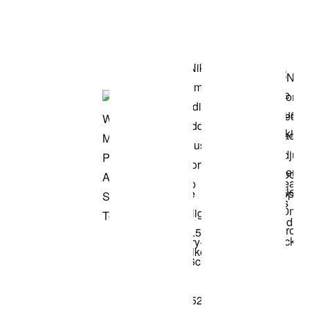
Shop the Model