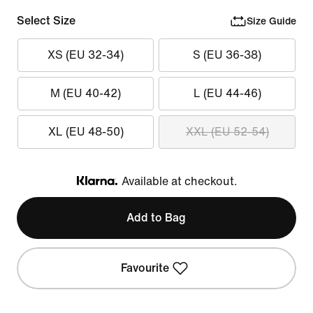
Select Size
Size Guide
XS (EU 32-34)
S (EU 36-38)
M (EU 40-42)
L (EU 44-46)
XL (EU 48-50)
XXL (EU 52-54)
Available at checkout.
Klarna
Add to Bag
Favourite