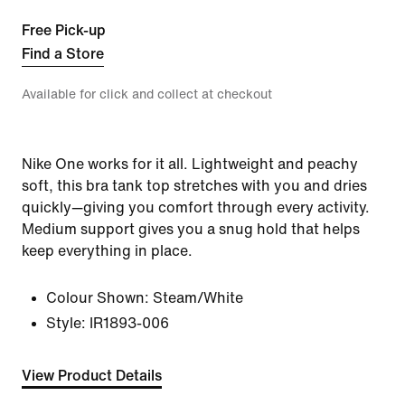
Free Pick-up
Find a Store
Available for click and collect at checkout
Nike One works for it all. Lightweight and peachy
soft, this bra tank top stretches with you and dries
quickly—giving you comfort through every activity.
Medium support gives you a snug hold that helps
keep everything in place.
Colour Shown:
Steam/White
Style:
IR1893-006
View Product Details