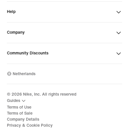
Help
Company
Community Discounts
Netherlands
©
2026
Nike, Inc. All rights reserved
Guides
Terms of Use
Terms of Sale
Company Details
Privacy & Cookie Policy