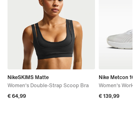
NikeSKIMS Matte
Nike Metcon 10
Women's Double-Strap Scoop Bra
Women's Workou
€
€ 64,99
€
€ 139,99
64,99
139,99