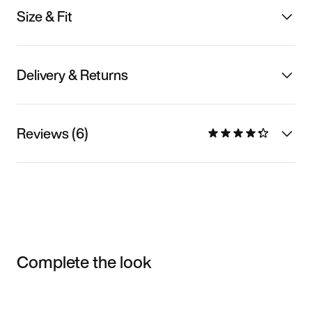
Size & Fit
Delivery & Returns
Reviews (6)
Complete the look
Item 3 of 3