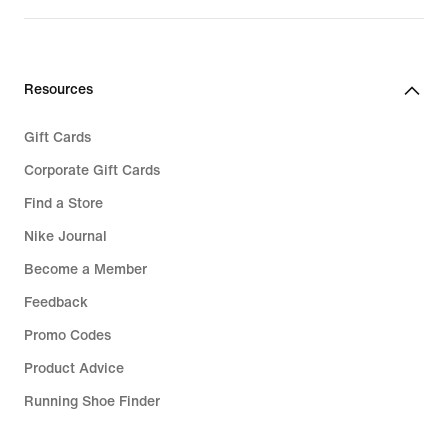
Resources
Gift Cards
Corporate Gift Cards
Find a Store
Nike Journal
Become a Member
Feedback
Promo Codes
Product Advice
Running Shoe Finder