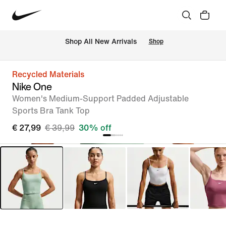
 Shop All New Arrivals
Shop
Recycled Materials
Nike One
Women's Medium-Support Padded Adjustable
Sports Bra Tank Top
€ 27,99
€ 39,99
30% off