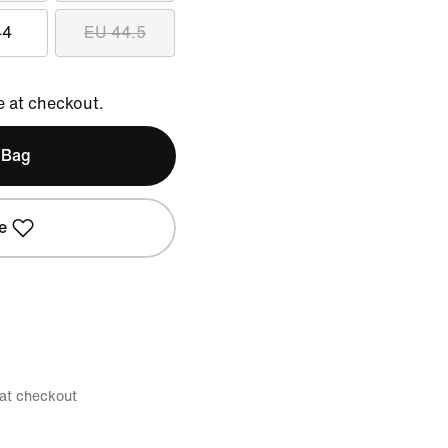
44
EU 44.5
e at checkout.
 Bag
e
 at checkout