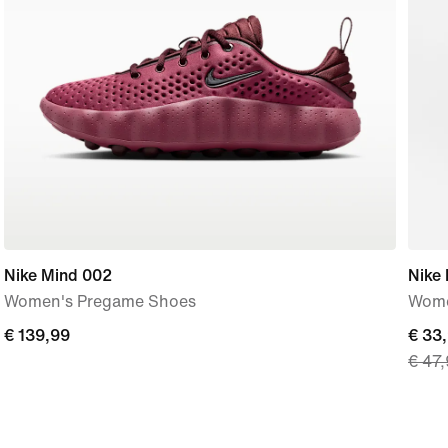
Nike Mind 002
Nike
Women's Pregame Shoes
Wome
€
€ 139,99
curre
€ 33
€ 47
139,99
price
€
33,9
origi