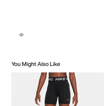
You Might Also Like