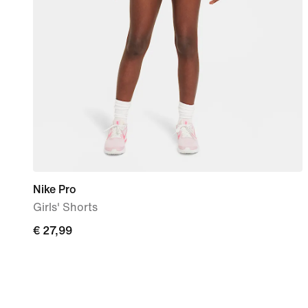
Nike Pro
Girls' Shorts
€
€ 27,99
27,99