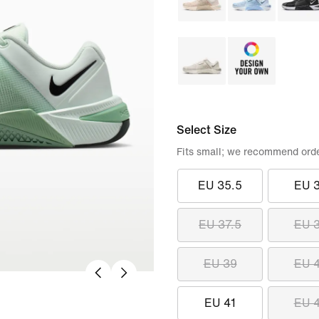
Select Size
Fits small; we recommend order
EU 35.5
EU 
EU 37.5
EU 
EU 39
EU 
EU 41
EU 