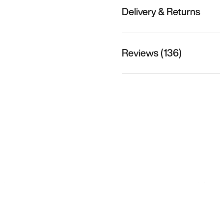
Delivery & Returns
Reviews (136)