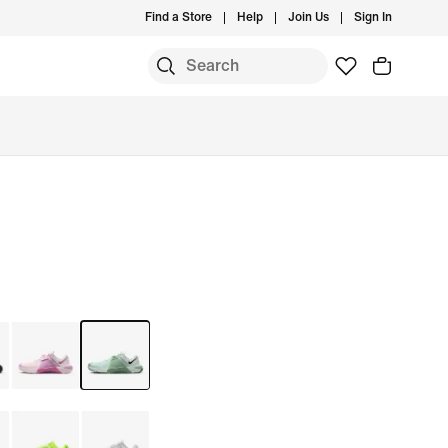
Find a Store
Help
Join Us
Sign In