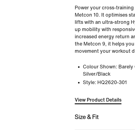
Power your cross-training 
Metcon 10. It optimises sta
lifts with an ultra-strong H
up mobility with responsi
increased energy return an
the Metcon 9, it helps yo
movement your workout 
Colour Shown:
Barely
Silver/Black
Style:
HQ2620-301
View Product Details
Size & Fit