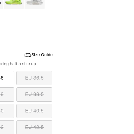
Size Guide
ing half a size up
36
EU 36.5
38
EU 38.5
40
EU 40.5
42
EU 42.5