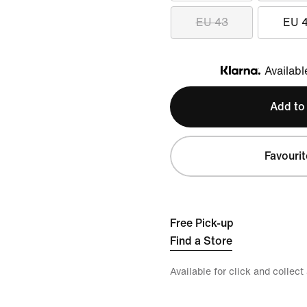
EU 43
EU 
Availabl
Klarna
Add to
Favourit
Free Pick-up
Find a Store
Available for click and collect