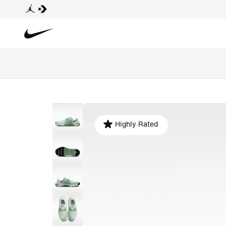
Highly Rated