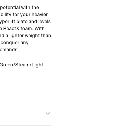
potential with the
bility for your heavier
yperlift plate and levels
ve ReactX foam. With
d a lighter weight than
u conquer any
demands.
 Green/Steam/Light