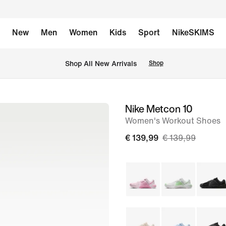
New
Men
Women
Kids
Sport
NikeSKIMS
 Shop All New Arrivals
Shop
Nike Metcon 10
image
Women's Workout Shoes
1
of
€ 139,99
€ 139,99
9