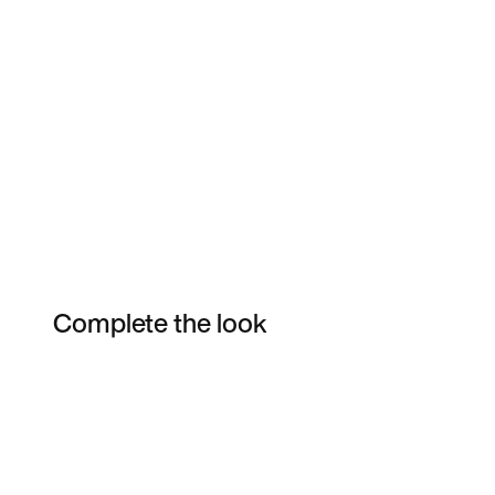
Complete the look
Item 3 of 6