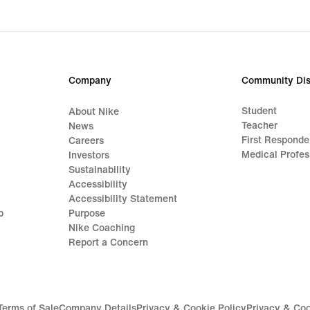
Company
Community Dis
Student
About Nike
Teacher
News
First Responde
Careers
Medical Profes
Investors
Sustainability
Accessibility
Accessibility Statement
p
Purpose
Nike Coaching
Report a Concern
Terms of Sale
Company Details
Privacy & Cookie Policy
Privacy & Coo