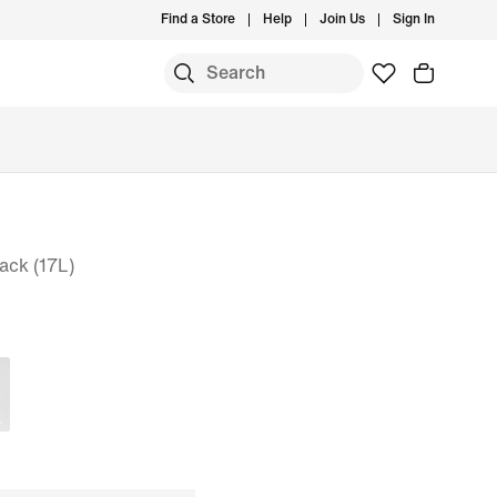
Find a Store
Help
Join Us
Sign In
ack (17L)