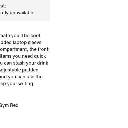
ut:
ently unavailable
mate you'll be cool
padded laptop sleeve
compartment, the front
 items you need quick
u can stash your drink
 Adjustable padded
and you can use the
eep your writing
/Gym Red