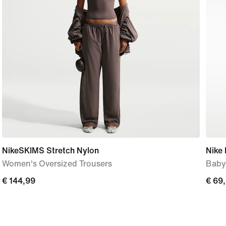
NikeSKIMS Stretch Nylon
Nike 
Women's Oversized Trousers
Baby
€
€ 144,99
€
€ 69
144,99
69,9