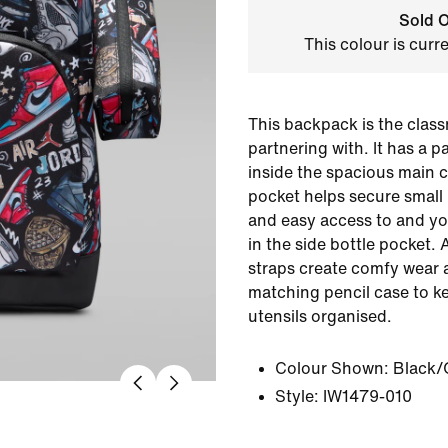
Sold O
This colour is curr
This backpack is the class
partnering with. It has a 
inside the spacious main 
pocket helps secure small
and easy access to and yo
in the side bottle pocket.
straps create comfy wear 
matching pencil case to k
utensils organised.
Colour Shown:
Black
Style:
IW1479-010