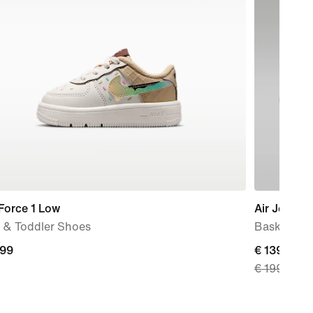
Force 1 Low
Air Jordan 
 & Toddler Shoes
Basketball
,99
current
€ 139,99
€ 199,99
9
price
€
139,99,