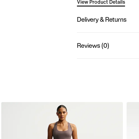
View Product Details
Delivery & Returns
Reviews (0)