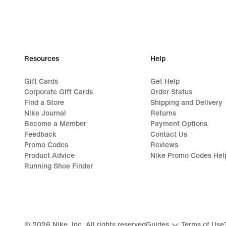
Resources
Help
Gift Cards
Get Help
Corporate Gift Cards
Order Status
Find a Store
Shipping and Delivery
Nike Journal
Returns
Become a Member
Payment Options
Feedback
Contact Us
Promo Codes
Reviews
Product Advice
Nike Promo Codes Hel
Running Shoe Finder
©
2026
Nike, Inc. All rights reserved
Guides
Terms of Use