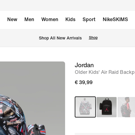
New
Men
Women
Kids
Sport
NikeSKIMS
 Shop All New Arrivals
Shop
Jordan
image
Older Kids' Air Raid Backp
1
of
€ 39,99
8