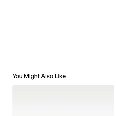
You Might Also Like