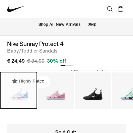
 Shop All New Arrivals
Shop
Nike Sunray Protect 4
Baby/Toddler Sandals
€ 24,49
€ 34,99
30% off
Highly Rated
Sold Out: