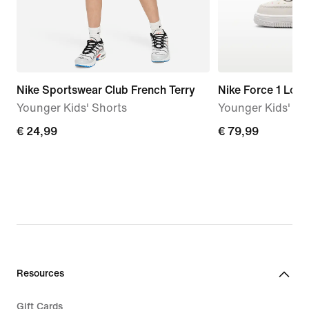
Nike Sportswear Club French Terry
Nike Force 1 Low
Younger Kids' Shorts
Younger Kids' S
€
€ 24,99
€
€ 79,99
24,99
79,99
Resources
Gift Cards