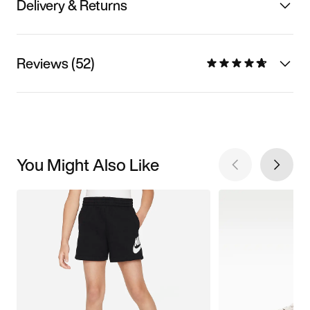
Delivery & Returns
Reviews (52)
You Might Also Like