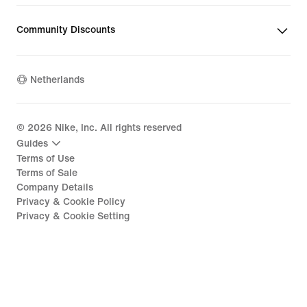
Community Discounts
Netherlands
©
2026
Nike, Inc. All rights reserved
Guides
Terms of Use
Terms of Sale
Company Details
Privacy & Cookie Policy
Privacy & Cookie Setting