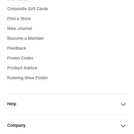
Corporate Gift Cards
Find a Store
Nike Journal
Become a Member
Feedback
Promo Codes
Product Advice
Running Shoe Finder
Help
Company