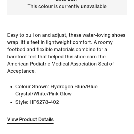
This colour is currently unavailable
Easy to pull on and adjust, these water-loving shoes
wrap little feet in lightweight comfort. A roomy
footbed and flexible materials combine for a
barefoot feel that helped this shoe earn the
American Podiatric Medical Association Seal of
Acceptance.
Colour Shown:
Hydrogen Blue/Blue
Crystal/White/Pink Glow
Style:
HF6278-402
View Product Details