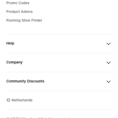
Promo Codes
Product Advice
Running Shoe Finder
Help
Company
Community Discounts
Netherlands