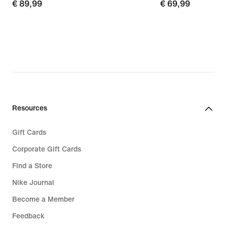
€
€ 89,99
€
€ 69,99
89,99
69,99
Resources
Gift Cards
Corporate Gift Cards
Find a Store
Nike Journal
Become a Member
Feedback