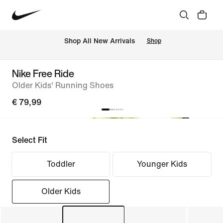
 Shop All New Arrivals
Shop
Nike Free Ride
Older Kids' Running Shoes
€ 79,99
Select Fit
Toddler
Younger Kids
Older Kids