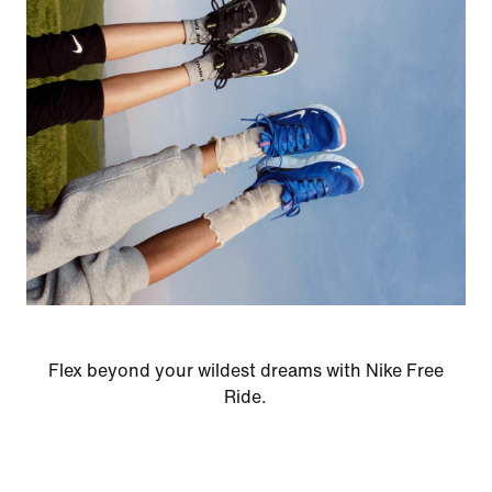
Flex beyond your wildest dreams with Nike Free
Ride.