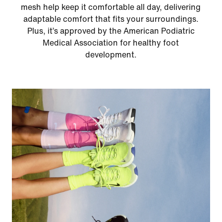
mesh help keep it comfortable all day, delivering
adaptable comfort that fits your surroundings.
Plus, it’s approved by the American Podiatric
Medical Association for healthy foot
development.