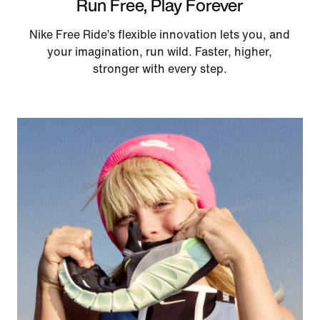
Run Free, Play Forever
Nike Free Ride’s flexible innovation lets you, and
your imagination, run wild. Faster, higher,
stronger with every step.