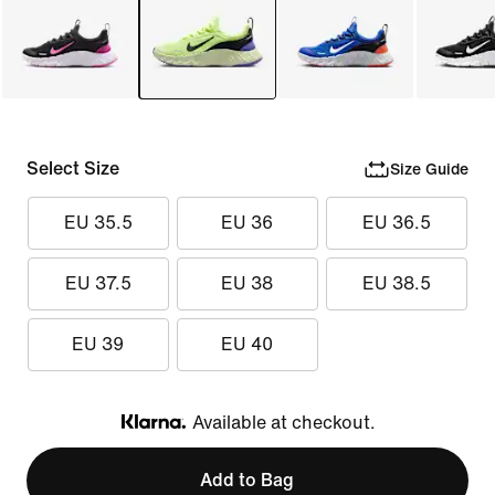
Select Size
Size Guide
EU 35.5
EU 36
EU 36.5
EU 37.5
EU 38
EU 38.5
EU 39
EU 40
Available at checkout.
Klarna
Add to Bag