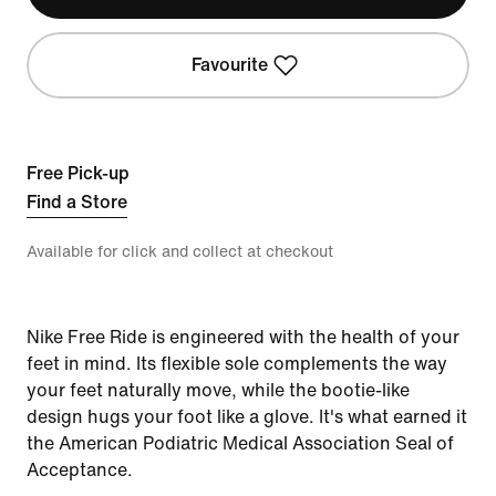
Favourite
Free Pick-up
Find a Store
Available for click and collect at checkout
Nike Free Ride is engineered with the health of your
feet in mind. Its flexible sole complements the way
your feet naturally move, while the bootie-like
design hugs your foot like a glove. It's what earned it
the American Podiatric Medical Association Seal of
Acceptance.