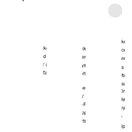
Item 3 of 6