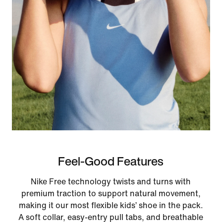
Feel-Good Features
Nike Free technology twists and turns with
premium traction to support natural movement,
making it our most flexible kids’ shoe in the pack.
A soft collar, easy‑entry pull tabs, and breathable