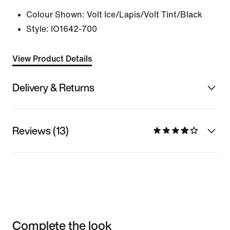
Colour Shown:
Volt Ice/Lapis/Volt Tint/Black
Style:
IO1642-700
View Product Details
Delivery & Returns
Reviews (13)
Complete the look