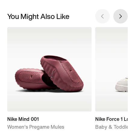
You Might Also Like
Nike Mind 001
Nike Force 1 Low
Women's Pregame Mules
Baby & Toddler 