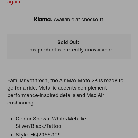
again.
Available at checkout.
Klarna
Sold Out:
This product is currently unavailable
Familiar yet fresh, the Air Max Moto 2K is ready to
go for a ride. Metallic accents complement
performance-inspired details and Max Air
cushioning.
Colour Shown:
White/Metallic
Silver/Black/Tattoo
Style:
HQ2056-109