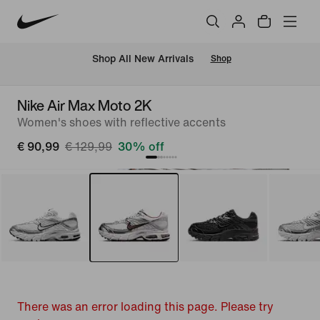
 Shop All New Arrivals
Shop
Nike Air Max Moto 2K
Women's shoes with reflective accents
€ 90,99
€ 129,99
30% off
There was an error loading this page. Please try