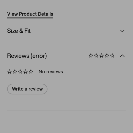
View Product Details
Size & Fit
Reviews (error)
No reviews
Write a review