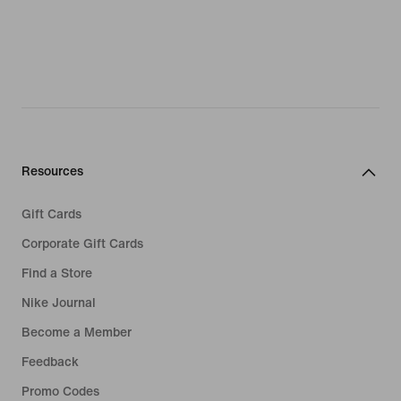
Resources
Gift Cards
Corporate Gift Cards
Find a Store
Nike Journal
Become a Member
Feedback
Promo Codes