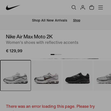
 Shop All New Arrivals
Shop
Nike Air Max Moto 2K
Women's shoes with reflective accents
€ 129,99
There was an error loading this page. Please try