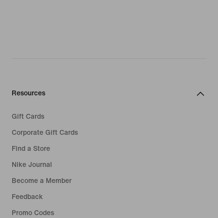
Resources
Gift Cards
Corporate Gift Cards
Find a Store
Nike Journal
Become a Member
Feedback
Promo Codes