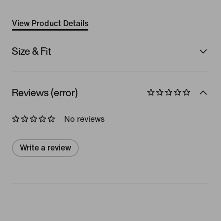
View Product Details
Size & Fit
Reviews (error)
No reviews
Write a review