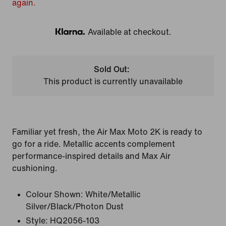
again.
Available at checkout.
Klarna
Sold Out:
This product is currently unavailable
Familiar yet fresh, the Air Max Moto 2K is ready to
go for a ride. Metallic accents complement
performance-inspired details and Max Air
cushioning.
Colour Shown:
White/Metallic
Silver/Black/Photon Dust
Style:
HQ2056-103