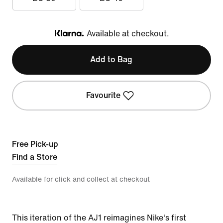
Available at checkout.
Klarna
Add to Bag
Favourite
Free Pick-up
Find a Store
Available for click and collect at checkout
This iteration of the AJ1 reimagines Nike's first