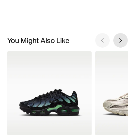
You Might Also Like