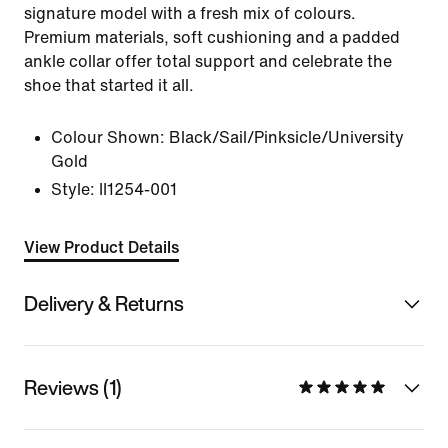
signature model with a fresh mix of colours.
Premium materials, soft cushioning and a padded
ankle collar offer total support and celebrate the
shoe that started it all.
Colour Shown:
Black/Sail/Pinksicle/University
Gold
Style:
II1254-001
View Product Details
Delivery & Returns
Reviews (1)