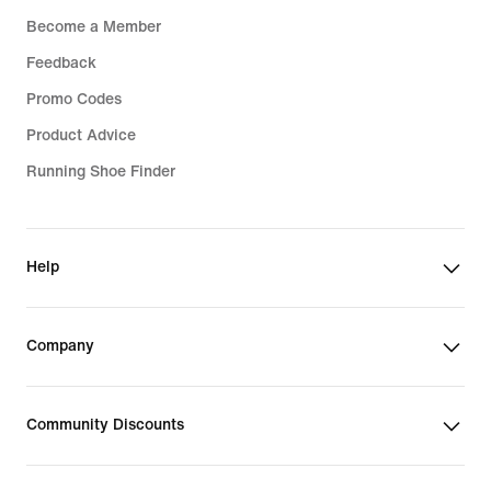
Become a Member
Feedback
Promo Codes
Product Advice
Running Shoe Finder
Help
Company
Community Discounts