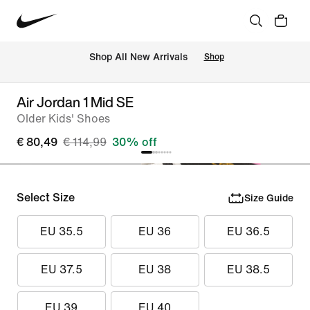
 Shop All New Arrivals
Shop
Air Jordan 1 Mid SE
Older Kids' Shoes
€ 80,49
€ 114,99
30% off
Select Size
Size Guide
EU 35.5
EU 36
EU 36.5
EU 37.5
EU 38
EU 38.5
EU 39
EU 40