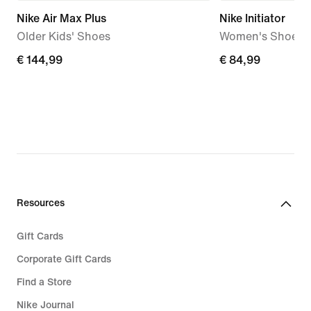
Nike Air Max Plus
Nike Initiator
Older Kids' Shoes
Women's Shoes
€
€ 144,99
€
€ 84,99
144,99
84,99
Resources
Gift Cards
Corporate Gift Cards
Find a Store
Nike Journal