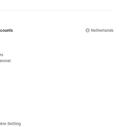
counts
Netherlands
rs
sional
kie Setting