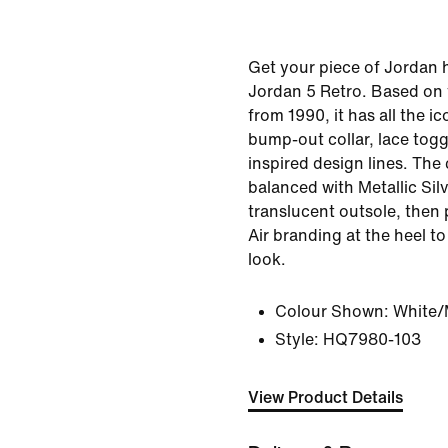
Get your piece of Jordan h
Jordan 5 Retro. Based on 
from 1990, it has all the ic
bump-out collar, lace togg
inspired design lines. The 
balanced with Metallic Silv
translucent outsole, then
Air branding at the heel t
look.
Colour Shown:
White/M
Style:
HQ7980-103
View Product Details