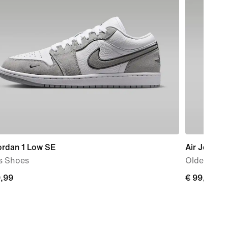
ordan 1 Low SE
Air Jordan
s Shoes
Older Kids
9,99
€
€ 99,99
99
99,99