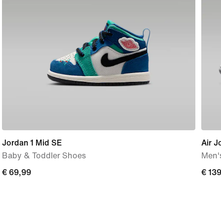
Jordan 1 Mid SE
Air J
Baby & Toddler Shoes
Men'
€
€ 69,99
€
€ 13
69,99
139,