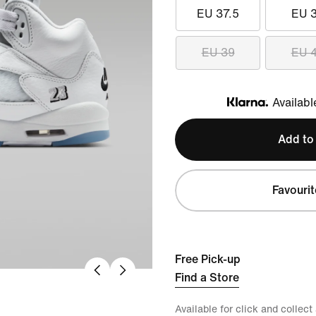
EU 37.5
EU 
EU 39
EU 
Availabl
Klarna
Add to
Favourit
Free Pick-up
Find a Store
Available for click and collect