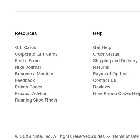
Resources
Help
Gift Cards
Get Help
Corporate Gift Cards
Order Status
Find a Store
Shipping and Delivery
Nike Journal
Returns
Become a Member
Payment Options
Feedback
Contact Us
Promo Codes
Reviews
Product Advice
Nike Promo Codes Hel
Running Shoe Finder
©
2026
Nike, Inc. All rights reserved
Guides
Terms of Use