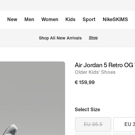
New
Men
Women
Kids
Sport
NikeSKIMS
 Shop All New Arrivals
Shop
Air Jordan 5 Retro OG '
image
Older Kids' Shoes
1
of
€ 159,99
10
Select Size
EU 35.5
EU 