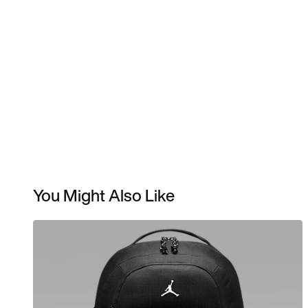
You Might Also Like