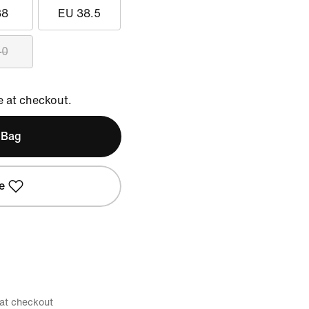
38
EU 38.5
40
e at checkout.
 Bag
e
 at checkout