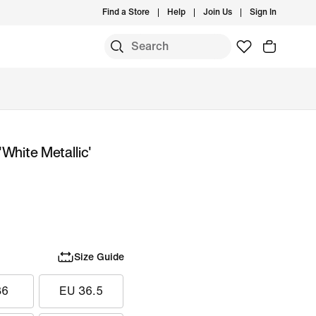
Find a Store
Help
Join Us
Sign In
White Metallic'
Size Guide
36
EU 36.5