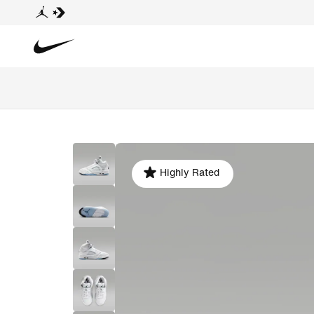
Highly Rated