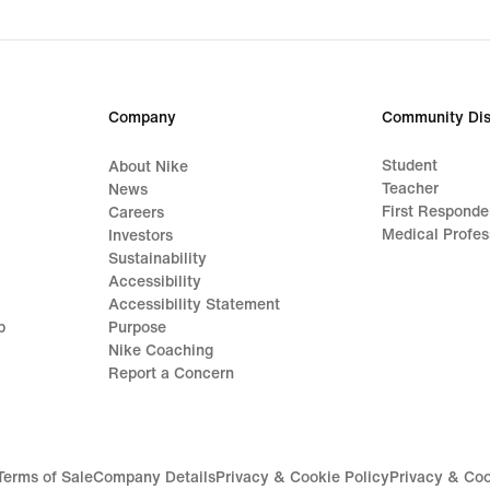
Company
Community Dis
Student
About Nike
Teacher
News
First Responde
Careers
Medical Profes
Investors
Sustainability
Accessibility
Accessibility Statement
p
Purpose
Nike Coaching
Report a Concern
Terms of Sale
Company Details
Privacy & Cookie Policy
Privacy & Coo