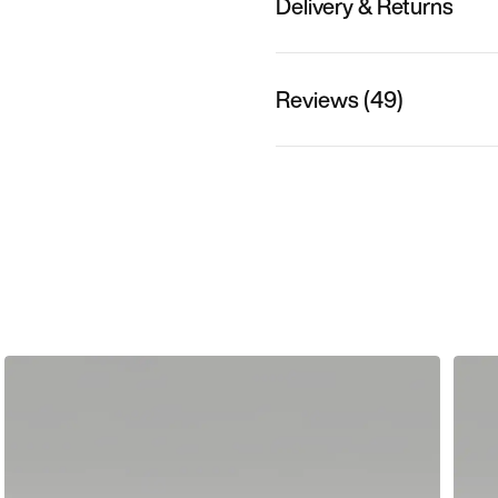
Delivery & Returns
Reviews (49)