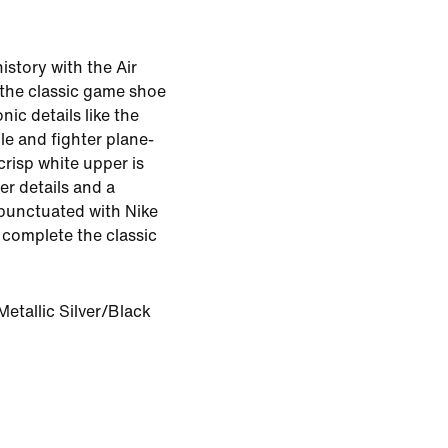
istory with the Air
the classic game shoe
onic details like the
le and fighter plane-
crisp white upper is
er details and a
 punctuated with Nike
o complete the classic
etallic Silver/Black