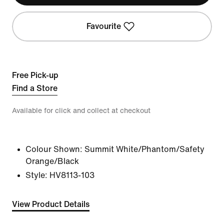
Favourite
Free Pick-up
Find a Store
Available for click and collect at checkout
Colour Shown:
Summit White/Phantom/Safety
Orange/Black
Style:
HV8113-103
View Product Details