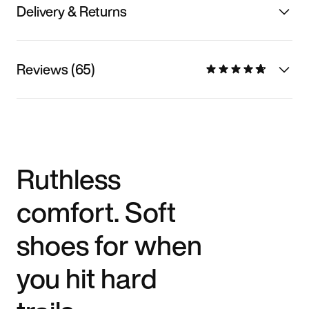
Delivery & Returns
Reviews (65)
Ruthless
comfort. Soft
shoes for when
you hit hard