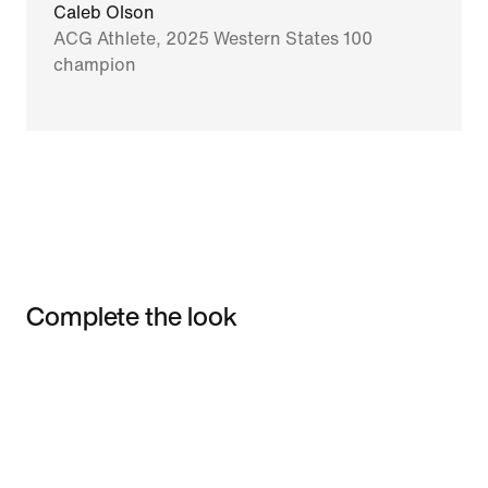
Caleb Olson
ACG Athlete, 2025 Western States 100
champion
Complete the look
Item 3 of 3