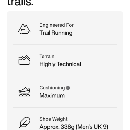
trails.
Engineered For
Trail Running
Terrain
Highly Technical
Cushioning
Maximum
Shoe Weight
Approx. 338g (Men's UK 9)