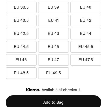
EU 38.5
EU 39
EU 40
EU 40.5
EU 41
EU 42
EU 42.5
EU 43
EU 44
EU 44.5
EU 45
EU 45.5
EU 46
EU 47
EU 47.5
EU 48.5
EU 49.5
Available at checkout.
Klarna
Add to Bag