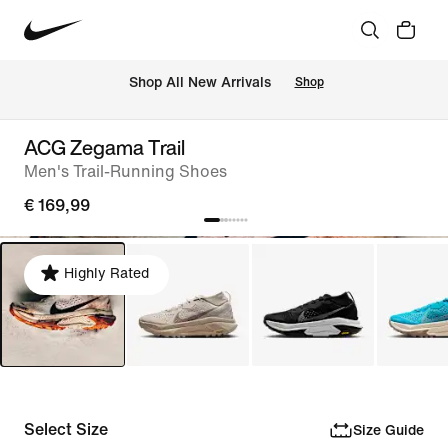
 Shop All New Arrivals
Shop
ACG Zegama Trail
Men's Trail-Running Shoes
€ 169,99
Highly Rated
Select Size
Size Guide