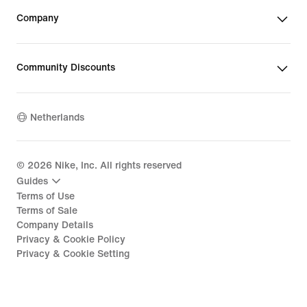
Company
Community Discounts
Netherlands
©
2026
Nike, Inc. All rights reserved
Guides
Terms of Use
Terms of Sale
Company Details
Privacy & Cookie Policy
Privacy & Cookie Setting