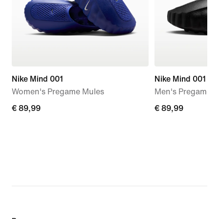
Nike Mind 001
Nike Mind 001
Women's Pregame Mules
Men's Pregame M
€
€ 89,99
€
€ 89,99
89,99
89,99