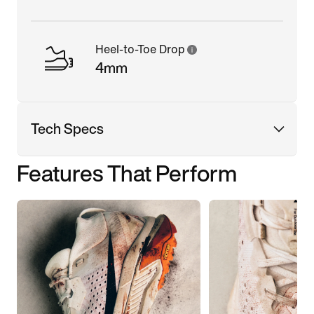
Heel-to-Toe Drop
4mm
Tech Specs
Features That Perform