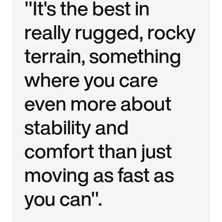
"It's the best in
really rugged, rocky
terrain, something
where you care
even more about
stability and
comfort than just
moving as fast as
you can".