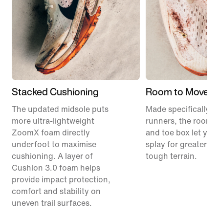
Stacked Cushioning
Room to Move
The updated midsole puts
Made specifically for
more ultra-lightweight
runners, the roomie
ZoomX foam directly
and toe box let your
underfoot to maximise
splay for greater sta
cushioning. A layer of
tough terrain.
Cushlon 3.0 foam helps
provide impact protection,
comfort and stability on
uneven trail surfaces.