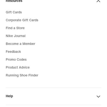
Resources
Gift Cards
Corporate Gift Cards
Find a Store
Nike Journal
Become a Member
Feedback
Promo Codes
Product Advice
Running Shoe Finder
Help