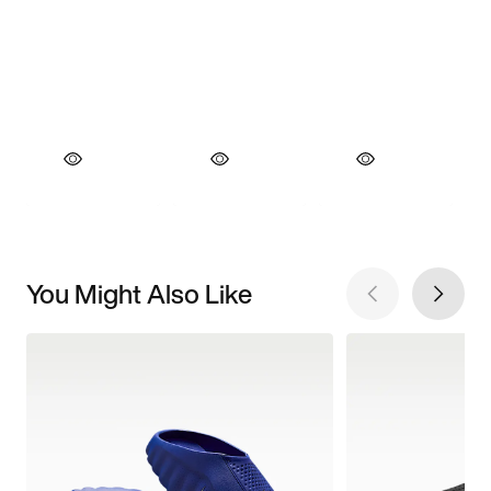
You Might Also Like