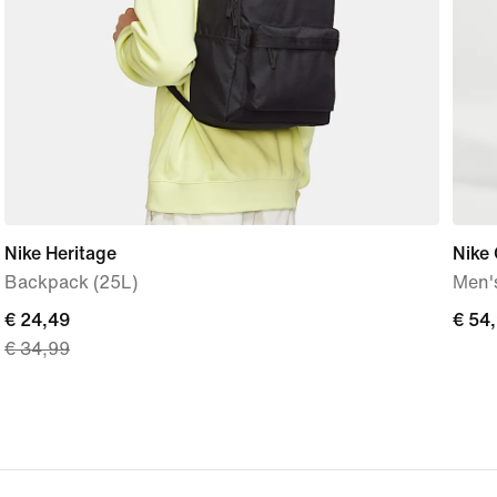
Nike Heritage
Nike 
Backpack (25L)
Men'
current
€ 24,49
€
€ 54
€ 34,99
price
54,9
€
24,49,
original
price