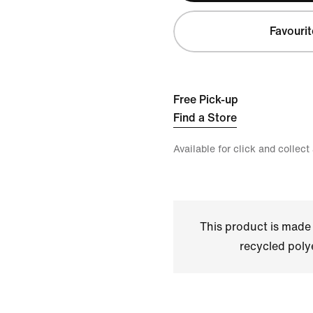
Favourit
Free Pick-up
Find a Store
Available for click and collect
This product is made
recycled polye