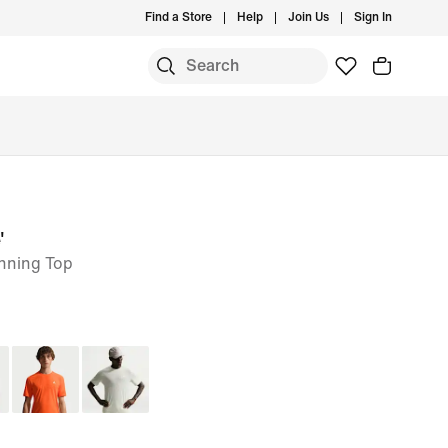
Find a Store
Help
Join Us
Sign In
'
unning Top