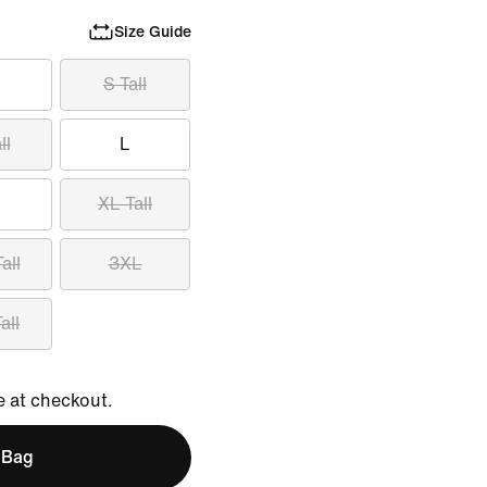
Size Guide
S Tall
ll
L
XL Tall
all
3XL
all
e at checkout.
 Bag