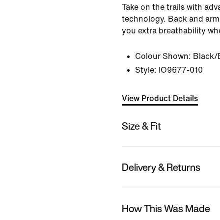
Take on the trails with a
technology. Back and arm
you extra breathability wh
Colour Shown:
Black/
Style:
IO9677-010
View Product Details
Size & Fit
Delivery & Returns
How This Was Made