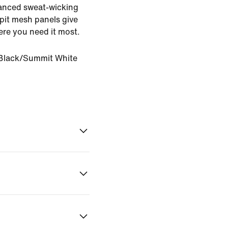
dvanced sweat-wicking
pit mesh panels give
ere you need it most.
Black/Summit White