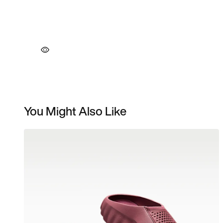
You Might Also Like