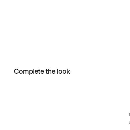
Complete the look
Item 3 of 5