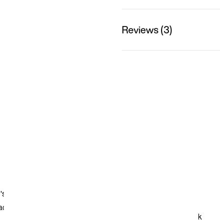
Reviews (3)