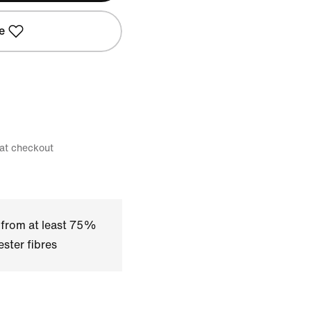
e
 at checkout
 from at least 75%
ster fibres