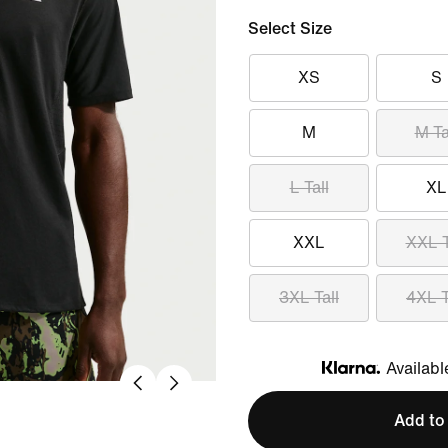
Select Size
XS
S
M
M Ta
L Tall
XL
XXL
XXL T
3XL Tall
4XL T
Availabl
Klarna
Add to