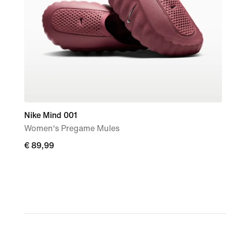
Nike Mind 001
Women's Pregame Mules
€
€ 89,99
89,99