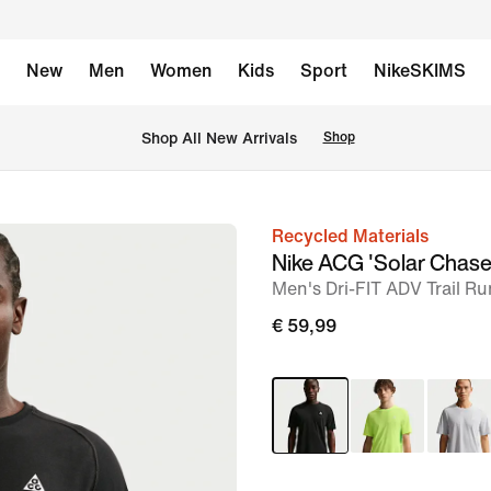
New
Men
Women
Kids
Sport
NikeSKIMS
 Shop All New Arrivals
Shop
Recycled Materials
image
Nike ACG 'Solar Chase
1
Men's Dri-FIT ADV Trail R
of
€ 59,99
6