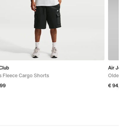
Club
Air Jordan
s Fleece Cargo Shorts
Older Kids
,99
€
€ 94,99
9
94,99