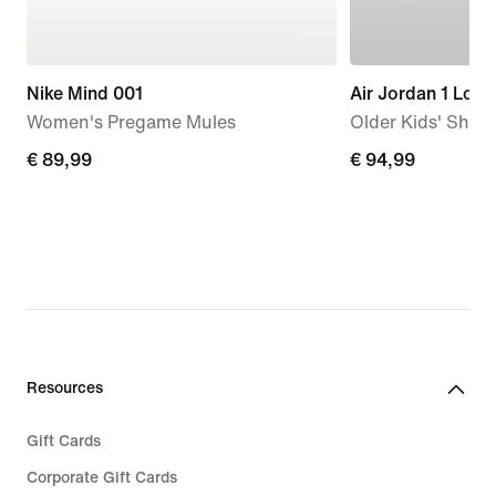
Nike Mind 001
Air Jordan 1 Low
Women's Pregame Mules
Older Kids' Shoe
€
€ 89,99
€
€ 94,99
89,99
94,99
Resources
Gift Cards
Corporate Gift Cards