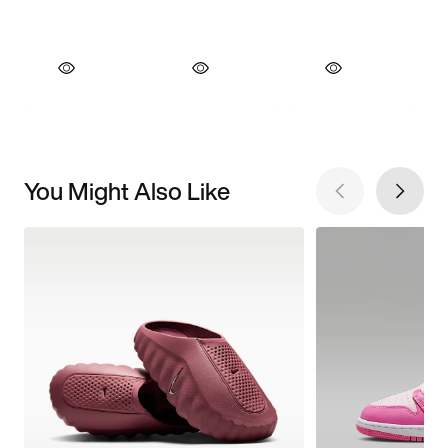
You Might Also Like