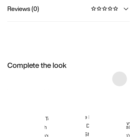
Reviews (0)
Complete the look
Item 3 of 57