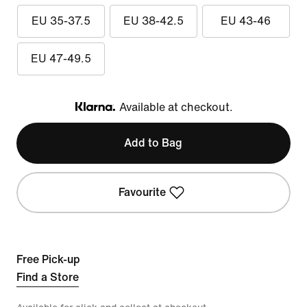
EU 35-37.5
EU 38-42.5
EU 43-46
EU 47-49.5
Available at checkout.
Klarna
Add to Bag
Favourite
Free Pick-up
Find a Store