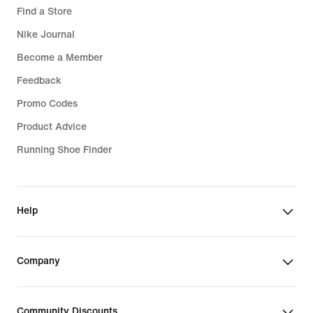
Find a Store
Nike Journal
Become a Member
Feedback
Promo Codes
Product Advice
Running Shoe Finder
Help
Company
Community Discounts