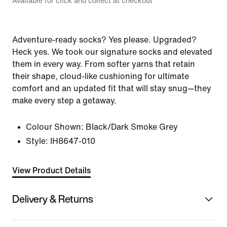
Available for click and collect at checkout
Adventure-ready socks? Yes please. Upgraded?
Heck yes. We took our signature socks and elevated
them in every way. From softer yarns that retain
their shape, cloud-like cushioning for ultimate
comfort and an updated fit that will stay snug—they
make every step a getaway.
Colour Shown:
Black/Dark Smoke Grey
Style:
IH8647-010
View Product Details
Delivery & Returns