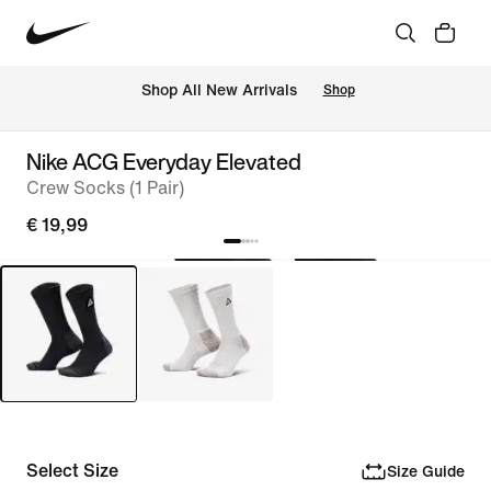
 Shop All New Arrivals
Shop
Nike ACG Everyday Elevated
Crew Socks (1 Pair)
€ 19,99
Select Size
Size Guide