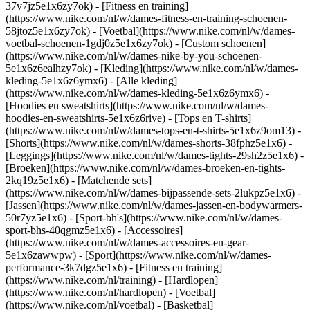
37v7jz5e1x6zy7ok) - [Fitness en training]
(https://www.nike.com/nl/w/dames-fitness-en-training-schoenen-
58jtoz5e1x6zy7ok) - [Voetbal](https://www.nike.com/nl/w/dames-
voetbal-schoenen-1gdj0z5e1x6zy7ok) - [Custom schoenen]
(https://www.nike.com/nl/w/dames-nike-by-you-schoenen-
5e1x6z6ealhzy7ok)
- [Kleding](https://www.nike.com/nl/w/dames-
kleding-5e1x6z6ymx6) - [Alle kleding]
(https://www.nike.com/nl/w/dames-kleding-5e1x6z6ymx6) -
[Hoodies en sweatshirts](https://www.nike.com/nl/w/dames-
hoodies-en-sweatshirts-5e1x6z6rive) - [Tops en T-shirts]
(https://www.nike.com/nl/w/dames-tops-en-t-shirts-5e1x6z9om13) -
[Shorts](https://www.nike.com/nl/w/dames-shorts-38fphz5e1x6) -
[Leggings](https://www.nike.com/nl/w/dames-tights-29sh2z5e1x6) -
[Broeken](https://www.nike.com/nl/w/dames-broeken-en-tights-
2kq19z5e1x6) - [Matchende sets]
(https://www.nike.com/nl/w/dames-bijpassende-sets-2lukpz5e1x6) -
[Jassen](https://www.nike.com/nl/w/dames-jassen-en-bodywarmers-
50r7yz5e1x6) - [Sport-bh's](https://www.nike.com/nl/w/dames-
sport-bhs-40qgmz5e1x6) - [Accessoires]
(https://www.nike.com/nl/w/dames-accessoires-en-gear-
5e1x6zawwpw)
- [Sport](https://www.nike.com/nl/w/dames-
performance-3k7dgz5e1x6) - [Fitness en training]
(https://www.nike.com/nl/training) - [Hardlopen]
(https://www.nike.com/nl/hardlopen) - [Voetbal]
(https://www.nike.com/nl/voetbal) - [Basketbal]