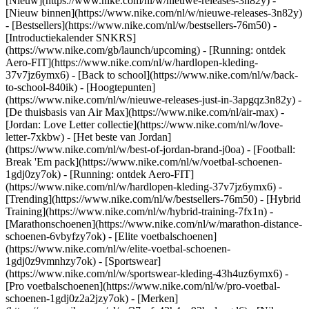
[Nieuw](https://www.nike.com/nl/w/nieuwe-releases-3n82y) -
[Nieuw binnen](https://www.nike.com/nl/w/nieuwe-releases-3n82y)
- [Bestsellers](https://www.nike.com/nl/w/bestsellers-76m50) -
[Introductiekalender SNKRS]
(https://www.nike.com/gb/launch/upcoming) - [Running: ontdek
Aero-FIT](https://www.nike.com/nl/w/hardlopen-kleding-
37v7jz6ymx6) - [Back to school](https://www.nike.com/nl/w/back-
to-school-840ik)
- [Hoogtepunten]
(https://www.nike.com/nl/w/nieuwe-releases-just-in-3apgqz3n82y) -
[De thuisbasis van Air Max](https://www.nike.com/nl/air-max) -
[Jordan: Love Letter collectie](https://www.nike.com/nl/w/love-
letter-7xkbw) - [Het beste van Jordan]
(https://www.nike.com/nl/w/best-of-jordan-brand-j0oa) - [Football:
Break 'Em pack](https://www.nike.com/nl/w/voetbal-schoenen-
1gdj0zy7ok) - [Running: ontdek Aero-FIT]
(https://www.nike.com/nl/w/hardlopen-kleding-37v7jz6ymx6)
-
[Trending](https://www.nike.com/nl/w/bestsellers-76m50) - [Hybrid
Training](https://www.nike.com/nl/w/hybrid-training-7fx1n) -
[Marathonschoenen](https://www.nike.com/nl/w/marathon-distance-
schoenen-6vbyfzy7ok) - [Elite voetbalschoenen]
(https://www.nike.com/nl/w/elite-voetbal-schoenen-
1gdj0z9vmnhzy7ok) - [Sportswear]
(https://www.nike.com/nl/w/sportswear-kleding-43h4uz6ymx6) -
[Pro voetbalschoenen](https://www.nike.com/nl/w/pro-voetbal-
schoenen-1gdj0z2a2jzy7ok)
- [Merken]