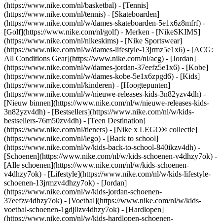
(https://www.nike.com/nl/basketbal) - [Tennis]
(https://www.nike.com/nl/tennis) - [Skateboarden]
(https://www.nike.com/nl/w/dames-skateboarden-5e1x6z8mfrf) -
[Golf](https://www.nike.com/nl/golf)
- Merken - [NikeSKIMS]
(https://www.nike.com/nl/nikeskims) - [Nike Sportswear]
(https://www.nike.com/nl/w/dames-lifestyle-13jrmz5e1x6) - [ACG:
All Conditions Gear](https://www.nike.com/nl/acg) - [Jordan]
(https://www.nike.com/nl/w/dames-jordan-37eefz5e1x6) - [Kobe]
(https://www.nike.com/nl/w/dames-kobe-5e1x6zpgd6) - [Kids]
(https://www.nike.com/nl/kinderen) - [Hoogtepunten]
(https://www.nike.com/nl/w/nieuwe-releases-kids-3n82yzv4dh) -
[Nieuw binnen](https://www.nike.com/nl/w/nieuwe-releases-kids-
3n82yzv4dh) - [Bestsellers](https://www.nike.com/nl/w/kids-
bestsellers-76m50zv4dh) - [Teen Destination]
(https://www.nike.com/nl/tieners) - [Nike x LEGO® collectie]
(https://www.nike.com/nl/lego) - [Back to school]
(https://www.nike.com/nl/w/kids-back-to-school-840ikzv4dh)
-
[Schoenen](https://www.nike.com/nl/w/kids-schoenen-v4dhzy7ok) -
[Alle schoenen](https://www.nike.com/nl/w/kids-schoenen-
v4dhzy7ok) - [Lifestyle](https://www.nike.com/nl/w/kids-lifestyle-
schoenen-13jrmzv4dhzy7ok) - [Jordan]
(https://www.nike.com/nl/w/kids-jordan-schoenen-
37eefzv4dhzy7ok) - [Voetbal](https://www.nike.com/nl/w/kids-
voetbal-schoenen-1gdj0zv4dhzy7ok) - [Hardlopen]
(https://www.nike.com/nl/w/kids-hardlopen-schoenen-