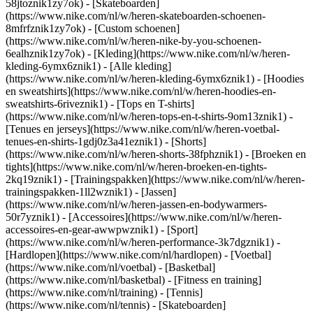
58jtoznik1zy7ok) - [Skateboarden]
(https://www.nike.com/nl/w/heren-skateboarden-schoenen-
8mfrfznik1zy7ok) - [Custom schoenen]
(https://www.nike.com/nl/w/heren-nike-by-you-schoenen-
6ealhznik1zy7ok)
- [Kleding](https://www.nike.com/nl/w/heren-
kleding-6ymx6znik1) - [Alle kleding]
(https://www.nike.com/nl/w/heren-kleding-6ymx6znik1) - [Hoodies
en sweatshirts](https://www.nike.com/nl/w/heren-hoodies-en-
sweatshirts-6riveznik1) - [Tops en T-shirts]
(https://www.nike.com/nl/w/heren-tops-en-t-shirts-9om13znik1) -
[Tenues en jerseys](https://www.nike.com/nl/w/heren-voetbal-
tenues-en-shirts-1gdj0z3a41eznik1) - [Shorts]
(https://www.nike.com/nl/w/heren-shorts-38fphznik1) - [Broeken en
tights](https://www.nike.com/nl/w/heren-broeken-en-tights-
2kq19znik1) - [Trainingspakken](https://www.nike.com/nl/w/heren-
trainingspakken-1ll2wznik1) - [Jassen]
(https://www.nike.com/nl/w/heren-jassen-en-bodywarmers-
50r7yznik1) - [Accessoires](https://www.nike.com/nl/w/heren-
accessoires-en-gear-awwpwznik1)
- [Sport]
(https://www.nike.com/nl/w/heren-performance-3k7dgznik1) -
[Hardlopen](https://www.nike.com/nl/hardlopen) - [Voetbal]
(https://www.nike.com/nl/voetbal) - [Basketbal]
(https://www.nike.com/nl/basketbal) - [Fitness en training]
(https://www.nike.com/nl/training) - [Tennis]
(https://www.nike.com/nl/tennis) - [Skateboarden]