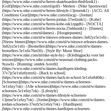
(https://www.nike.com/nl/w/heren-skateboarden-8mfrfznik1) -
[Golf](https://www.nike.com/nl/golf)
- Merken - [Nike Sportswear]
(https://www.nike.com/nl/w/heren-lifestyle-13jrmznik1) - [ACG: All
Conditions Gear](https://www.nike.com/nl/acg) - [Jordan]
(https://www.nike.com/nl/w/heren-jordan-37eefznik1) - [Kobe]
(https://www.nike.com/nl/w/heren-kobe-nik1zpgd6) - [NOCTA]
(https://www.nike.com/nl/w/heren-nocta-25nhbznik1) - [Dames]
(https://www.nike.com/nl/dames) - [Hoogtepunten]
(https://www.nike.com/nl/w/nieuwe-releases-dames-3n82yz5e1x6) -
[Nieuw binnen](https://www.nike.com/nl/w/nieuwe-releases-dames-
3n82yz5e1x6) - [Bestsellers](https://www.nike.com/nl/w/dames-
bestsellers-5e1x6z76m50) - [Style By: Moon Shoe]
(https://www.nike.com/nl/nike-style-by) - [Kledingpacks voor het
seizoen](https://www.nike.com/nl/w/seasonal-clothing-packs-
9yawh) - [Running: ontdek Aerofit]
(https://www.nike.com/nl/w/dames-hardlopen-kleding-
37v7jz5e1x6z6ymx6) - [Back to school]
(https://www.nike.com/nl/w/dames-back-to-school-5e1x6z840ik)
-
[Schoenen](https://www.nike.com/nl/w/dames-schoenen-
5e1x6zy7ok) - [Alle schoenen](https://www.nike.com/nl/w/dames-
schoenen-5e1x6zy7ok) - [Lifestyle]
(https://www.nike.com/nl/w/dames-lifestyle-schoenen-
13jrmz5e1x6zy7ok) - [Jordan](https://www.nike.com/nl/w/dames-
jordan-schoenen-37eefz5e1x6zy7ok) - [Hardlopen]
(https://www.nike.com/nl/w/dames-hardlopen-schoenen-