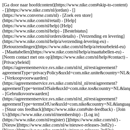
[Ga door naar hoofdcontent](https://www.nike.com#skip-to-content)
- [](https://www.nike.com/nl/jordan) - []
(https://www.converse.com/nl)
- [Zoek een store]
(https://www.nike.com/nl/retail) - [Help]
(https://www.nike.com/nl/help) [Help]
(https://www.nike.com/nl/help) - [Bestelstatus]
(https://www.nike.com/nl/orders/details) - [Verzending en levering]
(https://www.nike.com/nl/help/a/verzending-levering-eu) -
[Retourzendingen](https://www.nike.com/nl/help/a/retourbeleid-eu)
- [Maattabellen](https://www.nike.com/nl/help/a/maattabellen-eu) -
[Neem contact met ons op](https://www.nike.com/nl/help/#contact) -
[Privacybeleid]
(https://agreementservice.svs.nike.com/nl/nl_nl/rest/agreement?
agreementType=privacyPolicy&uxId=com.nike.unite&country=NL&l
- [Verkoopvoorwaarden]
(https://agreementservice.svs.nike.com/nl/nl_nl/rest/agreement?
agreementType=termsOfSale&uxId=com.nike.tos&country=NL&langu
- [Gebruiksvoorwaarden]
(https://agreementservice.svs.nike.com/nl/nl_nl/rest/agreement?
agreementType=termsOfUse&uxId=com.nike&country=NL&language
- [Stuur ons feedback](https://www.nike.com#site-feedback) - [Join
Us](https://www.nike.com/nl/membership) - [Log in]
(https://www.nike.com/nl/register)
[](https://www.nike.com/nl/) -
[Nieuw](https://www.nike.com/nl/w/nieuwe-releases-3n82y) -