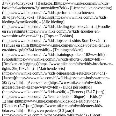
37v7jzv4dhzy7ok) - [Basketbal](https://www.nike.com/nl/w/kids-
basketbal-schoenen-3glsmzv4dhzy7ok) - [Lichamelijke opvoeding]
(https://www.nike.com/nl/w/kids-performance-schoenen-
3k7dgzv4dhzy7ok)
- [Kleding](https://www.nike.com/nl/w/kids-
kleding-6ymx6zv4dh) - [Alle kleding]
(https://www.nike.com/nl/w/kids-kleding-6ymx6zv4dh) - [Hoodies
en sweatshirts](https://www.nike.com/nl/w/kids-hoodies-en-
sweatshirts-6rivezv4dh) - [Tops en T-shirts]
(https://www.nike.com/nl/w/kids-tops-en-t-shirts-9om13zv4dh) -
[Tenues en shirts](https://www.nike.com/nl/w/kids-voetbal-tenues-
en-shirts-1gdj0z3a41ezv4dh) - [Trainingspakken]
(https://www.nike.com/nl/w/kids-trainingspakken-1ll2wzv4dh) -
[Shorts](https://www.nike.com/nl/w/kids-shorts-38fphzv4dh) -
[Broeken en leggings](https://www.nike.com/nl/w/kids-broeken-en-
tights-2kq19zv4dh) - [Matchende sets]
(https://www.nike.com/nl/w/kids-bijpassende-sets-2lukpzv4dh) -
[Jassen](https://www.nike.com/nl/w/kids-jassen-en-bodywarmers-
50r7yzv4dh) - [Accessoires](https://www.nike.com/nl/w/kids-
accessoires-en-gear-awwpwzv4dh)
- [Kids per leeftijd]
(https://www.nike.com/nl/w/kids-v4dh) - [Tieners (13-17 jaar)]
(https://www.nike.com/nl/w/teen-collection-6hgue) - [Kids (7-
12 jaar)](https://www.nike.com/nl/w/kids-kids-agibjzv4dh) -
[Kleuters (3-7 jaar)](https://www.nike.com/nl/w/kleuters-kids-
6dacezv4dh) - [Baby's en peuters (0-3 jaar)]
(https://www.nike.com/nl/w/baby-kids-2j488zv4dh)
- [Sport]