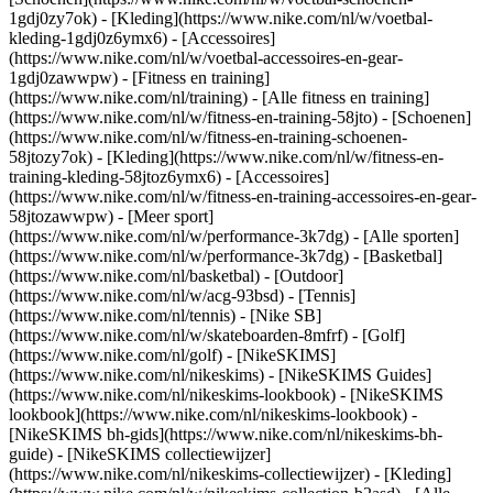
1gdj0zy7ok) - [Kleding](https://www.nike.com/nl/w/voetbal-
kleding-1gdj0z6ymx6) - [Accessoires]
(https://www.nike.com/nl/w/voetbal-accessoires-en-gear-
1gdj0zawwpw)
- [Fitness en training]
(https://www.nike.com/nl/training) - [Alle fitness en training]
(https://www.nike.com/nl/w/fitness-en-training-58jto) - [Schoenen]
(https://www.nike.com/nl/w/fitness-en-training-schoenen-
58jtozy7ok) - [Kleding](https://www.nike.com/nl/w/fitness-en-
training-kleding-58jtoz6ymx6) - [Accessoires]
(https://www.nike.com/nl/w/fitness-en-training-accessoires-en-gear-
58jtozawwpw)
- [Meer sport]
(https://www.nike.com/nl/w/performance-3k7dg) - [Alle sporten]
(https://www.nike.com/nl/w/performance-3k7dg) - [Basketbal]
(https://www.nike.com/nl/basketbal) - [Outdoor]
(https://www.nike.com/nl/w/acg-93bsd) - [Tennis]
(https://www.nike.com/nl/tennis) - [Nike SB]
(https://www.nike.com/nl/w/skateboarden-8mfrf) - [Golf]
(https://www.nike.com/nl/golf) - [NikeSKIMS]
(https://www.nike.com/nl/nikeskims) - [NikeSKIMS Guides]
(https://www.nike.com/nl/nikeskims-lookbook) - [NikeSKIMS
lookbook](https://www.nike.com/nl/nikeskims-lookbook) -
[NikeSKIMS bh-gids](https://www.nike.com/nl/nikeskims-bh-
guide) - [NikeSKIMS collectiewijzer]
(https://www.nike.com/nl/nikeskims-collectiewijzer)
- [Kleding]