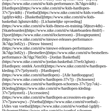
(https://www.nike.com/nl/w/kids-performance-3k7dgzv4dh) -
[Hardlopen](https://www.nike.com/nl/w/kids-hardlopen-
37v7jzv4dh) - [Voetbal](https://www.nike.com/nl/w/kids-voetbal-
1gdj0zv4dh) - [Basketbal](https://www.nike.com/nl/w/kids-
basketbal-3glsmzv4dh) - [Lichamelijke opvoeding]
(https://www.nike.com/nl/w/kids-fitness-en-training-58jtozv4dh) -
[Skateboarden](https://www.nike.com/nl/w/skateboarden-8mfrf) -
[Sport](https://www.nike.com/nl/lockerroom) - [Hoogtepunten]
(https://www.nike.com/nl/w/nieuwe-releases-performance-
3k7dgz3n82y) - [Nieuw binnen]
(https://www.nike.com/nl/w/nieuwe-releases-performance-
3k7dgz3n82y) - [Bestsellers](https://www.nike.com/nl/w/bestsellers-
performance-3k7dgz76m50) - [Jordan Basketball]
(https://www.nike.com/nl/w/jordan-basketbal-37eefz3glsm) -
[Hardlopen: ontdek Aerofit](https://www.nike.com/nl/w/hardlopen-
kleding-37v7jz6ymx6)
- [Hardlopen]
(https://www.nike.com/nl/hardlopen) - [Alle hardloopgear]
(https://www.nike.com/nl/w/hardlopen-37v7j) - [Schoenen]
(https://www.nike.com/nl/w/hardlopen-schoenen-37v7jzy7ok) -
[Kleding](https://www.nike.com/nl/w/hardlopen-kleding-
37v7jz6ymx6) - [Accessoires]
(https://www.nike.com/nl/w/hardlopen-accessoires-en-gear-
37v7jzawwpw)
- [Voetbal](https://www.nike.com/nl/voetbal) -
[Alles van voetbal](https://www.nike.com/nl/w/voetbal-1gdj0) -
[Schoenen](https://www.nike.com/nl/w/voetbal-schoenen-