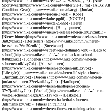
(https://www.nike.com/nl/w/37eefz43h4uz93bsdzpgd6) - [Nike
Sportswear](https://www.nike.com/nl/w/lifestyle-13jrm) - [ACG: All
Conditions Gear](https://www.nike.com/nl/acg) - [Jordan]
(https://www.nike.com/nl/w/jordan-37eef) - [Kobe]
(https://www.nike.com/nl/w/kobe-pgd6) - [NOCTA]
(https://www.nike.com/nl/w/nocta-25nhb) - [Heren]
(https://www.nike.com/nl/heren) - [Hoogtepunten]
(https://www.nike.com/nl/w/nieuwe-releases-heren-3n82yznik1) -
[Nieuw binnen](https://www.nike.com/nl/w/nieuwe-releases-heren-
3n82yznik1) - [Bestsellers](https://www.nike.com/nl/w/heren-
bestsellers-76m50znik1) - [Streetwear]
(https://www.nike.com/nl/w/streetwear-clothing-97qn8) - [Back to
school](https://www.nike.com/nl/w/heren-back-to-school-
840ikznik1)
- [Schoenen](https://www.nike.com/nl/w/heren-
schoenen-nik1zy7ok) - [Alle schoenen]
(https://www.nike.com/nl/w/heren-schoenen-nik1zy7ok) -
[Lifestyle](https://www.nike.com/nl/w/heren-lifestyle-schoenen-
13jrmznik1zy7ok) - [Jordan](https://www.nike.com/nl/w/heren-
jordan-schoenen-37eefznik1zy7ok) - [Hardlopen]
(https://www.nike.com/nl/w/heren-hardlopen-schoenen-
37v7jznik1zy7ok) - [Voetbal](https://www.nike.com/nl/w/heren-
voetbal-schoenen-1gdj0znik1zy7ok) - [Basketbal]
(https://www.nike.com/nl/w/heren-basketbal-schoenen-
3glsmznik1zy7ok) - [Fitness en training]
(https://www.nike.com/nl/w/heren-fitness-en-training-schoenen-