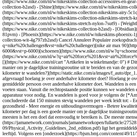
(https://www.nike.com/nl/w/nikeskims-collection-accessoires-en-g
collection-b2asd) - [Shine](https://www.nike.com/nl/w/nikeskims-col
(https://www.nike.com/nl/w/nikeskims-collection-nikeskims-airy-5c1q
(https://www.nike.com/nl/w/nikeskims-collection-nikeskims-stretch-kn
(https://www.nike.com/nl/w/nikeskims-stretch-nylon-7sut9) - [Weight