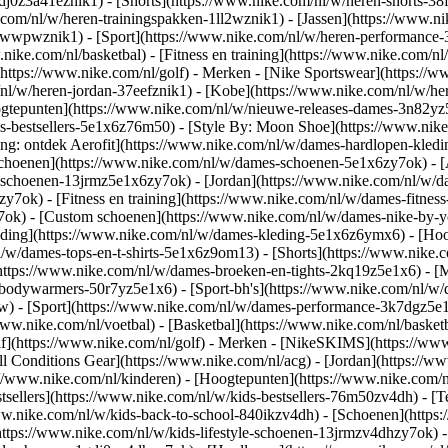
gdj0z3a41eznik1) - [Shorts](https://www.nike.com/nl/w/heren-shorts-38
.com/nl/w/heren-trainingspakken-1ll2wznik1) - [Jassen](https://www.
r-awwpwznik1)
- [Sport](https://www.nike.com/nl/w/heren-performance-
nike.com/nl/basketbal) - [Fitness en training](https://www.nike.com/nl/
(https://www.nike.com/nl/golf)
- Merken - [Nike Sportswear](https://w
m/nl/w/heren-jordan-37eefznik1) - [Kobe](https://www.nike.com/nl/w/
ogtepunten](https://www.nike.com/nl/w/nieuwe-releases-dames-3n82yz5
-bestsellers-5e1x6z76m50) - [Style By: Moon Shoe](https://www.nike.c
ing: ontdek Aerofit](https://www.nike.com/nl/w/dames-hardlopen-kled
Schoenen](https://www.nike.com/nl/w/dames-schoenen-5e1x6zy7ok) - [
le-schoenen-13jrmz5e1x6zy7ok) - [Jordan](https://www.nike.com/nl/w
ok) - [Fitness en training](https://www.nike.com/nl/w/dames-fitness
7ok) - [Custom schoenen](https://www.nike.com/nl/w/dames-nike-by
ding](https://www.nike.com/nl/w/dames-kleding-5e1x6z6ymx6) - [Hood
nl/w/dames-tops-en-t-shirts-5e1x6z9om13) - [Shorts](https://www.nike
https://www.nike.com/nl/w/dames-broeken-en-tights-2kq19z5e1x6) - [M
-bodywarmers-50r7yz5e1x6) - [Sport-bh's](https://www.nike.com/nl/w
pw)
- [Sport](https://www.nike.com/nl/w/dames-performance-3k7dgz5e1x6)
ww.nike.com/nl/voetbal) - [Basketbal](https://www.nike.com/nl/basketb
f](https://www.nike.com/nl/golf)
- Merken - [NikeSKIMS](https://www.
l Conditions Gear](https://www.nike.com/nl/acg) - [Jordan](https://
//www.nike.com/nl/kinderen) - [Hoogtepunten](https://www.nike.com/
tsellers](https://www.nike.com/nl/w/kids-bestsellers-76m50zv4dh) - [
/www.nike.com/nl/w/kids-back-to-school-840ikzv4dh)
- [Schoenen](https
https://www.nike.com/nl/w/kids-lifestyle-schoenen-13jrmzv4dhzy7ok) -