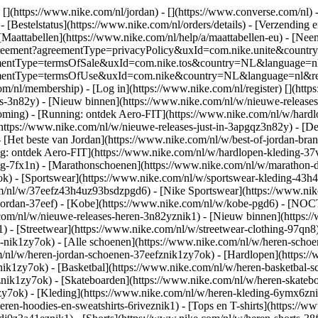
 [](https://www.nike.com/nl/jordan) - [](https://www.converse.com/nl)
 [Bestelstatus](https://www.nike.com/nl/orders/details) - [Verzending 
[Maattabellen](https://www.nike.com/nl/help/a/maattabellen-eu) - [Nee
est/agreement?agreementType=privacyPolicy&uxId=com.nike.unite&cou
agreementType=termsOfSale&uxId=com.nike.tos&country=NL&language=n
greementType=termsOfUse&uxId=com.nike&country=NL&language=nl&requ
om/nl/membership) - [Log in](https://www.nike.com/nl/register)
[](http
s-3n82y) - [Nieuw binnen](https://www.nike.com/nl/w/nieuwe-releases-
ming) - [Running: ontdek Aero-FIT](https://www.nike.com/nl/w/hardl
https://www.nike.com/nl/w/nieuwe-releases-just-in-3apgqz3n82y) - [De 
- [Het beste van Jordan](https://www.nike.com/nl/w/best-of-jordan-bran
ng: ontdek Aero-FIT](https://www.nike.com/nl/w/hardlopen-kleding-
ng-7fx1n) - [Marathonschoenen](https://www.nike.com/nl/w/marathon-d
k) - [Sportswear](https://www.nike.com/nl/w/sportswear-kleding-43h
m/nl/w/37eefz43h4uz93bsdzpgd6) - [Nike Sportswear](https://www.nike
w/jordan-37eef) - [Kobe](https://www.nike.com/nl/w/kobe-pgd6) - [NO
.com/nl/w/nieuwe-releases-heren-3n82yznik1) - [Nieuw binnen](https:
1) - [Streetwear](https://www.nike.com/nl/w/streetwear-clothing-97qn8
nik1zy7ok) - [Alle schoenen](https://www.nike.com/nl/w/heren-schoen
om/nl/w/heren-jordan-schoenen-37eefznik1zy7ok) - [Hardlopen](https:
ik1zy7ok) - [Basketbal](https://www.nike.com/nl/w/heren-basketbal-sc
toznik1zy7ok) - [Skateboarden](https://www.nike.com/nl/w/heren-skat
1zy7ok)
- [Kleding](https://www.nike.com/nl/w/heren-kleding-6ymx6znik
ren-hoodies-en-sweatshirts-6riveznik1) - [Tops en T-shirts](https://w