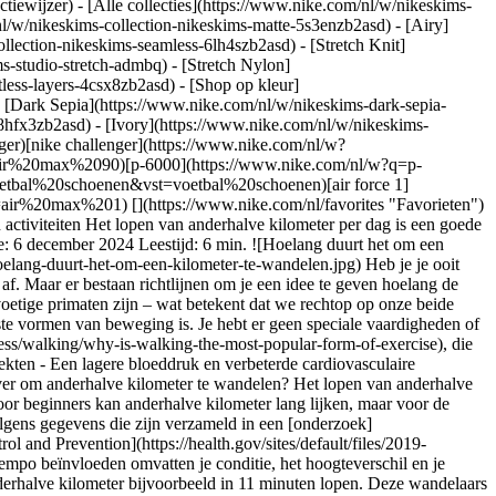
ctiewijzer) - [Alle collecties](https://www.nike.com/nl/w/nikeskims-
nl/w/nikeskims-collection-nikeskims-matte-5s3enzb2asd) - [Airy]
lection-nikeskims-seamless-6lh4szb2asd) - [Stretch Knit]
s-studio-stretch-admbq) - [Stretch Nylon]
tless-layers-4csx8zb2asd)
- [Shop op kleur](https://www.nike.com/nl/w/nikeskims-collection-b2asd) - [Obsidian](https://www.nike.com/nl/w/nikeskims-collection-zwart-90poyzb2asd) - [Dark Sepia](https://www.nike.com/nl/w/nikeskims-dark-sepia-81pvm) - [Phoenix](https://www.nike.com/nl/w/nikeskims-phoenix-1jhtj) - [Cobalt](https://www.nike.com/nl/w/nikeskims-collection-blauw-8hfx3zb2asd) - [Ivory](https://www.nike.com/nl/w/nikeskims-collection-wit-4g797zb2asd) Cancel Annuleer Populaire zoekopdrachten [challenger](https://www.nike.com/nl/w?q=challenger&vst=challenger)[nike challenger](https://www.nike.com/nl/w?q=nike%20challenger&vst=nike%20challenger)[nike air max 90](https://www.nike.com/nl/w?q=nike%20air%20max%2090&vst=nike%20air%20max%2090)[p-6000](https://www.nike.com/nl/w?q=p-6000&vst=p-6000)[schoenen](https://www.nike.com/nl/w?q=schoenen&vst=schoenen)[voetbal schoenen](https://www.nike.com/nl/w?q=voetbal%20schoenen&vst=voetbal%20schoenen)[air force 1](https://www.nike.com/nl/w?q=air%20force%201&vst=air%20force%201)[air max 1](https://www.nike.com/nl/w?q=air%20max%201&vst=air%20max%201) [](https://www.nike.com/nl/favorites "Favorieten")[](https://www.nike.com/nl/cart "Artikelen in winkelmandje: 0") # Dit is een goed wandeltempo voor anderhalve kilometer ##### Sporten en activiteiten Het lopen van anderhalve kilometer per dag is een goede manier om je dagelijkse trainingsroutine uit te breiden en van de gezondheidsvoordelen van een goede wandeling te profiteren. Laatste update: 6 december 2024 Leestijd: 6 min. ![Hoelang duurt het om een kilometer te wandelen?](https://static.nike.com/a/images/f_auto/dpr_1.0,cs_srgb/h_1212,c_limit/9e04e5a1-b741-4f3d-b557-8027c586a62d/hoelang-duurt-het-om-een-kilometer-te-wandelen.jpg) Heb je je ooit afgevraagd hoelang je over anderhalve kilometer doet? Hoelang je over anderhalve kilometer doet, hangt natuurlijk van je gemiddelde tempo af. Maar er bestaan richtlijnen om je een idee te geven hoelang de gemiddelde persoon over anderhalve kilometer doet. Wandelen is een natuurlijke vorm van beweging voor mensen omdat wij de enige tweevoetige primaten zijn – wat betekent dat we rechtop op onze beide voeten staan. Vanuit die rechtopstaande positie kunnen we wandelen en hardlopen. Het is dan ook logisch dat wandelen een van de populairste vormen van beweging is. Je hebt er geen speciale vaardigheden of apparatuur voor nodig. En wandelen is goed voor je volgens de [*American Heart Association*](https://www.heart.org/en/healthy-living/fitness/walking/why-is-walking-the-most-popular-form-of-exercise), die concludeerde dat 150 minuten stevig wandelen per week leidt tot: - Een verbeterde cognitieve functie - Een vermindering van het risico op ziekten - Een lagere bloeddruk en verbeterde cardiovasculaire gezondheid - Meer energie en uithoudingsvermogen - Betere kwaliteit van leven - Voorkoming van gewichtstoename ## Hoelang doe je erover om anderhalve kilometer te wandelen? Het lopen van anderhalve kilometer per dag is een goede manier om je dagelijkse trainingsroutine uit te breiden en van de voordelen van een actief leven te genieten. Voor beginners kan anderhalve kilometer lang lijken, maar voor de meesten is het een doel dat eenvoudig te bereiken is. De meeste mensen doen er 15 tot 22 minuten over om anderhalve kilometer te lopen, volgens gegevens die zijn verzameld in een [onderzoek](https://jamanetwork.com/journals/jamanetworkopen/fullarticle/2752818) uit 2019 dat vijf decennia liep. Volgens de [Centers of Disease Control and Prevention](https://health.gov/sites/default/files/2019-09/Physical_Activity_Guidelines_2nd_edition.pdf) ligt het gemiddelde wandeltempo tussen de 3 en 6 km/u. Factoren die de snelheid van je tempo beïnvloeden omvatten je conditie, het hoogteverschil en je leeftijd. Volgens een [onderzoek](https://bjsm.bmj.com/content/49/11/710) naar wandelgroepen uit 2015 kunnen competitieve wandelaars anderhalve kilometer bijvoorbeeld in 11 minuten lopen. Deze wandelaars zijn fysiek fit en kunnen anderhalve kilometer lang een hoog tempo vasthouden. Hoelang doe je over anderhalve kilometer als je snel wandelt? Ideaal gezien tussen de 11 en 15 minuten. Als je op een meer ontspannen tempo wandelt, pas begonnen bent of wat ouder bent, ligt de gemiddelde tijd voor anderhalve kilometer eerder rond de 20 minuten. Maar je kunt je gemiddelde snelheid verhogen door te oefenen. ## Hoelang moet je per dag wandelen? Het [CDC adviseert](https://health.gov/sites/default/files/2019-09/Physical_Activity_Guidelines_2nd_edition.pdf) volwassenen te streven naar 150 minuten fysieke activiteit van gemiddelde intensiteit per week, wat neerkomt op 20 minuten per dag. Afhankelijk van je tempo kan dit anderhalve kilometer per dag wandelen zijn. ## Wat is een betrouwbare Nike wandelschoen? De Nike Motiva bevat de innovatieve Comfortgroove technologie die zorgt voor een zachtere buitenzool. De schoen is verkrijgbaar voor heren en dames en biedt wandelaars optimale ondersteuning en robuustheid bij elk tempo. Shop Motiva - [Heren](https://www.nike.com/nl/t/motiva-wandelschoenen-voor-heren-MaxdhfyN/DV1237-001) - [Dames](https://www.nike.com/nl/t/motiva-wandelschoenen-voor-dames-7BZ5sc2E/DV1238-001) ## Zo kun je je wandeltempo verhogen Net als met elke vorm van beweging, moet je uithoudingsvermogen opbouwen om beter te worden. Hoe bouw je uithoudingsvermogen op? Door te oefenen. Hoe vaker je je lichaam traint, hoe beter dit presteert. Om je wandeltempo te verhogen, moet je eerst je voortgang bijhouden. Beginners kunnen meer dan 22 minuten doen over het lopen van anderhalve kilometer. Ze moeten misschien af en toe stoppen, of hun tempo aanpassen om op adem te komen. Naarmate je langer loopt, zal je conditie verbeteren en heb je minder tijd nodig voor anderhalve kilometer. Je kunt je wandeltempo berekenen met behulp van een stappenteller of een app die de cadans van de stappen bijhoudt. Zo kun je zien hoe je wandelsnelheid verbetert. Een andere handige manier om je vorderingen bij te houden is door je waargenomen inspanning bij te houden. Je waargenomen inspanning is een indicatie van je hartritme. Als je hartslag toeneemt, neemt je ademhaling ook toe. Omdat het moeilijk is om een hoger hartritme vast te houden, moet je je tempo misschien aanpassen om op adem te komen. Naarmate je conditie toeneemt, zul je een betere cardiac output (hartminuutvolume) en aerobe capaciteit (VO2max) krijgen. Dit betekent dat je niet meer zo snel buiten adem raakt en langer een hoger tempo kunt vasthouden. Als resultaat hiervan zal je gemiddelde wandeltempo tijdens de anderhalve kilometer verbeteren. Je kunt je mate van inspanning bijhouden door op te letten hoe je je voelt – hoe makkelijk of moeilijk is het bijvoorbeeld om tijdens het wandelen een gesprek te voeren. Of door je hartritme bij te houden. Probeer elke keer dezelfde route van anderhalve kilometer te lopen, zodat je je gegevens zo nauwkeurig mogelijk kunt bijhouden. Een route met hoogteverschil of over oneffen terrein duurt langer. Je kunt je tempo berekenen en bijhouden door op een loopband te wandelen. Naarmate je conditie verbetert, zal je wandeltempo toenemen. Andere adviezen om je wandeltempo te verhogen: draag de juiste schoenen, neem kleinere passen, gebruik je armen om sneller te lopen en activeer je buikspieren. Alles bij elkaar kunnen deze kleine aanpassingen je snelheid verhogen. ![Hoelang duurt het om een kilometer te wandelen?](https://static.nike.com/a/images/f_auto/dpr_1.0,cs_srgb/h_1638,c_limit/dca50bc0-2dfe-4699-8ef2-7a0c859074b3/hoelang-duurt-het-om-een-kilometer-te-wandelen.jpg) ## Stel jezelf een wandeldoel Afhankelijk van je startpunt zijn er verschillende wandeldoelen waar je naartoe kunt werken. Dit zijn enkele voorbeelden van doelen op basis van je startpunt: - __Beginner:__ loop anderhalve kilometer zonder te stoppen. - __Gemiddeld:__ loop anderhalve kilometer in twee minuten minder. - __Gevorderd:__ houd een wandeltempo van 6 km/u aan, of loop anderhalve kilometer in 15 minuten en houd dit langer dan een kilometer vol. Lifestyle-veranderingen kunnen ook helpen. Probeer bijvoorbeeld naar het café te lopen in plaats van te rijden, telefoongesprekken lopend te voeren of samen te wandelen in plaats van naar een restaurant gaan. Hoe meer je wandelt, hoe beter je conditie wordt en hoe meer uithoudingsvermogen je opbouwt. Als je merkt dat je vooruitgang boekt en je jezelf verder wilt uitdagen, kun je je aanmelden voor een wandeling voor een goed doel of je aansluiten bij een snelwandelgroep. Gevorderde wandelaars kunnen zich aanmelden voor een halve marathon. ## Dus hoelang zou ik over anderhalve kilometer mogen doen in een hoog tempo? Het zou ongeveer 11 tot 15 minuten mogen duren om anderhalve kilometer snel te lopen. Je snelheid hangt af van je conditie, je manier van lopen, het terrein, de omgeving, je leeftijd en andere factoren. Hoe meer je wandelt, hoe meer je uithoudingsvermogen, conditie en fitnessniveau verbeteren. En daarmee ook je snelheid. Hou vol. ## Hoelang doe je over een halve marathon? Een veelvoorkomend doel om naar toe te werken is het lopen van een halve marathon. De afstand van een halve marathon is 21 kilometer. Als je een stevig wandeltempo aan kunt houden, kun je een halve marathon in 3 tot 4 uur lopen en doe je dus 13 tot 15 minuten over anderhalve kilometer. Om je uithoudingsvermogen te verhogen om een halve marathon te kunnen uitlopen, moet je je wandelconditie opbouwen door het aantal kilometers dat je per traningssessie loopt te verhogen. Streef naar 4,5 kilometer per sessie, met een tempo van 13 tot 15 minuten per anderhalve kilometer. Als de datum van je halve marathon dichterbij komt, voeg dan een langere wandeling per week toe om jezelf te testen. Verhoog dit om de week met 3 kilometer totdat je 21 kilometer kunt lopen. Voor het eerst gepubliceerd: 3 juni 2024 ## Gerelateerde verhalen - ![Moet ik cardio voor of na mijn krachttraining doen?](https://static.nike.com/a/images/f_auto