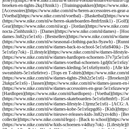
jerseys](https://www.nike.com/nl/w/heren-voetbal-tenues-en-shirts-1
broeken-en-tights-2kq19znik1) - [Trainingspakken](https://www.nike
[Accessoires](https://www.nike.com/nl/w/heren-accessoires-en-gea
[Voetbal](https://www.nike.com/nl/voetbal) - [Basketbal](https://www.
(https://www.nike.com/nl/w/heren-skateboarden-8mfrfznik1) - [Golf]
Gear](https://www.nike.com/nl/acg) - [Jordan](https://www.nike.co
nocta-25nhbznik1) - [Dames](https://www.nike.com/nl/dames) - [Ho
dames-3n82yz5e1x6) - [Bestsellers](https://www.nike.com/nl/w/dames
(https://www.nike.com/nl/w/seasonal-clothing-packs-9yawh) - [Runn
(https://www.nike.com/nl/w/dames-back-to-school-5e1x6z840ik)
- [
5e1x6zy7ok) - [Lifestyle](https://www.nike.com/nl/w/dames-lifesty
(https://www.nike.com/nl/w/dames-hardlopen-schoenen-37v7jz5e1x6zy7
(https://www.nike.com/nl/w/dames-voetbal-schoenen-1gdj0z5e1x6zy
(https://www.nike.com/nl/w/dames-kleding-5e1x6z6ymx6) - [Alle kle
sweatshirts-5e1x6z6rive) - [Tops en T-shirts](https://www.nike.com/
(https://www.nike.com/nl/w/dames-tights-29sh2z5e1x6) - [Broeken](
2lukpz5e1x6) - [Jassen](https://www.nike.com/nl/w/dames-jassen-en
(https://www.nike.com/nl/w/dames-accessoires-en-gear-5e1x6zaww
[Hardlopen](https://www.nike.com/nl/hardlopen) - [Voetbal](https://w
(https://www.nike.com/nl/w/dames-skateboarden-5e1x6z8mfrf) - [Gol
(https://www.nike.com/nl/w/dames-lifestyle-13jrmz5e1x6) - [ACG: Al
(https://www.nike.com/nl/w/dames-kobe-5e1x6zpgd6) - [Kids](https:
(https://www.nike.com/nl/w/nieuwe-releases-kids-3n82yzv4dh) - [Bes
collectie](https://www.nike.com/nl/lego) - [Back to school](https:/
(https://www.nike.com/nl/w/kids-schoenen-v4dhzy7ok) - [Lifestyle](