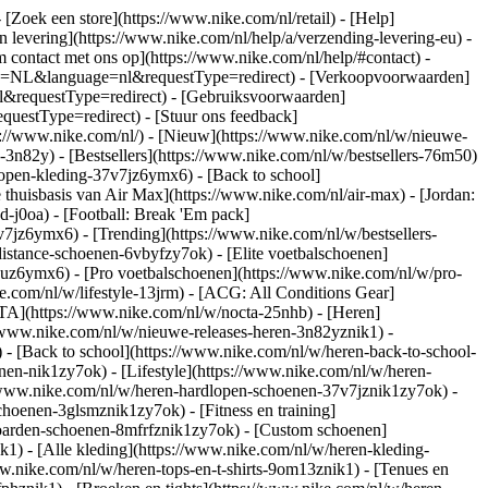
- [Zoek een store](https://www.nike.com/nl/retail) - [Help]
en levering](https://www.nike.com/nl/help/a/verzending-levering-eu) -
m contact met ons op](https://www.nike.com/nl/help/#contact) -
ntry=NL&language=nl&requestType=redirect) - [Verkoopvoorwaarden]
l&requestType=redirect) - [Gebruiksvoorwaarden]
estType=redirect) - [Stuur ons feedback]
s://www.nike.com/nl/) - [Nieuw](https://www.nike.com/nl/w/nieuwe-
3n82y) - [Bestsellers](https://www.nike.com/nl/w/bestsellers-76m50)
open-kleding-37v7jz6ymx6) - [Back to school]
thuisbasis van Air Max](https://www.nike.com/nl/air-max) - [Jordan:
d-j0oa) - [Football: Break 'Em pack]
37v7jz6ymx6)
- [Trending](https://www.nike.com/nl/w/bestsellers-
istance-schoenen-6vbyfzy7ok) - [Elite voetbalschoenen]
4uz6ymx6) - [Pro voetbalschoenen](https://www.nike.com/nl/w/pro-
.com/nl/w/lifestyle-13jrm) - [ACG: All Conditions Gear]
CTA](https://www.nike.com/nl/w/nocta-25nhb) - [Heren]
//www.nike.com/nl/w/nieuwe-releases-heren-3n82yznik1) -
) - [Back to school](https://www.nike.com/nl/w/heren-back-to-school-
en-nik1zy7ok) - [Lifestyle](https://www.nike.com/nl/w/heren-
//www.nike.com/nl/w/heren-hardlopen-schoenen-37v7jznik1zy7ok) -
hoenen-3glsmznik1zy7ok) - [Fitness en training]
eboarden-schoenen-8mfrfznik1zy7ok) - [Custom schoenen]
1) - [Alle kleding](https://www.nike.com/nl/w/heren-kleding-
ww.nike.com/nl/w/heren-tops-en-t-shirts-9om13znik1) - [Tenues en