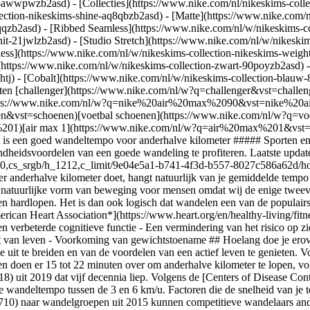
ear-awwpwzb2asd)
- [Collecties](https://www.nike.com/nl/nikeskims-colle
lection-nikeskims-shine-aq8qbzb2asd) - [Matte](https://www.nike.com/
qzb2asd) - [Ribbed Seamless](https://www.nike.com/nl/w/nikeskims-col
it-21jwlzb2asd) - [Studio Stretch](https://www.nike.com/nl/w/nikeskim
less](https://www.nike.com/nl/w/nikeskims-collection-nikeskims-weigh