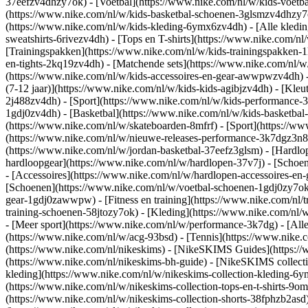
37eefzv4dhzy7ok) - [Voetbal](https://www.nike.com/nl/w/kids-voetb
(https://www.nike.com/nl/w/kids-basketbal-schoenen-3glsmzv4dhzy
(https://www.nike.com/nl/w/kids-kleding-6ymx6zv4dh) - [Alle kledin
sweatshirts-6rivezv4dh) - [Tops en T-shirts](https://www.nike.com/nl
[Trainingspakken](https://www.nike.com/nl/w/kids-trainingspakken-1
en-tights-2kq19zv4dh) - [Matchende sets](https://www.nike.com/nl/w
(https://www.nike.com/nl/w/kids-accessoires-en-gear-awwpwzv4dh)
(7-12 jaar)](https://www.nike.com/nl/w/kids-kids-agibjzv4dh) - [Kleu
2j488zv4dh)
- [Sport](https://www.nike.com/nl/w/kids-performance-
1gdj0zv4dh) - [Basketbal](https://www.nike.com/nl/w/kids-basketbal-
(https://www.nike.com/nl/w/skateboarden-8mfrf) - [Sport](https://
(https://www.nike.com/nl/w/nieuwe-releases-performance-3k7dgz3n82y
(https://www.nike.com/nl/w/jordan-basketbal-37eefz3glsm) - [Hardl
hardloopgear](https://www.nike.com/nl/w/hardlopen-37v7j) - [Schoe
- [Accessoires](https://www.nike.com/nl/w/hardlopen-accessoires-
[Schoenen](https://www.nike.com/nl/w/voetbal-schoenen-1gdj0zy7ok) 
gear-1gdj0zawwpw)
- [Fitness en training](https://www.nike.com/nl/t
training-schoenen-58jtozy7ok) - [Kleding](https://www.nike.com/nl/w
- [Meer sport](https://www.nike.com/nl/w/performance-3k7dg) - [Alle
(https://www.nike.com/nl/w/acg-93bsd) - [Tennis](https://www.nike.
(https://www.nike.com/nl/nikeskims) - [NikeSKIMS Guides](https:/
(https://www.nike.com/nl/nikeskims-bh-guide) - [NikeSKIMS collecti
kleding](https://www.nike.com/nl/w/nikeskims-collection-kleding-6y
(https://www.nike.com/nl/w/nikeskims-collection-tops-en-t-shirts-9o
(https://www.nike.com/nl/w/nikeskims-collection-shorts-38fphzb2asd