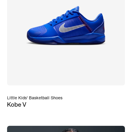
Little Kids' Basketball Shoes
Kobe V