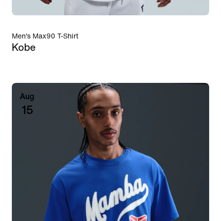
Men's Max90 T-Shirt
Kobe
Aug
15