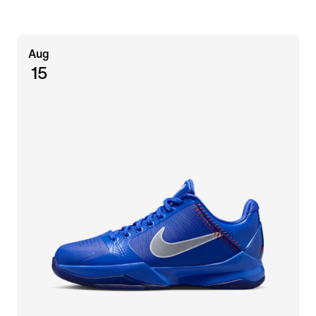
Aug
15