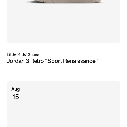
Little Kids' Shoes
Jordan 3 Retro "Sport Renaissance"
Aug
15