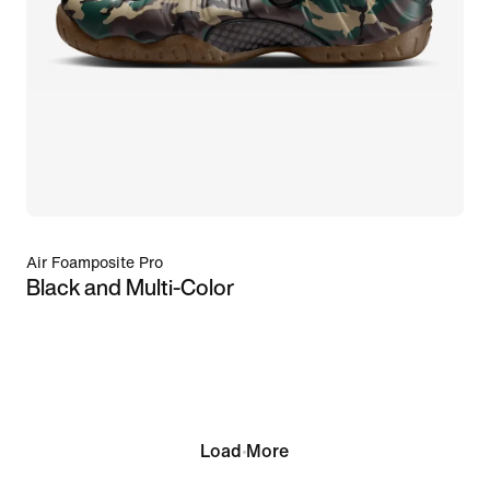
Air Foamposite Pro
Black and Multi-Color
Load More