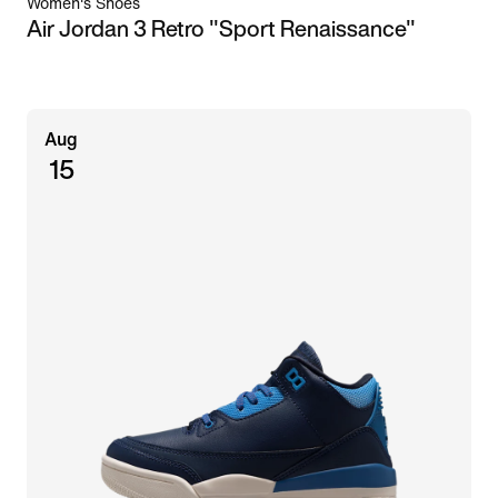
Women's Shoes
Air Jordan 3 Retro "Sport Renaissance"
Aug
15