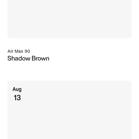
Air Max 90
Shadow Brown
Aug
13