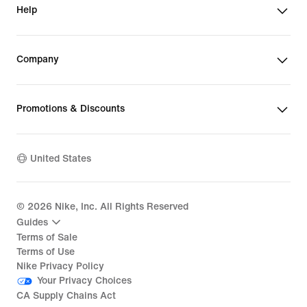
Help
Company
Promotions & Discounts
United States
©
2026
Nike, Inc. All Rights Reserved
Guides
Terms of Sale
Terms of Use
Nike Privacy Policy
Your Privacy Choices
CA Supply Chains Act