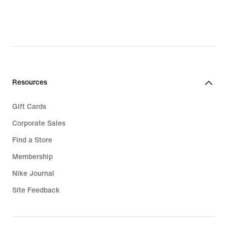
Resources
Gift Cards
Corporate Sales
Find a Store
Membership
Nike Journal
Site Feedback