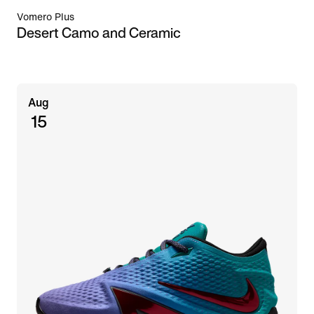
Vomero Plus
Desert Camo and Ceramic
Aug
15