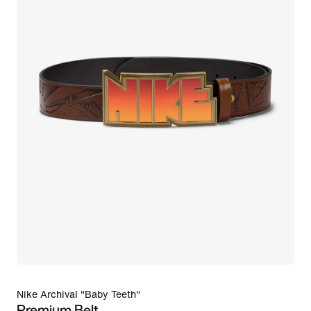
Nike Archival "Baby Teeth"
Premium Belt