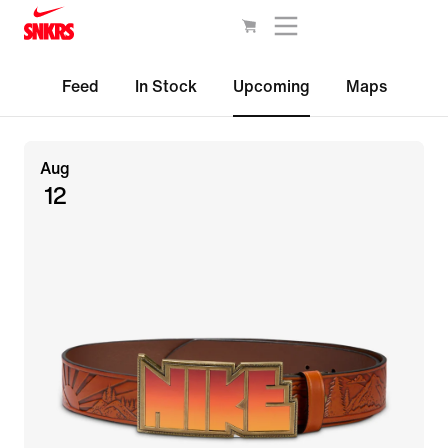
Feed
In Stock
Upcoming
Maps
Aug
12