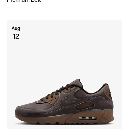
Aug
12