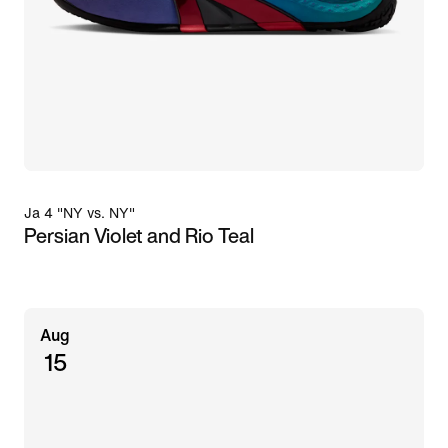
Ja 4 "NY vs. NY"
Persian Violet and Rio Teal
Aug
15