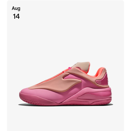
Aug
14