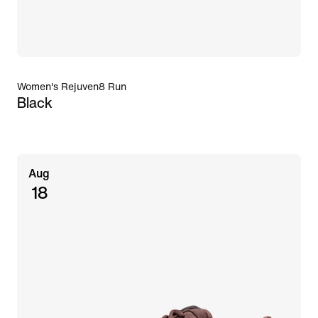
Women's Rejuven8 Run
Black
Aug
18