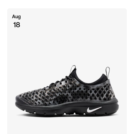
Aug
18