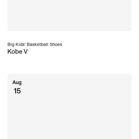
Big Kids' Basketball Shoes
Kobe V
Aug
15