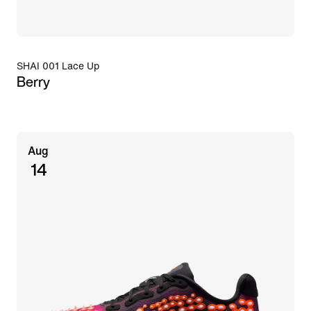
SHAI 001 Lace Up
Berry
Aug
14