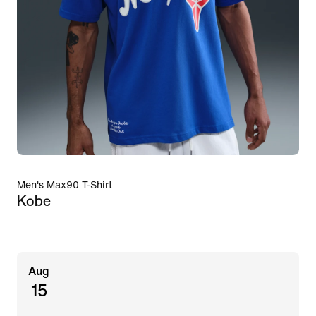
Men's Max90 T-Shirt
Kobe
Aug
15