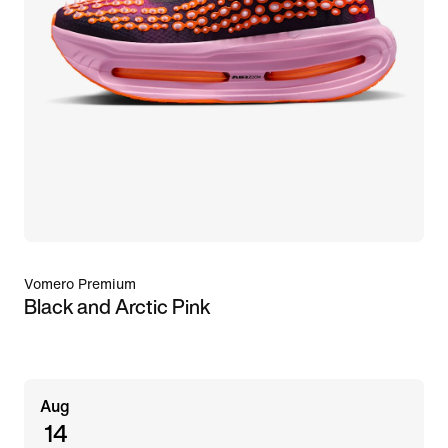
Vomero Premium
Black and Arctic Pink
Aug
14