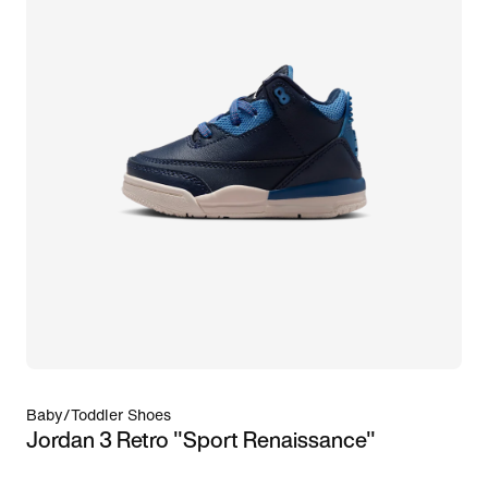
Baby/Toddler Shoes
Jordan 3 Retro "Sport Renaissance"