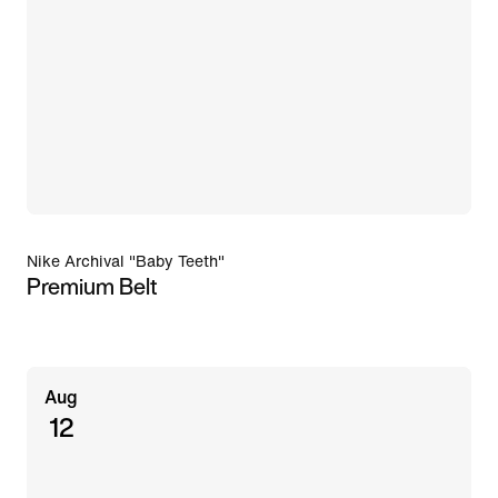
Nike Archival "Baby Teeth"
Premium Belt
Aug
12