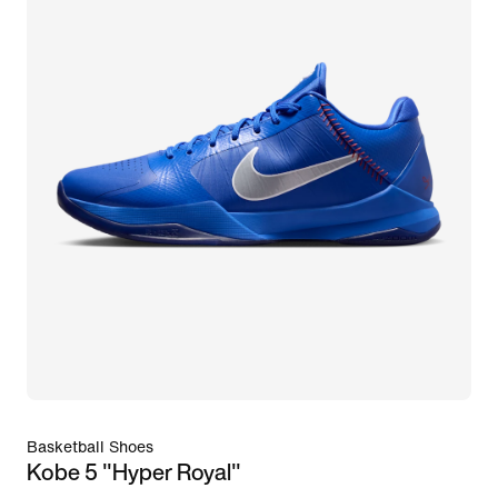
Basketball Shoes
Kobe 5 "Hyper Royal"