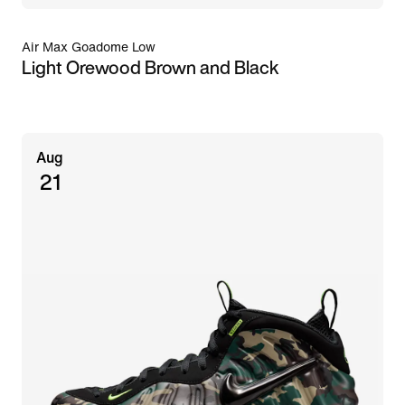
Air Max Goadome Low
Light Orewood Brown and Black
Aug
21