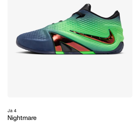
Ja 4
Nightmare