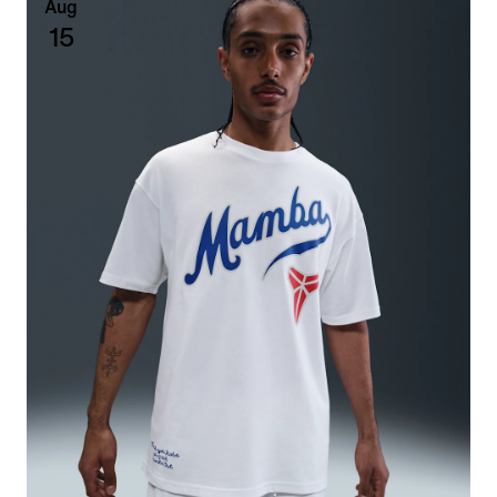
Aug
15