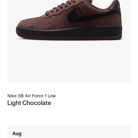
Nike SB Air Force 1 Low
Light Chocolate
Aug