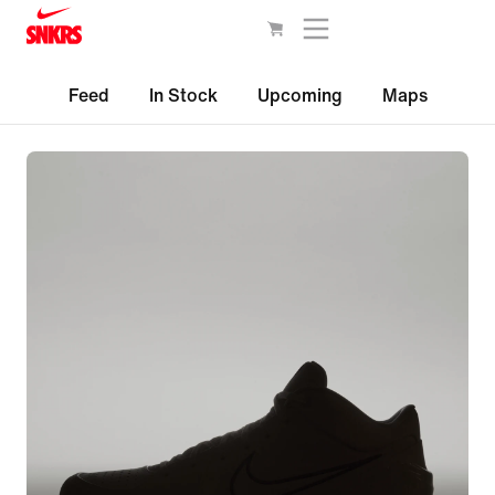
Feed
In Stock
Upcoming
Maps