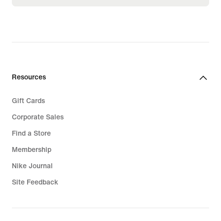
Resources
Gift Cards
Corporate Sales
Find a Store
Membership
Nike Journal
Site Feedback