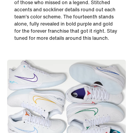
of those who missed on a legend. Stitched
accents and sockliner details round out each
team's color scheme. The fourteenth stands
alone, fully revealed in bold purple and gold
for the forever franchise that got it right. Stay
tuned for more details around this launch.