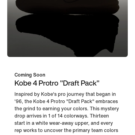
Coming Soon
Kobe 4 Protro "Draft Pack"
Inspired by Kobe's pro journey that began in
'96, the Kobe 4 Protro "Draft Pack" embraces
the grind to earning your colors. This mystery
drop arrives in 1 of 14 colorways. Thirteen
start in a white wear-away upper, and every
rep works to uncover the primary team colors