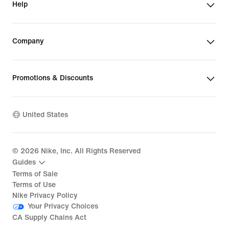
Help
Company
Promotions & Discounts
United States
©
2026
Nike, Inc. All Rights Reserved
Guides
Terms of Sale
Terms of Use
Nike Privacy Policy
Your Privacy Choices
CA Supply Chains Act