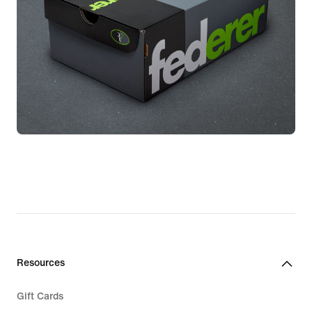
Resources
Gift Cards