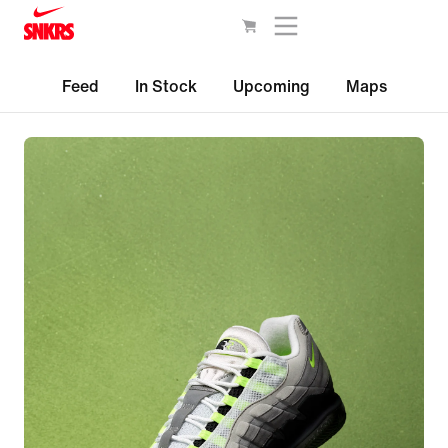
Feed
In Stock
Upcoming
Maps