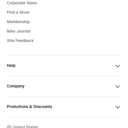
Corporate Sales
Find a Store
Membership
Nike Journal
Site Feedback
Help
Company
Promotions & Discounts
United States