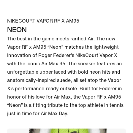
NIKECOURT VAPOR RF X AM95
NEON
The best in the game meets rarified Air. The new 
Vapor RF x AM95 “Neon” matches the lightweight 
innovation of Roger Federer’s NikeCourt Vapor X 
with the iconic Air Max 95. The sneaker features an 
unforgettable upper laced with bold neon hits and 
anatomically-inspired suede, all set atop the Vapor 
X’s performance-ready outsole. Built for Federer in 
honor of his love for Air Max, the Vapor RF x AM95 
“Neon” is a fitting tribute to the top athlete in tennis 
just in time for Air Max Day.