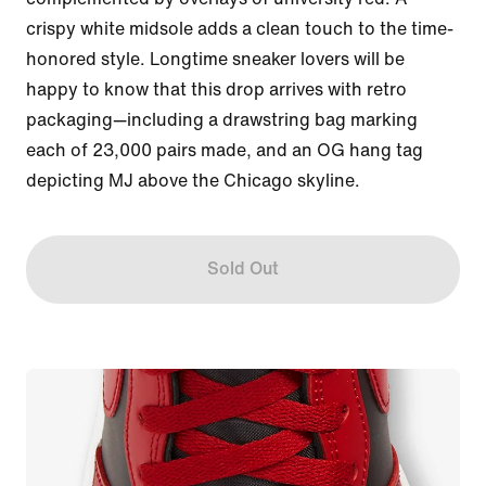
crispy white midsole adds a clean touch to the time-
honored style. Longtime sneaker lovers will be 
happy to know that this drop arrives with retro 
packaging—including a drawstring bag marking 
each of 23,000 pairs made, and an OG hang tag 
depicting MJ above the Chicago skyline.
Sold Out