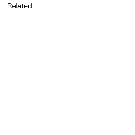
Related