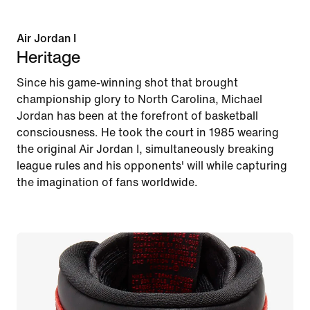
Air Jordan I
Heritage
Since his game-winning shot that brought
championship glory to North Carolina, Michael
Jordan has been at the forefront of basketball
consciousness. He took the court in 1985 wearing
the original Air Jordan I, simultaneously breaking
league rules and his opponents' will while capturing
the imagination of fans worldwide.