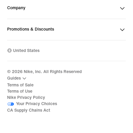
Company
Promotions & Discounts
United States
©
2026
Nike, Inc. All Rights Reserved
Guides
Terms of Sale
Terms of Use
Nike Privacy Policy
Your Privacy Choices
CA Supply Chains Act