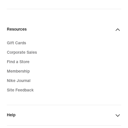
Resources
Gift Cards
Corporate Sales
Find a Store
Membership
Nike Journal
Site Feedback
Help