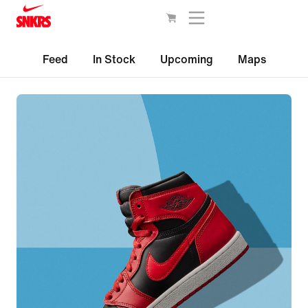
Feed
In Stock
Upcoming
Maps