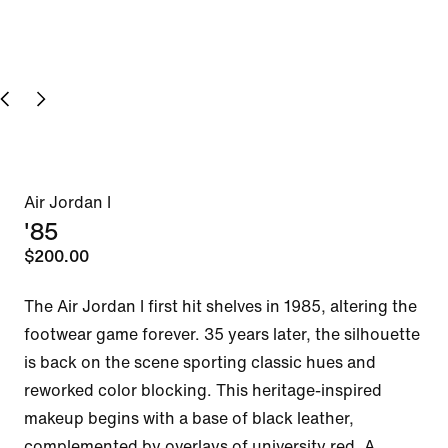
Air Jordan I
'85
$200.00
The Air Jordan I first hit shelves in 1985, altering the 
footwear game forever. 35 years later, the silhouette 
is back on the scene sporting classic hues and 
reworked color blocking. This heritage-inspired 
makeup begins with a base of black leather, 
complemented by overlays of university red. A 