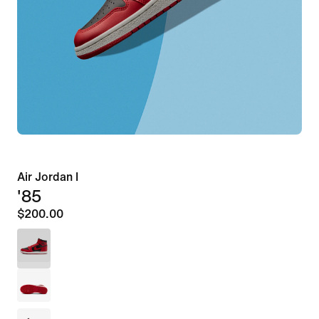
Air Jordan I
'85
$200.00