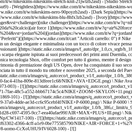
m/it/w/nikeskims-nikeskims-stretch-knit-21jwlzb2asd) - [Studio Stretc
sut9) - [Weightless](https://www.nike.com/it/w/nikeskims-nikeskims-w