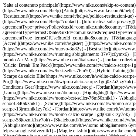
[Salta al contenuto principale](https://www.nike.com#skip-to-content) 
(https://www.nike.com/it/help) [Aiuto](https://www.nike.com/it/help) 
[Restituzioni](https://www.nike.com/it/help/a/politica-restituzioni-ue) 
(https://www.nike.com/it/help/#contact) - [Informativa sulla privacy](h
agreementType=privacyPolicy&uxId=com.nike.unite&country=IT&langua
agreementType=termsOfSale&uxId=com.nike.tos&requestType=redirect) -
agreementType=termsOfUse&uxId=com.nike&country=IT&language=it&re
[Accedi](https://www.nike.com/it/register)
[](https://www.nike.com/it
(https://www.nike.com/it/w/nuovo-3n82y) - [Best seller](https://ww
(https://www.nike.com/it/w/running-abbigliamento-37v7jz6ymx6) - [
mondo Air Max](https://www.nike.com/it/air-max) - [Jordan: collezion
[Calcio: Break 'Em Pack](https://www.nike.com/it/w/calcio-scarpe-
(https://www.nike.com/it/w/best-seller-76m50) - [Hybrid Training](h
[Scarpe da calcio Elite](https://www.nike.com/it/w/elite-calcio-sca
Pro](https://www.nike.com/it/w/pro-calcio-scarpe-1gdj0z2a2jzy7ok)
Conditions Gear](https://www.nike.com/it/acg) - [Jordan](https://w
[Uomo](https://www.nike.com/it/uomo) - [Highlights](https://www.ni
(https://www.nike.com/it/w/uomo-best-seller-76m50znik1) - [Abbigli
school-840ikznik1)
- [Scarpe](https://www.nike.com/it/w/uomo-scarpe
scarpe-13jrmznik1zy7ok) - [Jordan](https://www.nike.com/it/w/uomo
(https://www.nike.com/it/w/uomo-calcio-scarpe-1gdj0znik1zy7ok) - [
scarpe-58jtoznik1zy7ok) - [Skateboard](https://www.nike.com/it/w/
[Abbigliamento](https://www.nike.com/it/w/uomo-abbigliamento-6ymx
felpe-e-maglie-6riveznik1) - [Maglie e t-shirt](https://www.nike.com