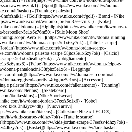
kq19znik1) - [Tute](https://www.nike.com/it/w/uomo-tute-sportive-
ccessori-awwpwznik1)
- [Sport](https://www.nike.com/it/w/uomo-
.com/it/basket) - [Training e palestra]
-8mfrfznik1) - [Golf](https://www.nike.com/it/golf)
- Brand - [Nike
https://www.nike.com/it/w/uomo-jordan-37eefznik1) - [Kobe]
ke.com/it/donna) - [Highlights](https://www.nike.com/it/w/nuovo-
a-best-seller-5e1x6z76m50) - [Stile Moon Shoe]
[Running: scopri Aero-FIT](https://www.nike.com/it/w/donna-running-
www.nike.com/it/w/donna-scarpe-5e1x6zy7ok) - [Tutte le scarpe]
[Jordan](https://www.nike.com/it/w/donna-jordan-scarpe-
e.com/it/w/donna-palestra-scarpe-58jtoz5e1x6zy7ok) - [Calcio]
ou-scarpe-5e1x6z6ealhzy7ok)
- [Abbigliamento]
e1x6z6ymx6) - [Felpe](https://www.nike.com/it/w/donna-felpe-e-
t/w/donna-pantaloncini-38fphz5e1x6) - [Leggings]
t coordinati](https://www.nike.com/it/w/donna-set-coordinati-
/w/donna-reggiseni-sportivi-40qgmz5e1x6) - [Accessori]
ng e palestra](https://www.nike.com/it/allenamento) - [Running]
w.nike.com/it/tennis) - [Skateboard]
com/it/nikeskims) - [Nike Sportswear]
w.nike.com/it/w/donna-jordan-37eefz5e1x6) - [Kobe]
uovo-kids-3n82yzv4dh) - [Nuovi arrivi]
https://www.nike.com/it/teens) - [Collezione Nike x LEGO®]
om/it/w/kids-scarpe-v4dhzy7ok) - [Tutte le scarpe]
an](https://www.nike.com/it/w/kids-jordan-scarpe-37eefzv4dhzy7ok) -
zv4dhzy7ok) - [Basket](https://www.nike.com/it/w/kids-basket-