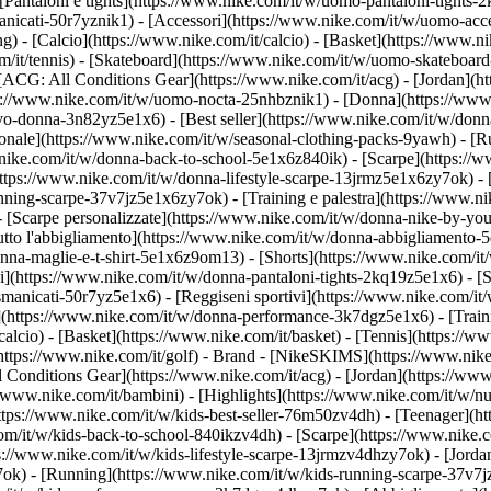
Pantaloni e tights](https://www.nike.com/it/w/uomo-pantaloni-tights-2
anicati-50r7yznik1) - [Accessori](https://www.nike.com/it/w/uomo-a
- [Calcio](https://www.nike.com/it/calcio) - [Basket](https://www.nike
m/it/tennis) - [Skateboard](https://www.nike.com/it/w/uomo-skateboard
 [ACG: All Conditions Gear](https://www.nike.com/it/acg) - [Jordan](
/www.nike.com/it/w/uomo-nocta-25nhbznik1) - [Donna](https://www.ni
o-donna-3n82yz5e1x6) - [Best seller](https://www.nike.com/it/w/donn
agionale](https://www.nike.com/it/w/seasonal-clothing-packs-9yawh) - 
nike.com/it/w/donna-back-to-school-5e1x6z840ik)
- [Scarpe](https://
ttps://www.nike.com/it/w/donna-lifestyle-scarpe-13jrmz5e1x6zy7ok) - 
ing-scarpe-37v7jz5e1x6zy7ok) - [Training e palestra](https://www.nik
- [Scarpe personalizzate](https://www.nike.com/it/w/donna-nike-by-y
to l'abbigliamento](https://www.nike.com/it/w/donna-abbigliamento-5
donna-maglie-e-t-shirt-5e1x6z9om13) - [Shorts](https://www.nike.com/i
](https://www.nike.com/it/w/donna-pantaloni-tights-2kq19z5e1x6) - [Se
manicati-50r7yz5e1x6) - [Reggiseni sportivi](https://www.nike.com/it
t](https://www.nike.com/it/w/donna-performance-3k7dgz5e1x6) - [Traini
alcio) - [Basket](https://www.nike.com/it/basket) - [Tennis](https://ww
https://www.nike.com/it/golf)
- Brand - [NikeSKIMS](https://www.nike.
l Conditions Gear](https://www.nike.com/it/acg) - [Jordan](https://ww
/www.nike.com/it/bambini) - [Highlights](https://www.nike.com/it/w/n
https://www.nike.com/it/w/kids-best-seller-76m50zv4dh) - [Teenager](
com/it/w/kids-back-to-school-840ikzv4dh)
- [Scarpe](https://www.nike.c
ps://www.nike.com/it/w/kids-lifestyle-scarpe-13jrmzv4dhzy7ok) - [Jord
7ok) - [Running](https://www.nike.com/it/w/kids-running-scarpe-37v7j