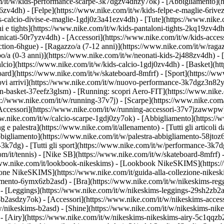
om/it/w/kids-performance-scarpe-3k7dgzv4dhzy7ok)
- [Abbigliamento](
v4dh) - [Felpe](https://www.nike.com/it/w/kids-felpe-e-maglie-6rivezv4
-calcio-divise-e-maglie-1gdj0z3a41ezv4dh) - [Tute](https://www.nike.c
 e tights](https://www.nike.com/it/w/kids-pantaloni-tights-2kq19zv4dh)
anicati-50r7yzv4dh) - [Accessori](https://www.nike.com/it/w/kids-ac
ction-6hgue) - [Ragazzo/a (7-12 anni)](https://www.nike.com/it/w/ragaz
o/a (0-3 anni)](https://www.nike.com/it/w/neonati-kids-2j488zv4dh)
- 
lcio](https://www.nike.com/it/w/kids-calcio-1gdj0zv4dh) - [Basket](h
oard](https://www.nike.com/it/w/skateboard-8mfrf) - [Sport](https://ww
 arrivi](https://www.nike.com/it/w/nuovo-performance-3k7dgz3n82y) - 
an-basket-37eefz3glsm) - [Running: scopri Aero-FIT](https://www.nik
https://www.nike.com/it/w/running-37v7j) - [Scarpe](https://www.nike.c
[Accessori](https://www.nike.com/it/w/running-accessori-37v7jzawwp
www.nike.com/it/w/calcio-scarpe-1gdj0zy7ok) - [Abbigliamento](https:/
ng e palestra](https://www.nike.com/it/allenamento) - [Tutti gli articoli 
bigliamento](https://www.nike.com/it/w/palestra-abbigliamento-58jtoz6
-3k7dg) - [Tutti gli sport](https://www.nike.com/it/w/performance-3k7d
om/it/tennis) - [Nike SB](https://www.nike.com/it/w/skateboard-8mfrf) 
www.nike.com/it/lookbook-nikeskims) - [Lookbook NikeSKIMS](https:/
ezione NikeSKIMS](https://www.nike.com/it/guida-alla-collezione-nikes
amento-6ymx6zb2asd) - [Bra](https://www.nike.com/it/w/nikeskims-regg
- [Leggings](https://www.nike.com/it/w/nikeskims-leggings-29sh2zb2as
e-b2asdzy7ok) - [Accessori](https://www.nike.com/it/w/nikeskims-ac
t/w/nikeskims-b2asd) - [Shine](https://www.nike.com/it/w/nikeskims-ni
- [Airy](https://www.nike.com/it/w/nikeskims-nikeskims-airy-5c1qqzb