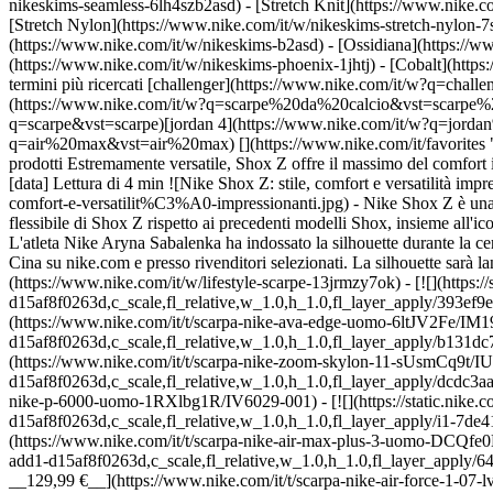
nikeskims-seamless-6lh4szb2asd) - [Stretch Knit](https://www.nike.co
[Stretch Nylon](https://www.nike.com/it/w/nikeskims-stretch-nylon-7