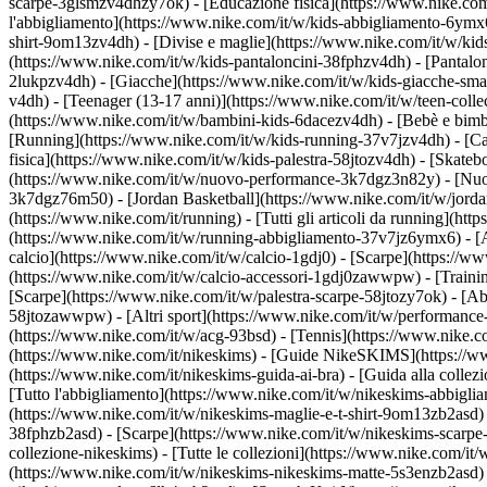
scarpe-3glsmzv4dhzy7ok) - [Educazione fisica](https://www.nike.c
l'abbigliamento](https://www.nike.com/it/w/kids-abbigliamento-6ymx6z
shirt-9om13zv4dh) - [Divise e maglie](https://www.nike.com/it/w/kids
(https://www.nike.com/it/w/kids-pantaloncini-38fphzv4dh) - [Pantaloni
2lukpzv4dh) - [Giacche](https://www.nike.com/it/w/kids-giacche-sm
v4dh) - [Teenager (13-17 anni)](https://www.nike.com/it/w/teen-colle
(https://www.nike.com/it/w/bambini-kids-6dacezv4dh) - [Bebè e bimb
[Running](https://www.nike.com/it/w/kids-running-37v7jzv4dh) - [Ca
fisica](https://www.nike.com/it/w/kids-palestra-58jtozv4dh) - [Skateb
(https://www.nike.com/it/w/nuovo-performance-3k7dgz3n82y) - [Nuovi
3k7dgz76m50) - [Jordan Basketball](https://www.nike.com/it/w/jord
(https://www.nike.com/it/running) - [Tutti gli articoli da running](
(https://www.nike.com/it/w/running-abbigliamento-37v7jz6ymx6) - 
calcio](https://www.nike.com/it/w/calcio-1gdj0) - [Scarpe](https://
(https://www.nike.com/it/w/calcio-accessori-1gdj0zawwpw)
- [Traini
[Scarpe](https://www.nike.com/it/w/palestra-scarpe-58jtozy7ok) - [Ab
58jtozawwpw)
- [Altri sport](https://www.nike.com/it/w/performance
(https://www.nike.com/it/w/acg-93bsd) - [Tennis](https://www.nike.c
(https://www.nike.com/it/nikeskims) - [Guide NikeSKIMS](https://
(https://www.nike.com/it/nikeskims-guida-ai-bra) - [Guida alla coll
[Tutto l'abbigliamento](https://www.nike.com/it/w/nikeskims-abbigli
(https://www.nike.com/it/w/nikeskims-maglie-e-t-shirt-9om13zb2asd) 
38fphzb2asd) - [Scarpe](https://www.nike.com/it/w/nikeskims-scarp
collezione-nikeskims) - [Tutte le collezioni](https://www.nike.com/i
(https://www.nike.com/it/w/nikeskims-nikeskims-matte-5s3enzb2asd) 