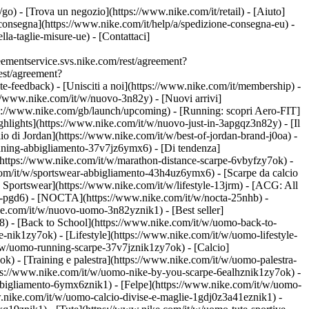
t/go)
- [Trova un negozio](https://www.nike.com/it/retail) - [Aiuto]
e consegna](https://www.nike.com/it/help/a/spedizione-consegna-eu) -
lla-taglie-misure-ue) - [Contattaci]
ementservice.svs.nike.com/rest/agreement?
est/agreement?
eedback) - [Unisciti a noi](https://www.nike.com/it/membership) -
://www.nike.com/it/w/nuovo-3n82y) - [Nuovi arrivi]
tps://www.nike.com/gb/launch/upcoming) - [Running: scopri Aero-FIT]
ghlights](https://www.nike.com/it/w/nuovo-just-in-3apgqz3n82y) - [Il
io di Jordan](https://www.nike.com/it/w/best-of-jordan-brand-j0oa) -
running-abbigliamento-37v7jz6ymx6)
- [Di tendenza]
](https://www.nike.com/it/w/marathon-distance-scarpe-6vbyfzy7ok) -
com/it/w/sportswear-abbigliamento-43h4uz6ymx6) - [Scarpe da calcio
Sportswear](https://www.nike.com/it/w/lifestyle-13jrm) - [ACG: All
be-pgd6) - [NOCTA](https://www.nike.com/it/w/nocta-25nhb) -
e.com/it/w/nuovo-uomo-3n82yznik1) - [Best seller]
8) - [Back to School](https://www.nike.com/it/w/uomo-back-to-
-nik1zy7ok) - [Lifestyle](https://www.nike.com/it/w/uomo-lifestyle-
/w/uomo-running-scarpe-37v7jznik1zy7ok) - [Calcio]
) - [Training e palestra](https://www.nike.com/it/w/uomo-palestra-
ttps://www.nike.com/it/w/uomo-nike-by-you-scarpe-6ealhznik1zy7ok)
-
bigliamento-6ymx6znik1) - [Felpe](https://www.nike.com/it/w/uomo-
ww.nike.com/it/w/uomo-calcio-divise-e-maglie-1gdj0z3a41eznik1) -