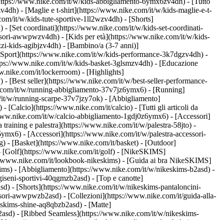
https://www.nike.com/it/w/kids-abbigliamento-6ymx6zv4dh) - [Tutto
dh) - [Maglie e t-shirt](https://www.nike.com/it/w/kids-maglie-e-t-
om/it/w/kids-tute-sportive-1ll2wzv4dh) - [Shorts]
 - [Set coordinati](https://www.nike.com/it/w/kids-set-coordinati-
cessori-awwpwzv4dh)
- [Kids per età](https://www.nike.com/it/w/kids-
zi-kids-agibjzv4dh) - [Bambino/a (3-7 anni)]
[Sport](https://www.nike.com/it/w/kids-performance-3k7dgzv4dh) -
ttps://www.nike.com/it/w/kids-basket-3glsmzv4dh) - [Educazione
w.nike.com/it/lockerroom) - [Highlights]
[Best seller](https://www.nike.com/it/w/best-seller-performance-
e.com/it/w/running-abbigliamento-37v7jz6ymx6)
- [Running]
om/it/w/running-scarpe-37v7jzy7ok) - [Abbigliamento]
w)
- [Calcio](https://www.nike.com/it/calcio) - [Tutti gli articoli da
/www.nike.com/it/w/calcio-abbigliamento-1gdj0z6ymx6) - [Accessori]
da training e palestra](https://www.nike.com/it/w/palestra-58jto) -
ymx6) - [Accessori](https://www.nike.com/it/w/palestra-accessori-
g) - [Basket](https://www.nike.com/it/basket) - [Outdoor]
- [Golf](https://www.nike.com/it/golf) - [NikeSKIMS]
/www.nike.com/it/lookbook-nikeskims) - [Guida ai bra NikeSKIMS]
kims)
- [Abbigliamento](https://www.nike.com/it/w/nikeskims-b2asd) -
iseni-sportivi-40qgmzb2asd) - [Top e canotte]
d) - [Shorts](https://www.nike.com/it/w/nikeskims-pantaloncini-
cessori-awwpwzb2asd)
- [Collezioni](https://www.nike.com/it/guida-alla-
keskims-shine-aq8qbzb2asd) - [Matte]
2asd) - [Ribbed Seamless](https://www.nike.com/it/w/nikeskims-