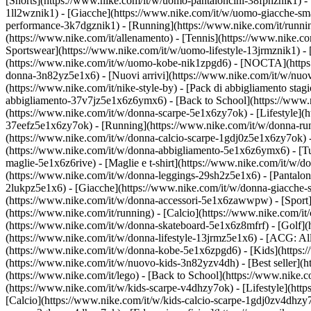
[Shorts](https://www.nike.com/it/w/uomo-pantaloncini-38fphznik1) - [
1ll2wznik1) - [Giacche](https://www.nike.com/it/w/uomo-giacche-sm
performance-3k7dgznik1) - [Running](https://www.nike.com/it/running) 
(https://www.nike.com/it/allenamento) - [Tennis](https://www.nike.co
Sportswear](https://www.nike.com/it/w/uomo-lifestyle-13jrmznik1) -
(https://www.nike.com/it/w/uomo-kobe-nik1zpgd6) - [NOCTA](https:/
donna-3n82yz5e1x6) - [Nuovi arrivi](https://www.nike.com/it/w/nuov
(https://www.nike.com/it/nike-style-by) - [Pack di abbigliamento st
abbigliamento-37v7jz5e1x6z6ymx6) - [Back to School](https://www.
(https://www.nike.com/it/w/donna-scarpe-5e1x6zy7ok) - [Lifestyle](h
37eefz5e1x6zy7ok) - [Running](https://www.nike.com/it/w/donna-runn
(https://www.nike.com/it/w/donna-calcio-scarpe-1gdj0z5e1x6zy7ok) 
(https://www.nike.com/it/w/donna-abbigliamento-5e1x6z6ymx6) - [Tut
maglie-5e1x6z6rive) - [Maglie e t-shirt](https://www.nike.com/it/w/
(https://www.nike.com/it/w/donna-leggings-29sh2z5e1x6) - [Pantaloni
2lukpz5e1x6) - [Giacche](https://www.nike.com/it/w/donna-giacche-s
(https://www.nike.com/it/w/donna-accessori-5e1x6zawwpw)
- [Spor
(https://www.nike.com/it/running) - [Calcio](https://www.nike.com/it/c
(https://www.nike.com/it/w/donna-skateboard-5e1x6z8mfrf) - [Golf](
(https://www.nike.com/it/w/donna-lifestyle-13jrmz5e1x6) - [ACG: Al
(https://www.nike.com/it/w/donna-kobe-5e1x6zpgd6) - [Kids](https:/
(https://www.nike.com/it/w/nuovo-kids-3n82yzv4dh) - [Best seller](
(https://www.nike.com/it/lego) - [Back to School](https://www.nike.
(https://www.nike.com/it/w/kids-scarpe-v4dhzy7ok) - [Lifestyle](htt
[Calcio](https://www.nike.com/it/w/kids-calcio-scarpe-1gdj0zv4dhzy