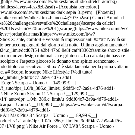
h](https://www.nike.com/it/w/nikeskims-studio-stretch-admbq) -
eightless-layers-4csx8zb2asd)
- [Acquista per colore](https://www.nike.com/it/w/nikeskims-b2asd) - [Ossidiana](https://www.nike.com/it/w/nikeskims-nero-90poyzb2asd) - [Dark Sepia](https://www.nike.com/it/w/nikeskims-dark-sepia-81pvm) - [Phoenix](https://www.nike.com/it/w/nikeskims-phoenix-1jhtj) - [Cobalt](https://www.nike.com/it/w/nikeskims-blu-8hfx3zb2asd) - [Ivory](https://www.nike.com/it/w/nikeskims-bianco-4g797zb2asd) Cancel Annulla I termini più ricercati [challenger](https://www.nike.com/it/w?q=challenger&vst=challenger)[nike challenger](https://www.nike.com/it/w?q=nike%20challenger&vst=nike%20challenger)[scarpe da calcio](https://www.nike.com/it/w?q=scarpe%20da%20calcio&vst=scarpe%20da%20calcio)[air force 1](https://www.nike.com/it/w?q=air%20force%201&vst=air%20force%201)[scarpe](https://www.nike.com/it/w?q=scarpe&vst=scarpe)[jordan 4](https://www.nike.com/it/w?q=jordan%204&vst=jordan%204)[jordan](https://www.nike.com/it/w?q=jordan&vst=jordan)[air max](https://www.nike.com/it/w?q=air%20max&vst=air%20max) [](https://www.nike.com/it/favorites "Preferiti")[](https://www.nike.com/it/cart "Articoli carrello: 0") # Nike Shox Z: stile, comfort e versatilità impressionanti ##### Novità sui prodotti Estremamente versatile, Shox Z offre il massimo del comfort in un design elegante e minimalista con un tocco di colore vivace pensato per accompagnarti dal giorno alla notte. Ultimo aggiornamento: \[data] Lettura di 4 min ![Nike Shox Z: stile, comfort e versatilità impressionanti ](https://static.nike.com/a/images/f_auto/dpr_1.0,cs_srgb/h_1824,c_limit/dcd07f54-a2bf-47b6-8e8f-caf4f8362faa/nike-shox-z-stile-comfort-e-versatilit%C3%A0-impressionanti.jpg) - Nike Shox Z è una scarpa elegante ispirata ai suoi predecessori dei primi anni Duemila, con un nuovo design minimalista e grintoso. - La calzata più bassa e flessibile di Shox Z rispetto ai precedenti modelli Shox, insieme all'iconica tecnologia Shox, offre comfort per tutto il giorno, mentre il design scolpito e l'aspetto giocoso le donano uno spirito scanzonato. - L'atleta Nike Aryna Sabalenka ha indossato la silhouette durante la cerimonia di premiazione degli US Open, dove ha conquistato il suo secondo titolo consecutivo. - Shox Z è stata lanciata per la prima volta in Cina su nike.com e presso rivenditori selezionati. La silhouette sarà lanciata in tutto il mondo tra ottobre e novembre 2025, a seconda del Paese. ## Scopri le scarpe Nike Lifestyle [Vedi tutto](https://www.nike.com/it/w/lifestyle-scarpe-13jrmzy7ok) - [![](https://static.nike.com/a/images/q_auto:eco/t_product_v1/f_auto/dpr_1.0/h_386,c_limit/u_9ddf04c7-2a9a-4d76-add1-d15af8f0263d,c_scale,fl_relative,w_1.0,h_1.0,fl_layer_apply/393ef9e0-fac4-41ba-809e-813dfeee1c68/NIKE+AVA+EDGE.png) \ Nike Ava Edge \ Scarpa – Uomo \ __149,99 €__](https://www.nike.com/it/t/scarpa-nike-ava-edge-uomo-6ltJV2Fe/IM1973-003) - [![](https://static.nike.com/a/images/q_auto:eco/t_product_v1/f_auto/dpr_1.0/h_386,c_limit/u_9ddf04c7-2a9a-4d76-add1-d15af8f0263d,c_scale,fl_relative,w_1.0,h_1.0,fl_layer_apply/b131dc71-7fae-48c5-a552-bbb67174c5c4/NIKE+ZOOM+SKYLON+11.png) \ Nike Zoom Skylon 11 \ Scarpa \ __129,99 €__](https://www.nike.com/it/t/scarpa-nike-zoom-skylon-11-sUsmCq9t/IU1869-101) - [![](https://static.nike.com/a/images/q_auto:eco/t_product_v1/f_auto/dpr_1.0/h_386,c_limit/u_9ddf04c7-2a9a-4d76-add1-d15af8f0263d,c_scale,fl_relative,w_1.0,h_1.0,fl_layer_apply/dcdc3aa9-37a0-4dde-ae3d-cc6c95cebf4f/NIKE+P-6000.png) \ Nike P-6000 \ Scarpa – Uomo \ __119,99 €__](https://www.nike.com/it/t/scarpa-nike-p-6000-uomo-1RXlbg1R/IV6029-001) - [![](https://static.nike.com/a/images/q_auto:eco/t_product_v1/f_auto/dpr_1.0/h_386,c_limit/u_9ddf04c7-2a9a-4d76-add1-d15af8f0263d,c_scale,fl_relative,w_1.0,h_1.0,fl_layer_apply/i1-7de41d28-c697-4595-9cc7-eea40afae99f/AIR+MAX+PLUS+III.png) \ Nike Air Max Plus 3 \ Scarpa – Uomo \ __189,99 €__](https://www.nike.com/it/t/scarpa-nike-air-max-plus-3-uomo-DCQfe0Np/CW1417-100) - [![](https://static.nike.com/a/images/q_auto:eco/t_product_v1/f_auto/dpr_1.0/h_386,c_limit/u_9ddf04c7-2a9a-4d76-add1-d15af8f0263d,c_scale,fl_relative,w_1.0,h_1.0,fl_layer_apply/64f63302-d366-4cff-a1e9-0be775585790/NIKE+AIR+FORCE+1+%2707+LV8.png) \ Nike Air Force 1 '07 LV8 \ Scarpa – Uomo \ __129,99 €__](https://www.nike.com/it/t/scarpa-nike-air-force-1-07-lv8-uomo-CcXoUHU9/IV6028-100) - [![](https://static.nike.com/a/images/q_auto:eco/t_product_v1/f_auto/dpr_1.0/h_386,c_limit/u_9ddf04c7-2a9a-4d76-add1-d15af8f0263d,c_scale,fl_relative,w_1.0,h_1.0,fl_layer_apply/4f539405-4d30-4ed1-9f8e-1d668b7c2f47/NIKE+AIR+MAX+90+PRM+TREBLE.png) \ Nike Air Max 90 Premium "Scorpion" \ Scarpa – Uomo \ __149,99 €__](https://www.nike.com/it/t/scarpa-nike-air-max-90-premium-scorpion-uomo-tkdsx1sy/IQ9438-001) - [![](https://static.nike.com/a/images/q_auto:eco/t_product_v1/f_auto/dpr_1.0/h_386,c_limit/u_9ddf04c7-2a9a-4d76-add1-d15af8f0263d,c_scale,fl_relative,w_1.0,h_1.0,fl_layer_apply/mcdrf7uxgwnem8l0sv0q/NIKE+P-6000.png) \ Nike P-6000 \ Scarpa \ __119,99 €__](https://www.nike.com/it/t/scarpa-nike-p-6000-Z6nJN4Ea/CN0149-001) - [![](https://static.nike.com/a/images/q_auto:eco/t_product_v1/f_auto/dpr_1.0/h_386,c_limit/u_9ddf04c7-2a9a-4d76-add1-d15af8f0263d,c_scale,fl_relative,w_1.0,h_1.0,fl_layer_apply/9339fefa-fd19-4e0b-996a-86d8afcc4e97/NIKE+AIR+MAX+PLUS+OG+PRM+1.png) \ Nike Air Max Plus Premium "Scorpion" \ Scarpa – Uomo \ __189,99 €__](https://www.nike.com/it/t/scarpa-nike-air-max-plus-premium-scorpion-uomo-KsKulLnt/IM9624-001) - [![](https://static.nike.com/a/images/q_auto:eco/t_product_v1/f_auto/dpr_1.0/h_386,c_limit/u_9ddf04c7-2a9a-4d76-add1-d15af8f0263d,c_scale,fl_relative,w_1.0,h_1.0,fl_layer_apply/f26029bf-1a42-494c-a1fb-48fa6f673e46/AIR+MAX+PLUS.png) \ Nike Air Max Plus \ Scarpa – Uomo \ __189,99 €__](https://www.nike.com/it/t/scarpa-nike-air-max-plus-uomo-ClrhI9Ce/IV5757-070) - [![](https://static.nike.com/a/images/q_auto:eco/t_product_v1/f_auto/dpr_1.0/h_386,c_limit/u_9ddf04c7-2a9a-4d76-add1-d15af8f0263d,c_scale,fl_relative,w_1.0,h_1.0,fl_layer_apply/0708260a-b8ae-4cde-b40d-ce9d420eb58a/NIKE+P-6000.png) \ Nike P-6000 \ Scarpa – Uomo \ __119,99 €__](https://www.nike.com/it/t/scarpa-nike-p-6000-uomo-V04wEyXX/IR5279-003) Preparati all'impatto: Nike lancia Shox Z. Ultima arrivata della collezione Shox, Shox Z è una scarpa comoda con un look minimalista e un tocco di stile grintoso che non passa inosservato. Il nuovo modello riesce a "scioccare" proprio come i suoi predecessori, con un nuovo look casual e una calzata confortevole che consente di indossare la scarpa sia di giorno che di notte. "Con Nike Shox Z volevamo creare un nuovo look da indossare sia per andare a una festa che per fare un giro in città: una scarpa capace di aiutare atleti e atlete a sentirsi a proprio agio e a esprimere il proprio stile in contesti diversi, da quelli informali a quelli un po' più eleganti", afferma Carlos Escobar, lead designer di Shox Z. "Questa silhouette è cool, rilassata, vivace, senza sforzarsi di apparire troppo sportiva o stilosa: un vero must-have per ogni guardaroba". Perfetta da indossare tutti i giorni, ma con carattere sufficiente per le occasioni speciali: Shox Z è una scarpa davvero versatile. Come le versioni precedenti, la nuova silhouette ha una forma slanciata e uno stile minimalista e giocoso. L'iconica tecnologia Nike Shox dona alla scarpa altezza e presenza scenica. Il design contemporaneo presenta la grafica "Z" e una finitura elegante. ![Nike Shox Z: stile, comfort e versatilità impressionanti ](https://static.nike.com/a/images/f_auto/dpr_1.0,cs_srgb/h_1132,c_limit/5ebedfd4-0b8d-482e-af3c-8c07d47fa1c4/nike-shox-z-stile-comfort-e-versatilit%C3%A0-impressionanti.jpg) [](https://www.nike.com/it/w/lifestyle-scarpe-13jrmzy7ok) ![Nike Shox Z: stile, comfort e versatilità impressionanti ](https://static.nike.com/a/images/f_auto/dpr_1.0,cs_srgb/h_1132,c_limit/4438ccb0-b686-4982-9b02-8f18e0d6e62e/nike-shox-z-stile-comfort-e-versatilit%C3%A0-impressionanti.jpg) [](https://www.nike.com/it/w/lifestyle-scarpe-13jrmzy7ok) Tuttavia, rispetto ai modelli precedenti, la scarpa è abbastanza comoda da poter essere indossata tutto il giorno grazie alla calzata più bassa e flessibile. Shox Z è anche estremamente resistente, grazie all'innovativa geometria della suola che offre un'ottima aderenza. Anche se Shox Z sia una scarpa lifestyle sportiva, questa tecnologia le conferisce un leggero vantaggio in termini di prestazioni, ideale per qualsiasi sfida che potresti affrontare durante la giornata. Lo straordinario comfort della scarpa è frutto della tecnologia Nike Shox e della tomaia morbida ed espressiva. Nike Shox Z sarà disponibile in svariate colorway, di cui sei prossime al lancio. Ogni colorway presenta combinazioni cromatiche che generano un leggero contrasto tra l'innovativa geometria della suola nella parte inferiore della silhouette e il resto della scarpa. Quel tocco di colore extra la rende irresistibile. Nei prossimi mesi, Shox Z sarà lanciata in diverse colorway, tra cui: - Una colorway nera con dettagli rossi sulla base e sulla suola (colorway di lancio) - Una raffinata colorway bianca con dettagli argentati sul tallone e un logo Nike Swoosh argentato, disponibile per l'estate 2026 - Una colorway neutra e più sobria con un tocco di nero e dettagli chiari - Una seducente colorway marrone cioccolato con tocchi di rosa - Una colorway verde neon con dettagli neri all-over che si estendono fino ai lacci e al logo - La colorway Team Red con dettagli neri "Con Shox Z mi sento invincibile e alla moda", afferma l'atleta Nike Aryna Sabalenka. "Fuori dal campo, mi piace abbinare capi più raffinati nel mio guardaroba. Shox Z valorizza i miei outfit e sta bene con tutto". Nike Shox Z è stata lanciata per la prima volta in Cina su nike.com e presso rivenditori selezionati.