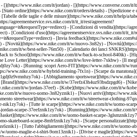
- [](https://www.nike.com/it/jordan) - [](https://www.converse.com/it/i
- [Stato ordine](https://www.nike.com/it/orders/details) - [Spedizione 
- [Tabelle delle taglie e delle misure](https://www.nike.com/it/help/a/tabe
ttps://agreementservice.svs.nike.com/it/it_it/rest/agreement?
ge=it&requestType=redirect) - [Condizioni di vendita](https://agre
 [Condizioni d'uso](https://agreementservice.svs.nike.com/it/it_it/r
questType=redirect) - [Invia feedback](https://www.nike.com#site-f
/) - [Novità](https://www.nike.com/it/w/nuovo-3n82y) - [Novità](https
w.nike.com/it/w/best-seller-76m50) - [Calendario dei lanci SNKRS](ht
Back to School](https://www.nike.com/it/w/back-to-school-840ik)
- [Hi
e Love Letter](https://www.nike.com/it/w/love-letter-7xkbw) - [Il megl
1gdj0zy7ok) - [Running: scopri Aero-FIT](https://www.nike.com/it/w/
ttps://www.nike.com/it/w/hybrid-training-7fx1n) - [Scarpe da maratona
rpe-1gdj0z9vmnhzy7ok) - [Abbigliamento sportswear](https://www.nike.
- [Brand](https://www.nike.com/it/w/37eefz43h4uz93bsdzpgd6) - [Nike 
ww.nike.com/it/w/jordan-37eef) - [Kobe](https://www.nike.com/it/w/ko
ke.com/it/w/nuovo-uomo-3n82yznik1) - [Nuovi arrivi](https://www.nik
amento streetwear](https://www.nike.com/it/w/streetwear-clothing-97qn
-nik1zy7ok) - [Tutte le scarpe](https://www.nike.com/it/w/uomo-scarpe
-jordan-scarpe-37eefznik1zy7ok) - [Running](https://www.nike.com/it
Basket](https://www.nike.com/it/w/uomo-basket-scarpe-3glsmznik1zy7ok
uomo-skateboard-scarpe-8mfrfznik1zy7ok) - [Scarpe personalizzate](h
6znik1) - [Tutto l'abbigliamento](https://www.nike.com/it/w/uomo-ab
/it/w/uomo-maglie-e-t-shirt-9om13znik1) - [Divise e maglie](https://w