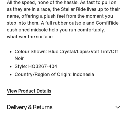
All the speed, none of the hassle. As fast to pull on
as they are in a race, the Stellar Ride lives up to their
name, offering a plush feel from the moment you
step into them. A full rubber outsole and ComfiRide
cushioned midsole help you run comfortably,
whatever the surface.
Colour Shown:
Blue Crystal/Lapis/Volt Tint/Off-
Noir
Style:
HQ3267-404
Country/Region of Origin: Indonesia
View Product Details
Delivery & Returns