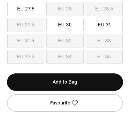
EU 27.5
EU 28
EU 28.5
EU 29.5
EU 30
EU 31
EU 31.5
EU 32
EU 33
EU 33.5
EU 34
EU 35
Add to Bag
Favourite