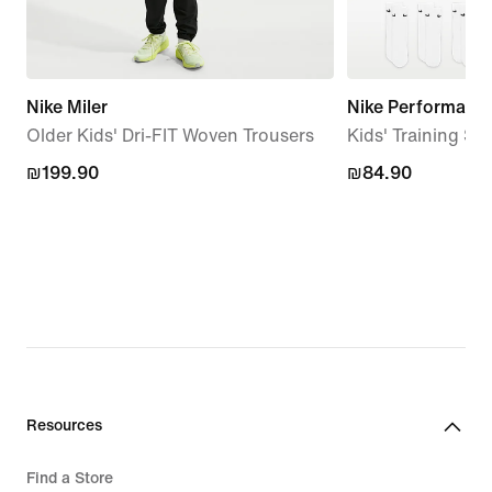
Nike Miler
Nike Performanc
Older Kids' Dri-FIT Woven Trousers
Kids' Training Soc
₪199.90
₪199.90
₪84.90
₪84.90
Resources
Find a Store