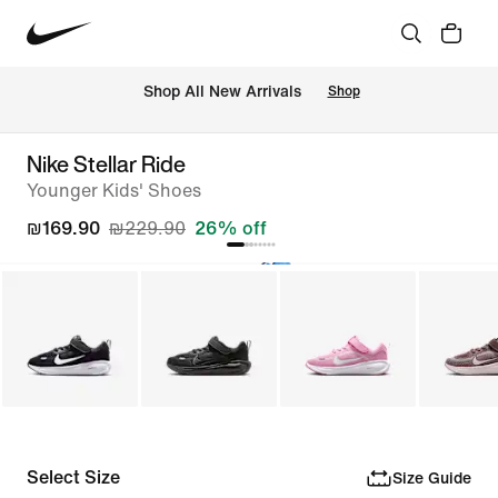
 Shop All New Arrivals
Shop
Nike Stellar Ride
Younger Kids' Shoes
₪169.90
₪229.90
26% off
Select Size
Size Guide