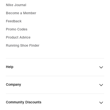
Nike Journal
Become a Member
Feedback
Promo Codes
Product Advice
Running Shoe Finder
Help
Company
Community Discounts