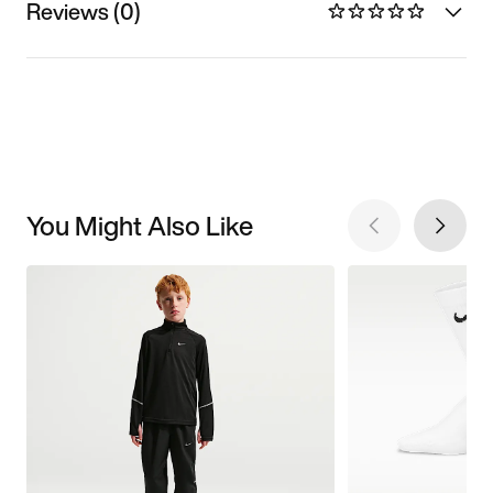
Reviews (0)
You Might Also Like