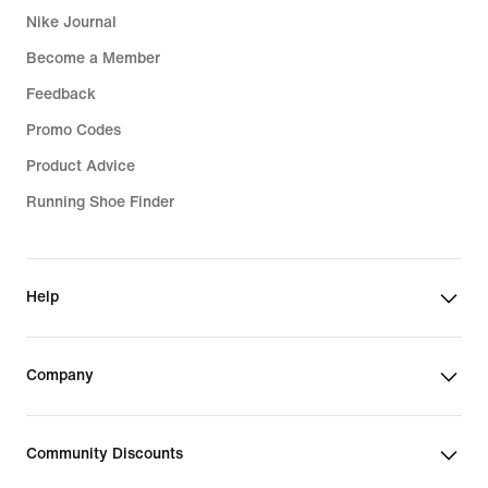
Nike Journal
Become a Member
Feedback
Promo Codes
Product Advice
Running Shoe Finder
Help
Company
Community Discounts