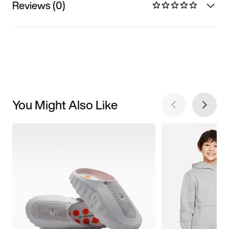
Reviews (0)
You Might Also Like