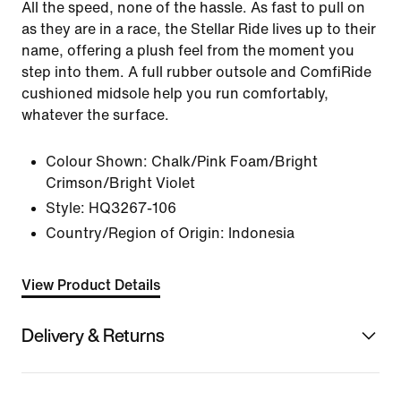
All the speed, none of the hassle. As fast to pull on
as they are in a race, the Stellar Ride lives up to their
name, offering a plush feel from the moment you
step into them. A full rubber outsole and ComfiRide
cushioned midsole help you run comfortably,
whatever the surface.
Colour Shown:
Chalk/Pink Foam/Bright
Crimson/Bright Violet
Style:
HQ3267-106
Country/Region of Origin: Indonesia
View Product Details
Delivery & Returns