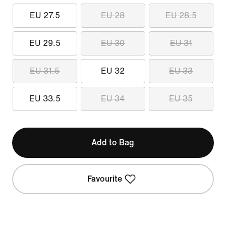
EU 27.5
EU 28
EU 28.5
EU 29.5
EU 30
EU 31
EU 31.5
EU 32
EU 33
EU 33.5
EU 34
EU 35
Add to Bag
Favourite