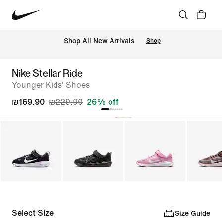
 Shop All New Arrivals
Shop
Nike Stellar Ride
Younger Kids' Shoes
₪169.90
₪229.90
26% off
Select Size
Size Guide