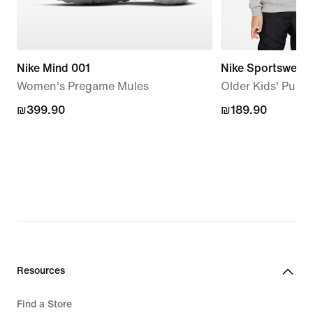
Nike Mind 001
Nike Sportswear 
Women's Pregame Mules
Older Kids' Pullo
₪399.90
₪399.90
₪189.90
₪189.90
Resources
Find a Store