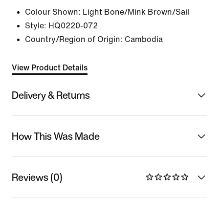
Colour Shown:
Light Bone/Mink Brown/Sail
Style:
HQ0220-072
Country/Region of Origin: Cambodia
View Product Details
Delivery & Returns
How This Was Made
Reviews (0)