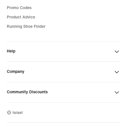
Promo Codes
Product Advice
Running Shoe Finder
Help
Company
Community Discounts
Israel