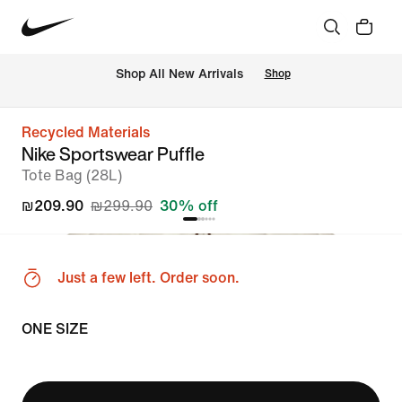
 Shop All New Arrivals
Shop
Recycled Materials
Nike Sportswear Puffle
Tote Bag (28L)
₪209.90
₪299.90
30% off
Just a few left. Order soon.
ONE SIZE