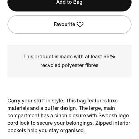
Add to Bag
Favourite
This product is made with at least 65%
recycled polyester fibres
Carry your stuff in style. This bag features luxe
materials and a puffer design. The large, main
compartment has a cinch closure with Swoosh logo
cord lock to secure your belongings. Zipped interior
pockets help you stay organised.