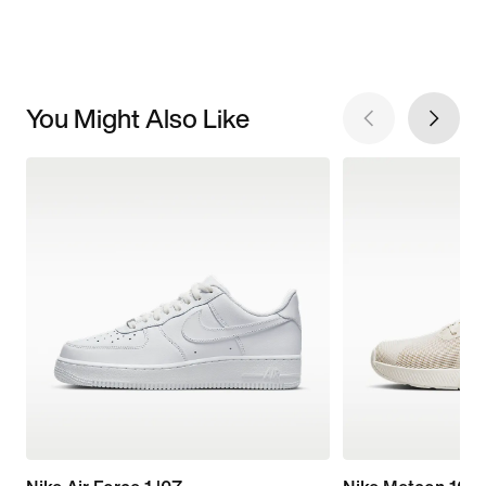
You Might Also Like