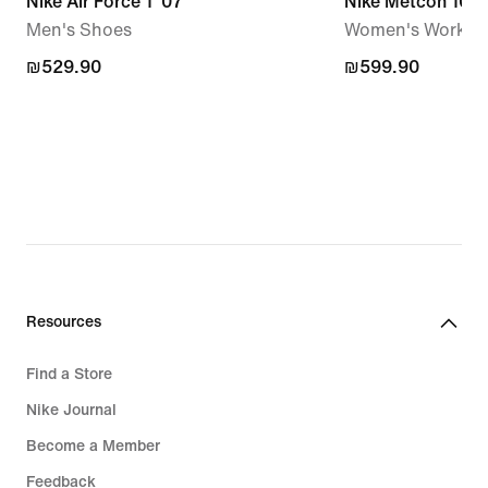
Nike Air Force 1 '07
Nike Metcon 10
Men's Shoes
Women's Workou
₪529.90
₪529.90
₪599.90
₪599.90
Resources
Find a Store
Nike Journal
Become a Member
Feedback