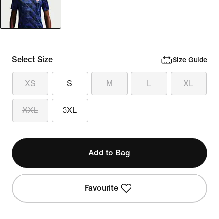
Select Size
Size Guide
XS
S
M
L
XL
XXL
3XL
Add to Bag
Favourite