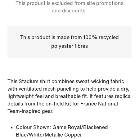
This product is excluded from site promotions
and discounts.
This product is made from 100% recycled
polyester fibres
This Stadium shirt combines sweat-wicking fabric
with ventilated mesh panelling to help provide a dry,
lightweight feel and breathable fit. It features replica
details from the on-field kit for France National
Team-inspired gear.
Colour Shown:
Game Royal/Blackened
Blue/White/Metallic Copper