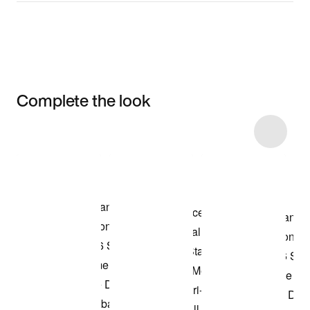
Complete the look
Item 3 of 6
Shop the Model