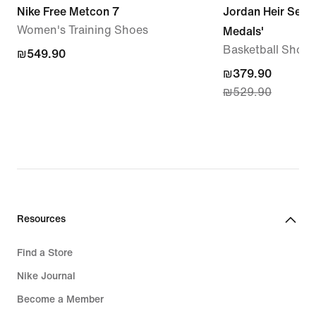
Nike Free Metcon 7
Jordan Heir Serie
Women's Training Shoes
Medals'
Basketball Shoes
₪549.90
₪549.90
current
₪379.90
₪529.90
price
₪379.90,
original
price
₪529.90
Resources
Find a Store
Nike Journal
Become a Member