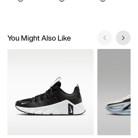
You Might Also Like