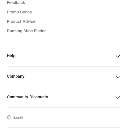
Feedback
Promo Codes
Product Advice
Running Shoe Finder
Help
Company
Community Discounts
Israel