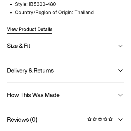
Style:
IB5300-480
Country/Region of Origin: Thailand
View Product Details
Size & Fit
Delivery & Returns
How This Was Made
Reviews (0)