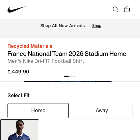
 Shop All New Arrivals
Shop
Recycled Materials
France National Team 2026 Stadium Home
Men's Nike Dri-FIT Football Shirt
₪449.90
Select Fit
Home
Away