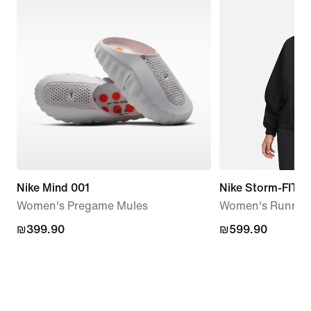
Nike Mind 001
Nike Storm-FIT S
Women's Pregame Mules
Women's Running
₪399.90
₪399.90
₪599.90
₪599.90