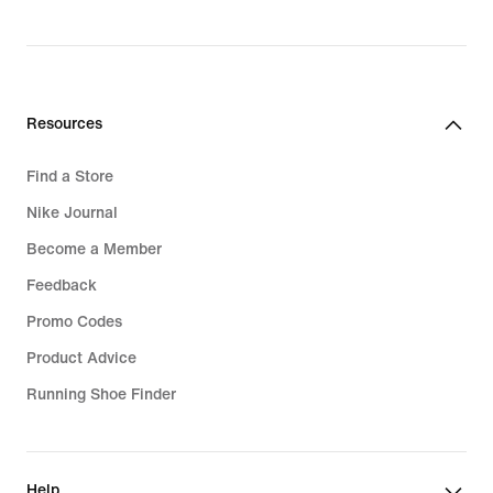
Resources
Find a Store
Nike Journal
Become a Member
Feedback
Promo Codes
Product Advice
Running Shoe Finder
Help