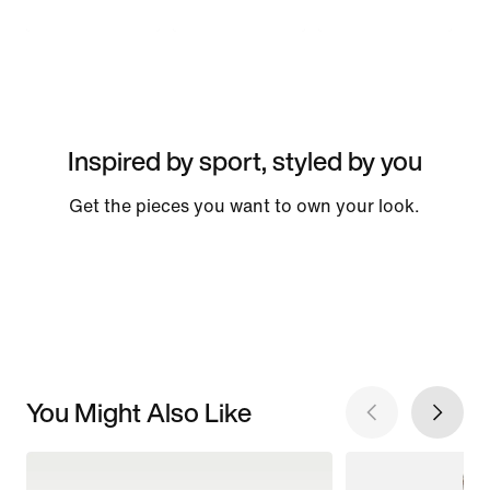
Inspired by sport, styled by you
Get the pieces you want to own your look.
You Might Also Like