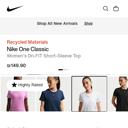
 Shop All New Arrivals
Shop
Recycled Materials
Nike One Classic
Women's Dri-FIT Short-Sleeve Top
₪149.90
Highly Rated