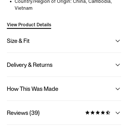
Country/Region of Origin: China, Cambodia,
Vietnam
View Product Details
Size & Fit
Delivery & Returns
How This Was Made
Reviews (39)