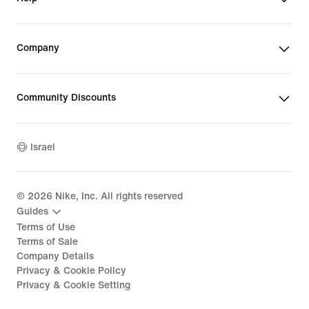
Company
Community Discounts
Israel
©
2026
Nike, Inc. All rights reserved
Guides
Terms of Use
Terms of Sale
Company Details
Privacy & Cookie Policy
Privacy & Cookie Setting