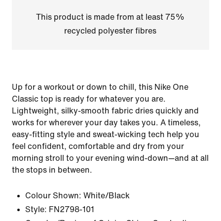
This product is made from at least 75%
recycled polyester fibres
Up for a workout or down to chill, this Nike One
Classic top is ready for whatever you are.
Lightweight, silky-smooth fabric dries quickly and
works for wherever your day takes you. A timeless,
easy-fitting style and sweat-wicking tech help you
feel confident, comfortable and dry from your
morning stroll to your evening wind-down—and at all
the stops in between.
Colour Shown:
White/Black
Style:
FN2798-101