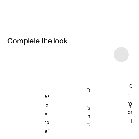
Complete the look
Item 3 of 46