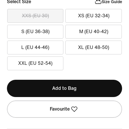
Select Size
Size Guide
XXS (EU 30)
XS (EU 32-34)
S (EU 36-38)
M (EU 40-42)
L (EU 44-46)
XL (EU 48-50)
XXL (EU 52-54)
Add to Bag
Favourite