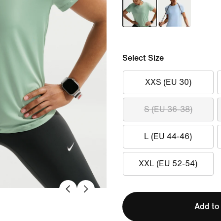
Select Size
XXS (EU 30)
S (EU 36-38)
L (EU 44-46)
XXL (EU 52-54)
Add to