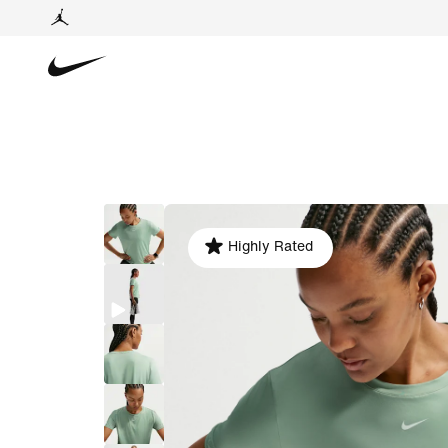
Highly Rated