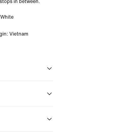
stops in between.
White
gin: Vietnam