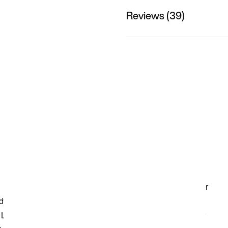
Reviews (39)