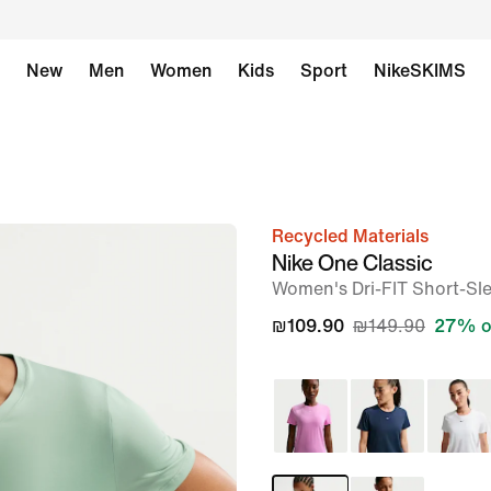
New
Men
Women
Kids
Sport
NikeSKIMS
Recycled Materials
image
Nike One Classic
1
Women's Dri-FIT Short-Sl
of
₪109.90
₪149.90
27% o
6