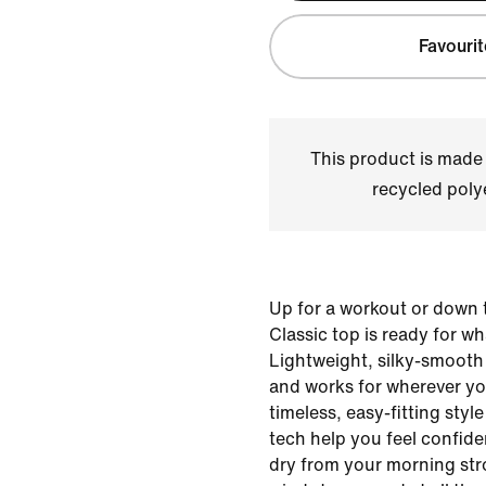
Favourit
This product is made
recycled polye
Up for a workout or down t
Classic top is ready for w
Lightweight, silky-smooth 
and works for wherever yo
timeless, easy-fitting sty
tech help you feel confid
dry from your morning stro