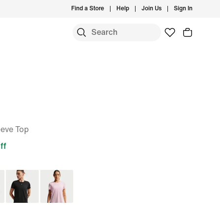
Find a Store
Help
Join Us
Sign In
eeve Top
ff