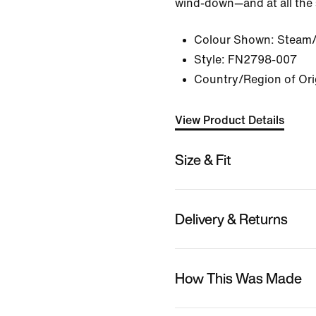
wind-down—and at all the 
Colour Shown:
Steam/
Style:
FN2798-007
Country/Region of Ori
View Product Details
Size & Fit
Delivery & Returns
How This Was Made