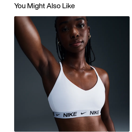
You Might Also Like