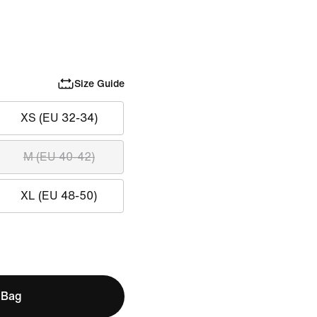
Size Guide
XS (EU 32-34)
M (EU 40-42)
XL (EU 48-50)
 Bag