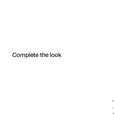
Complete the look
Item 3 of 5
Shop the Model