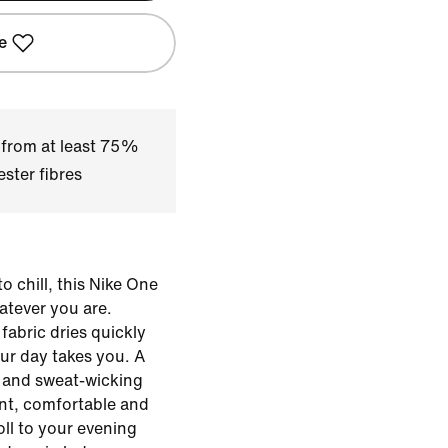
e
 from at least 75%
ster fibres
o chill, this Nike One
hatever you are.
fabric dries quickly
ur day takes you. A
le and sweat-wicking
ent, comfortable and
ll to your evening