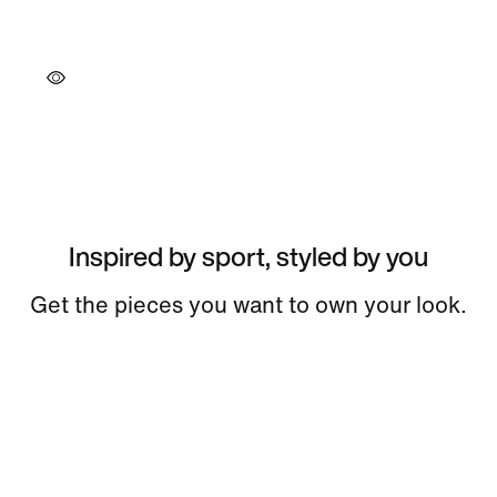
Inspired by sport, styled by you
Get the pieces you want to own your look.