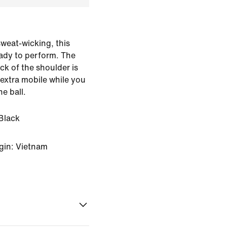
weat-wicking, this
ready to perform. The
k of the shoulder is
extra mobile while you
e ball.
Black
gin: Vietnam