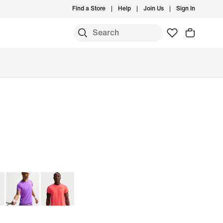
Find a Store
Help
Join Us
Sign In