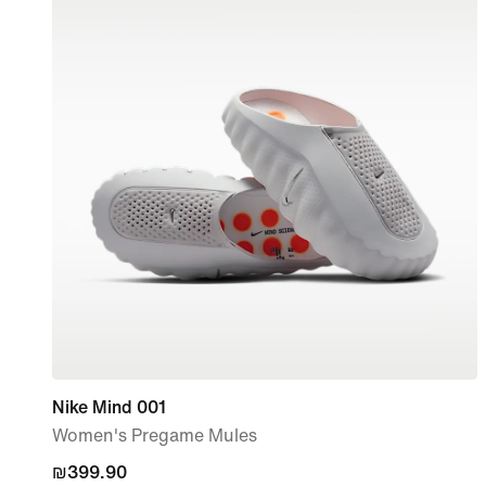
Nike Mind 001
Women's Pregame Mules
₪399.90
₪399.90