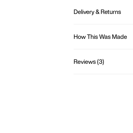
Delivery & Returns
How This Was Made
Reviews (3)