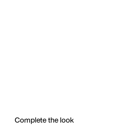
Complete the look
Item 3 of 64