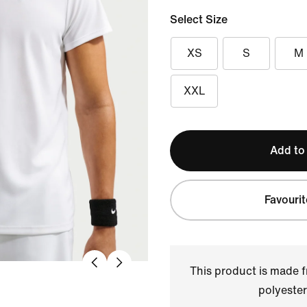
Select Size
XS
S
M
XXL
Add to
Favourit
This product is made
polyester