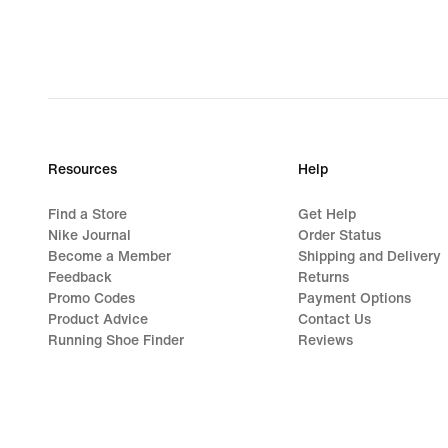
Resources
Help
Find a Store
Get Help
Nike Journal
Order Status
Become a Member
Shipping and Delivery
Feedback
Returns
Promo Codes
Payment Options
Product Advice
Contact Us
Running Shoe Finder
Reviews