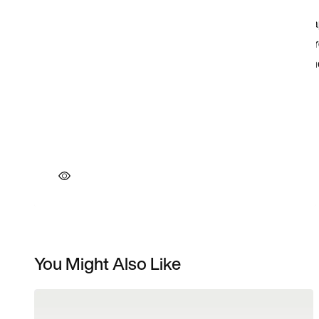
You Might Also Like