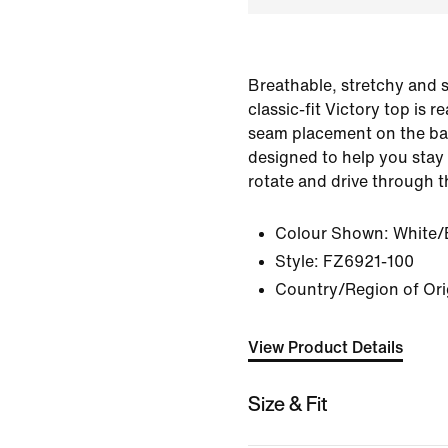
Breathable, stretchy and s
classic-fit Victory top is 
seam placement on the bac
designed to help you stay 
rotate and drive through th
Colour Shown:
White/
Style:
FZ6921-100
Country/Region of Ori
View Product Details
Size & Fit