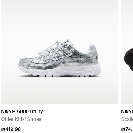
Nike P-6000 Utility
Nike 
Older Kids' Shoes
Scall
₪419.90
₪419.90
₪74.
₪74.