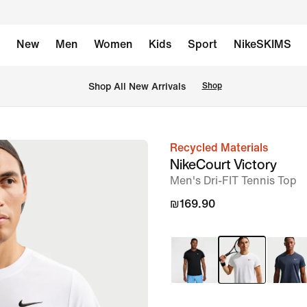
New
Men
Women
Kids
Sport
NikeSKIMS
 Shop All New Arrivals
Shop
Recycled Materials
image
NikeCourt Victory
1
Men's Dri-FIT Tennis Top
of
₪169.90
6