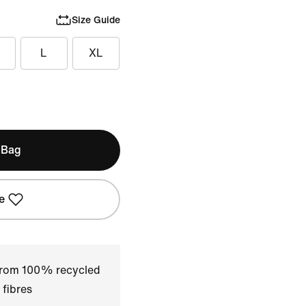
Size Guide
L
XL
 Bag
e
 from 100% recycled
 fibres