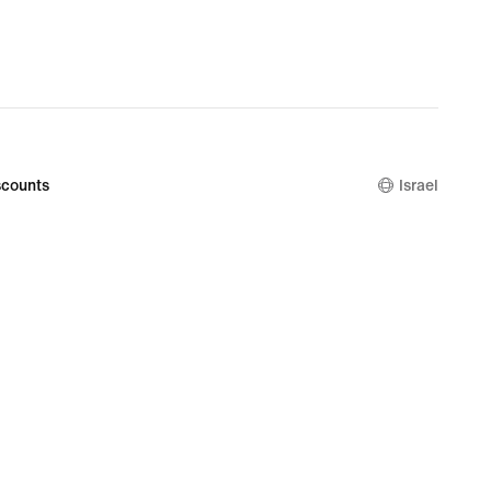
counts
Israel