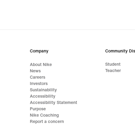
Company
Community Dis
Student
About Nike
Teacher
News
Careers
Investors
Sustainability
Accessibility
Accessibility Statement
Purpose
Nike Coaching
Report a concern