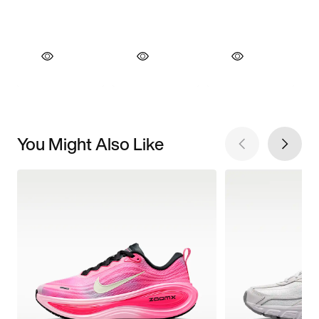
You Might Also Like