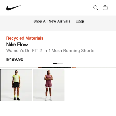
 Shop All New Arrivals
Shop
Recycled Materials
Nike Flow
Women's Dri-FIT 2-in-1 Mesh Running Shorts
₪199.90