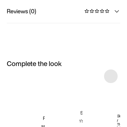
Reviews (0)
Complete the look
Item 3 of 10