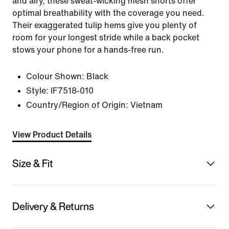
and airy, these sweat-wicking mesh shorts offer
optimal breathability with the coverage you need.
Their exaggerated tulip hems give you plenty of
room for your longest stride while a back pocket
stows your phone for a hands-free run.
Colour Shown:
Black
Style:
IF7518-010
Country/Region of Origin: Vietnam
View Product Details
Size & Fit
Delivery & Returns