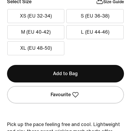
Select Size
Size Guide
XS (EU 32-34)
S (EU 36-38)
M (EU 40-42)
L (EU 44-46)
XL (EU 48-50)
Add to Bag
Favourite
Pick up the pace feeling free and cool. Lightweight