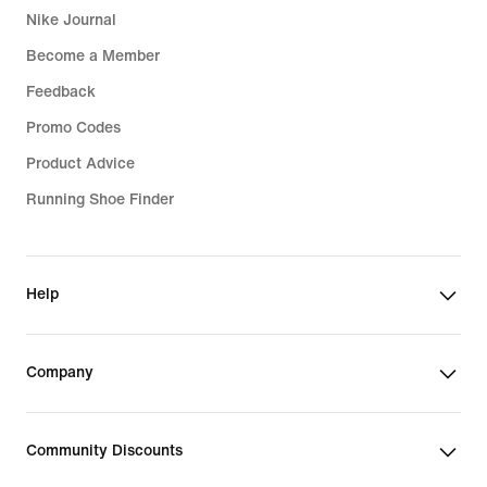
Nike Journal
Become a Member
Feedback
Promo Codes
Product Advice
Running Shoe Finder
Help
Company
Community Discounts