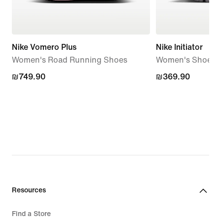
Nike Vomero Plus
Nike Initiator
Women's Road Running Shoes
Women's Shoes
₪749.90
₪749.90
₪369.90
₪369.90
Resources
Find a Store