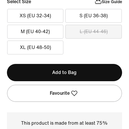
Select Size
Size Guide
XS (EU 32-34)
S (EU 36-38)
M (EU 40-42)
L (EU 44-46)
XL (EU 48-50)
Add to Bag
Favourite
This product is made from at least 75%