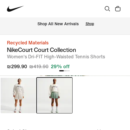
 Shop All New Arrivals
Shop
Recycled Materials
NikeCourt Court Collection
Women's Dri-FIT High-Waisted Tennis Shorts
₪299.90
₪419.90
29% off