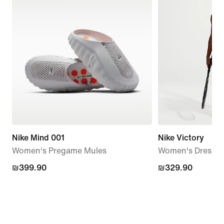
Nike Mind 001
Nike Victory
Women's Pregame Mules
Women's Dress
₪399.90
₪399.90
₪329.90
₪329.90