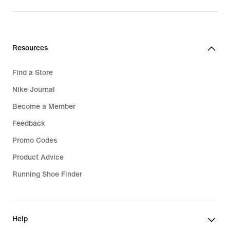
Resources
Find a Store
Nike Journal
Become a Member
Feedback
Promo Codes
Product Advice
Running Shoe Finder
Help