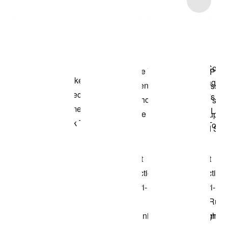
Shop the Model