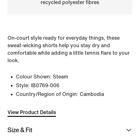
recycled polyester fibres
On-court style ready for everyday things, these
sweat-wicking shorts help you stay dry and
comfortable while adding a little tennis flare to your
look.
Colour Shown:
Steam
Style:
IB0769-006
Country/Region of Origin: Cambodia
View Product Details
Size & Fit