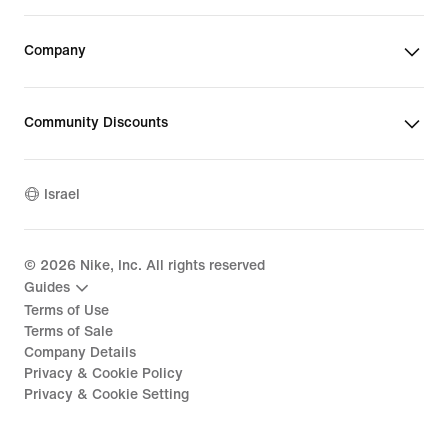
Company
Community Discounts
Israel
©
2026
Nike, Inc. All rights reserved
Guides
Terms of Use
Terms of Sale
Company Details
Privacy & Cookie Policy
Privacy & Cookie Setting