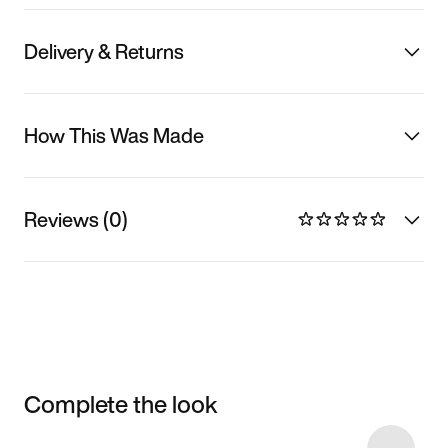
Delivery & Returns
How This Was Made
Reviews (0)
Complete the look
Item 3 of 6