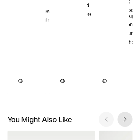
You Might Also Like