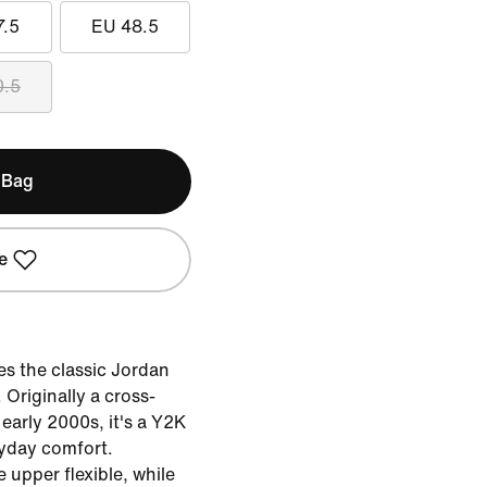
7.5
EU 48.5
0.5
 Bag
e
s the classic Jordan
 Originally a cross-
 early 2000s, it's a Y2K
ryday comfort.
upper flexible, while