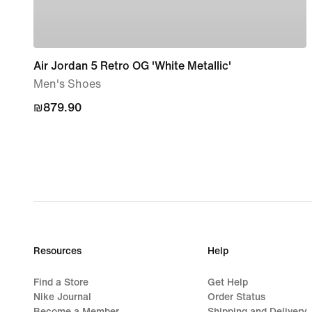
Air Jordan 5 Retro OG 'White Metallic'
Men's Shoes
₪879.90
₪879.90
Resources
Help
Find a Store
Get Help
Nike Journal
Order Status
Become a Member
Shipping and Delivery