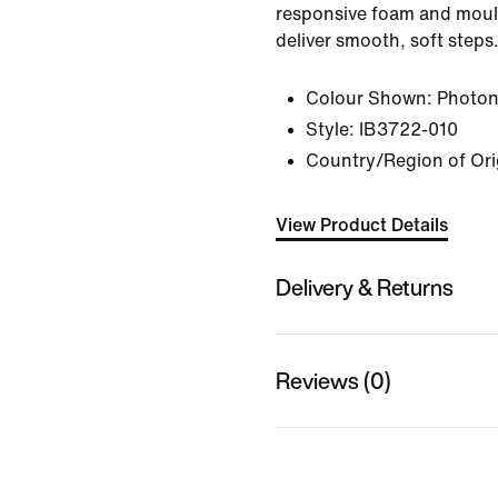
responsive foam and moul
deliver smooth, soft steps
Colour Shown:
Photon
Style:
IB3722-010
Country/Region of Ori
View Product Details
Delivery & Returns
Reviews (0)