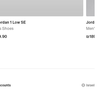
ordan 1 Low SE
Jordan Spo
s Shoes
Men's Rever
.90
.90
₪189.90
₪189.90
counts
Israel