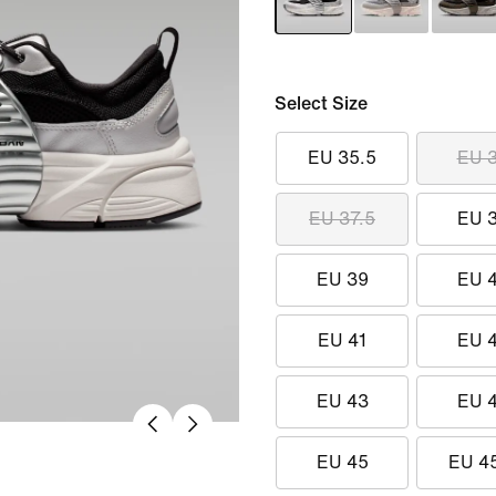
Select Size
EU 35.5
EU 
EU 37.5
EU 
EU 39
EU 
EU 41
EU 
EU 43
EU 
EU 45
EU 4