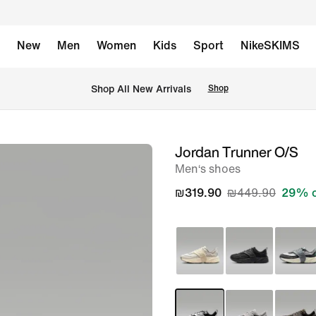
New
Men
Women
Kids
Sport
NikeSKIMS
 Shop All New Arrivals
Shop
Jordan Trunner O/S
image
Men‘s shoes
1
of
₪319.90
₪449.90
29% o
9