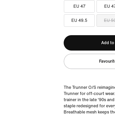
EU 47
EU 4
EU 49.5
EU 5
Add to
Favourit
The Trunner O/S reimagine
Trunner for off-court wear.
trainer in the late '90s and
staple redesigned for eve
Breathable mesh keeps the 