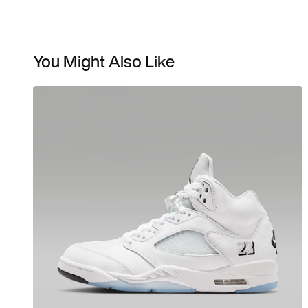
You Might Also Like