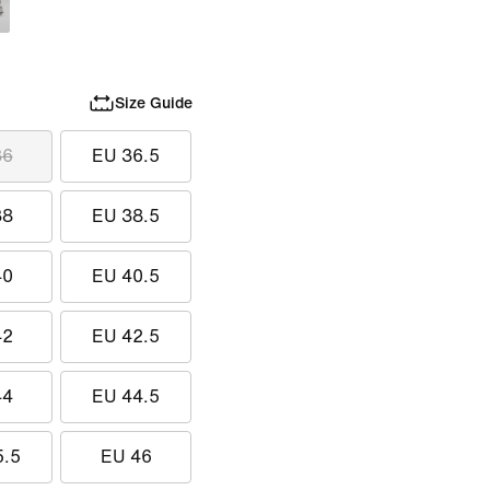
Size Guide
36
EU 36.5
38
EU 38.5
40
EU 40.5
42
EU 42.5
44
EU 44.5
5.5
EU 46