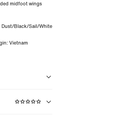
ded midfoot wings
.
 Dust/Black/Sail/White
gin: Vietnam