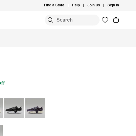
Find a Store
Help
Join Us
Sign In
ff